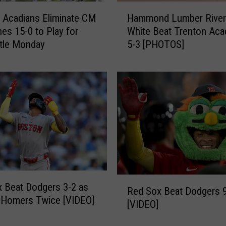
H
o
 Acadians Eliminate CM
Hammond Lumber River
a
r
 Play for
White Beat Trenton Aca
m
3
itle Monday
5-3 [PHOTOS]
m
-
o
T
n
i
d
m
L
e
u
A
m
l
b
l
e
-
r
S
R
t
R
i
a
 Beat Dodgers 3-2 as
Red Sox Beat Dodgers 
e
v
r
 Homers Twice [VIDEO]
[VIDEO]
d
e
C
S
r
a