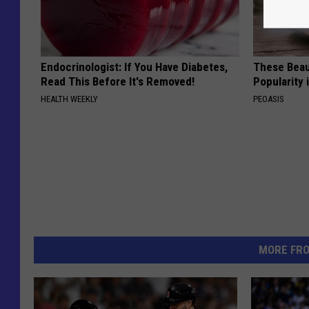
Endocrinologist: If You Have Diabetes,
These Beaut
Read This Before It's Removed!
Popularity 
HEALTH WEEKLY
PEOASIS
MORE FR