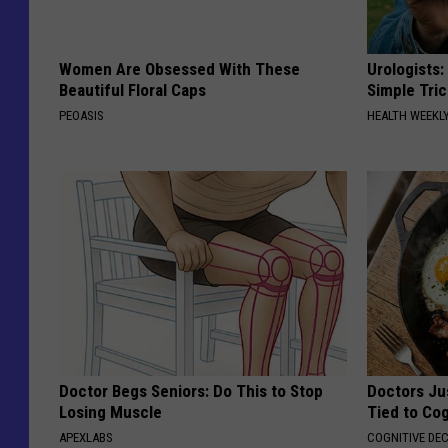
Women Are Obsessed With These
Urologists:
Beautiful Floral Caps
Simple Tric
PEOASIS
HEALTH WEEKL
Doctor Begs Seniors: Do This to Stop
Doctors Ju
Losing Muscle
Tied to Cog
APEXLABS
COGNITIVE DEC