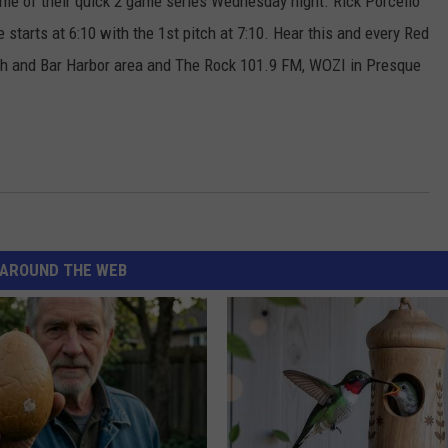
game of their quick 2 game series Wednesday night. Rick Porcello
starts at 6:10 with the 1st pitch at 7:10. Hear this and every Red
 and Bar Harbor area and The Rock 101.9 FM, WOZI in Presque
AROUND THE WEB