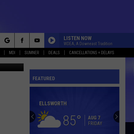
LISTEN NOW
WDEA, A Downeast Tradition
rch
MDI
SUMNER
DEALS
CANCELLATIONS + DELAYS
etty Images
BEACH BABY [SHORT]
First
First Class
Class
Beach Baby: The Greatest Hits
FEATURED
e
GET DOWN ON IT
Kool
Kool And The Gang
And
Something Special
The
Gang
ELLSWORTH
I JUST CANT HELP BELIEVIN
B.
B. J. Thomas
J.
70s Memories, Vol. 3 (Re-Recorded Version)
85
Thomas
AUG 7
FRIDAY
LETS STAY TOGETHER
Al
Al Green