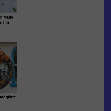
an Made
 This
Doorplate