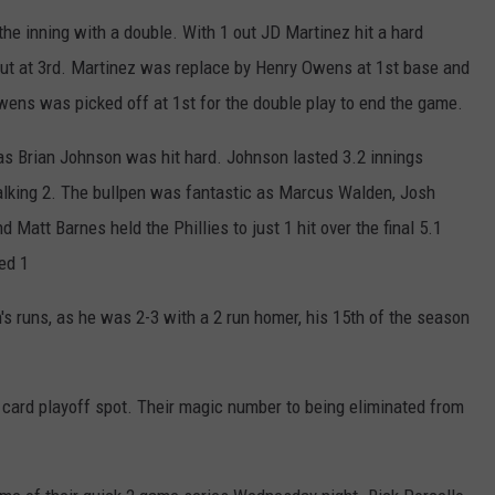
the inning with a double. With 1 out JD Martinez hit a hard
out at 3rd. Martinez was replace by Henry Owens at 1st base and
wens was picked off at 1st for the double play to end the game.
, as Brian Johnson was hit hard. Johnson lasted 3.2 innings
walking 2. The bullpen was fantastic as Marcus Walden, Josh
 Matt Barnes held the Phillies to just 1 hit over the final 5.1
ed 1
's runs, as he was 2-3 with a 2 run homer, his 15th of the season
 card playoff spot. Their magic number to being eliminated from