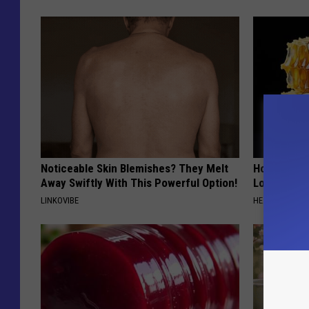
Noticeable Skin Blemishes? They Melt
Honey: The
Away Swiftly With This Powerful Option!
Loss (See H
LINKOVIBE
HEALTH WEEKL