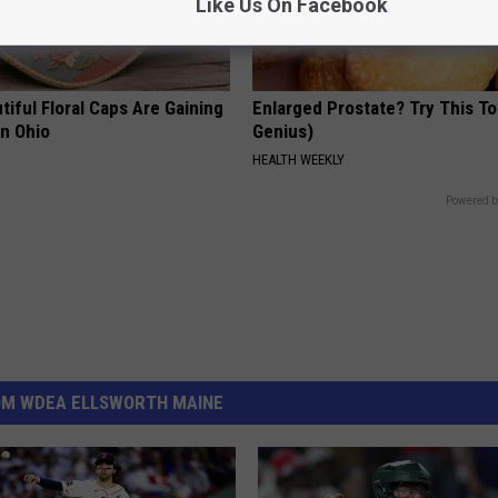
Like Us On Facebook
iful Floral Caps Are Gaining
Enlarged Prostate? Try This Ton
in Ohio
Genius)
HEALTH WEEKLY
Powered b
OM WDEA ELLSWORTH MAINE