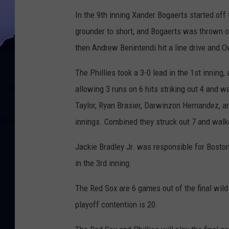
In the 9th inning Xander Bogaerts started off 
grounder to short, and Bogaerts was thrown 
then Andrew Benintendi hit a line drive and O
The Phillies took a 3-0 lead in the 1st inning
allowing 3 runs on 6 hits striking out 4 and 
Taylor, Ryan Brasier, Darwinzon Hernandez, and
innings. Combined they struck out 7 and walk
Jackie Bradley Jr. was responsible for Boston
in the 3rd inning.
The Red Sox are 6 games out of the final wild
playoff contention is 20.