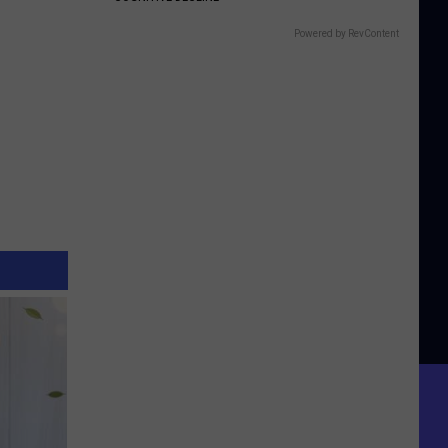
Powered by RevContent