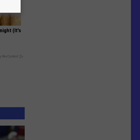
ight (It's
y RevContent