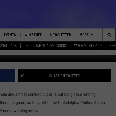
IES 3-2
EVENTS
WIN STUFF
NEWSLETTER
MORE
Sea
IONAL PARK
RECRUITMENT ADVERTISING
WDEA MOBILE APP
EHS
Maddie Meyers/G
VE
CONTESTS
DEALS
VIEW ALL CONTESTS
The
CONTEST RULES
CONTACT
ADVERTISE
Sit
FEEDBACK
SHARE ON TWITTER
HELP
ole and almost climbed out of it, but 2 big base running
JOBS WITH US
them the game, as they fell to the Philadelphia Phillies 3-2 on
 5 game winning streak.
WEB MARKETING