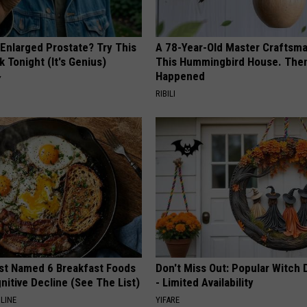
 Enlarged Prostate? Try This
A 78-Year-Old Master Craftsm
k Tonight (It's Genius)
This Hummingbird House. Then
Happened
Y
RIBILI
st Named 6 Breakfast Foods
Don't Miss Out: Popular Witch 
nitive Decline (See The List)
- Limited Availability
LINE
YIFARE