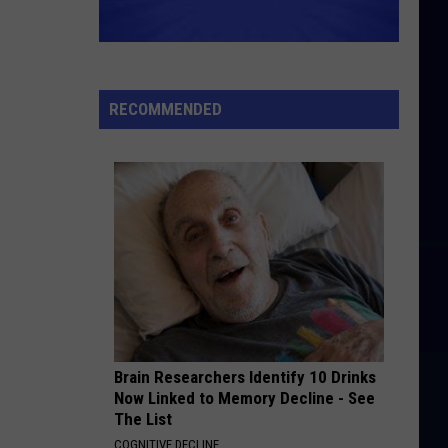
Green
Let's Stay Together
GOOD VIBRATIONS
The
The Beach Boys
Beach
Smiley Smile (Mono & Stereo)
Boys
RECOMMENDED
VIEW ALL RECENTLY PLAYED SONGS
Brain Researchers Identify 10 Drinks
Now Linked to Memory Decline - See
The List
COGNITIVE DECLINE