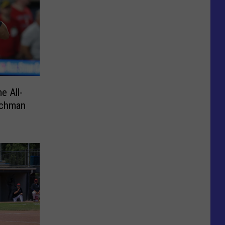
e All-
schman