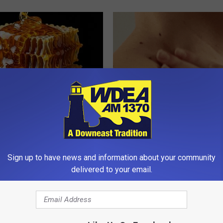
 Greatest Enemy of Memory
This Simple At-Home Trick Hel
ow to Use It)
Tags and Moles Dry Up Fast!
Y
BHSKIN DERMATOLOGY
Sign up to have news and information about your community
delivered to your email.