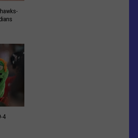
hawks-
dians
9-4