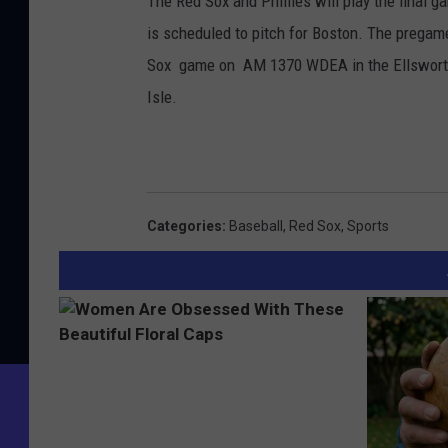
The Red Sox and Phillies will play the final 
is scheduled to pitch for Boston. The pregame 
Sox game on AM 1370 WDEA in the Ellsworth
Isle.
Categories
:
Baseball
,
Red Sox
,
Sports