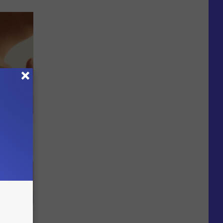
ps Skin