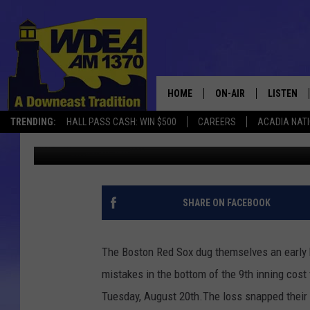
RED SOX FALL TO PHILL
HOME
ON-AIR
LISTEN
TRENDING:
HALL PASS CASH: WIN $500
CAREERS
ACADIA NAT
Chris Popper
Published: August 21, 2019
SCHEDULE
LISTEN LI
MOBILE
SHARE ON FACEBOOK
The Boston Red Sox dug themselves an early h
mistakes in the bottom of the 9th inning cost 
Tuesday, August 20th.The loss snapped their