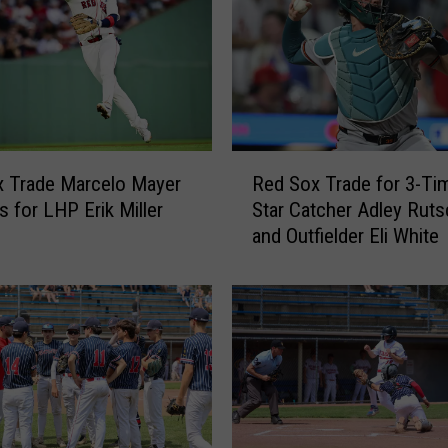
R
 Trade Marcelo Mayer
Red Sox Trade for 3-Tim
e
s for LHP Erik Miller
Star Catcher Adley Rut
d
and Outfielder Eli White
S
o
x
T
r
a
d
e
f