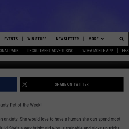
 PET OF THE WEEK [VIDEO]
EVENTS
WIN STUFF
NEWSLETTER
MORE
Sea
IONAL PARK
RECRUITMENT ADVERTISING
WDEA MOBILE APP
EHS
Photo SPCA of Hanc
VE
CONTESTS
DEALS
VIEW ALL CONTESTS
The
CONTEST RULES
CONTACT
ADVERTISE
Sit
FEEDBACK
SHARE ON TWITTER
HELP
unty Pet of the Week!
JOBS WITH US
ion anxiety. She would love to have a human she can spend most
WEB MARKETING
ly! She's a very bright girl who is trainable and picks up tricks