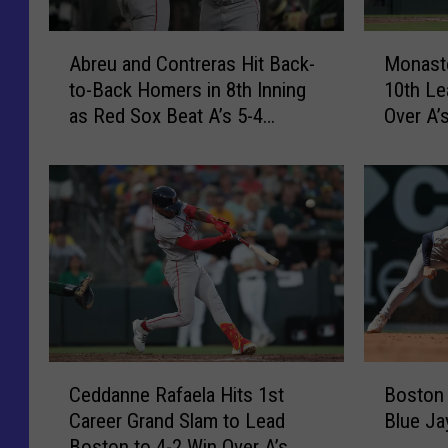
4
o
H
d
A
M
o
g
Abreu and Contreras Hit Back-
Monaste
b
o
m
e
to-Back Homers in 8th Inning
10th Le
r
n
e
r
as Red Sox Beat A’s 5-4
Over A’
e
a
R
s
[VIDEO]
u
s
u
3
a
t
n
-
n
e
s
2
d
r
t
a
C
i
o
s
o
o
S
R
n
’
w
a
t
s
e
f
r
2
e
a
e
-
C
B
p
e
r
R
Ceddanne Rafaela Hits 1st
Boston
e
o
D
l
a
u
Career Grand Slam to Lead
Blue Ja
d
s
o
a
s
n
Boston to 4-2 Win Over A’s