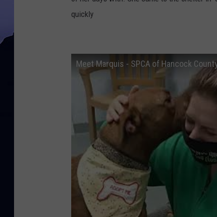
quickly
Meet Marquis - SPCA of Hancock County