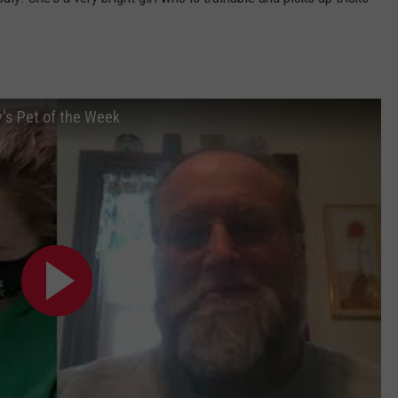
's Pet of the Week