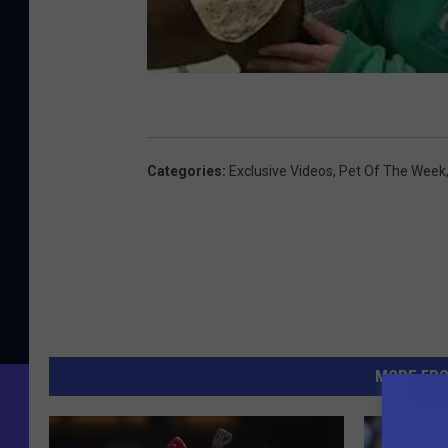
Categories
:
Exclusive Videos
,
Pet Of The Week
MORE FR