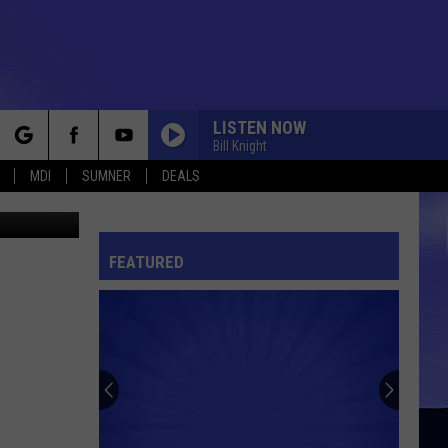
LISTEN NOW
Bill Knight
rch
MDI
SUMNER
DEALS
ock County
FEATURED
e