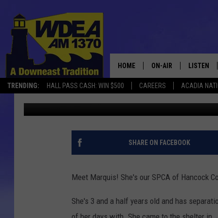
MEET MARQUIS – SPCA
HOME
ON-AIR
LISTEN
TRENDING:
HALL PASS CASH: WIN $500
CAREERS
ACADIA NAT
Chris Popper
Published: November 25, 2020
SCHEDULE
LISTEN LI
MOBILE
SHARE ON FACEBOOK
Meet Marquis! She's our SPCA of Hancock Co
She's 3 and a half years old and has separat
of her days with. She came to the shelter in Ju