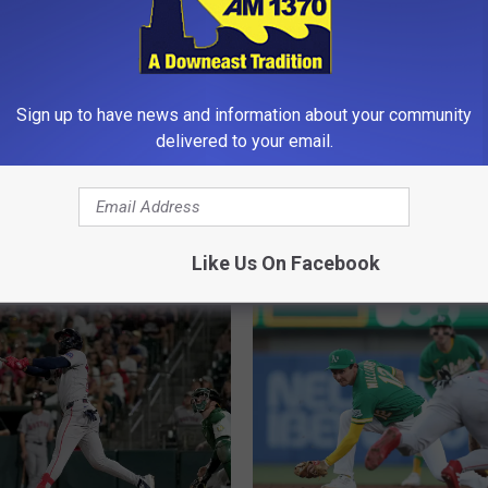
Sign up to have news and information about your community
delivered to your email.
R
 Beat Dodgers 3-2 as
Red Sox Beat Dodgers 
e
 Homers Twice [VIDEO]
[VIDEO]
d
Like Us On Facebook
S
o
x
B
e
a
t
D