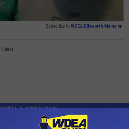
Subscribe to
WDEA Ellsworth Maine
on
,
Videos
OM WDEA ELLSWORTH MAINE