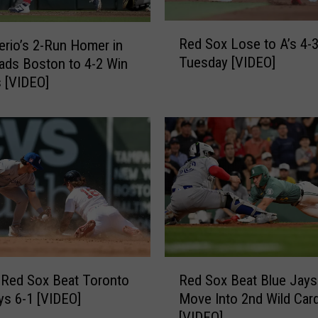
o
d
R
Red Sox Lose to A’s 4-
g
rio’s 2-Run Homer in
e
e
Tuesday [VIDEO]
ads Boston to 4-2 Win
d
r
s [VIDEO]
S
s
o
9
x
-
L
4
o
[
s
V
e
I
t
D
o
E
A
O
’
R
]
s
 Red Sox Beat Toronto
Red Sox Beat Blue Jays
e
4
ys 6-1 [VIDEO]
Move Into 2nd Wild Car
d
-
[VIDEO]