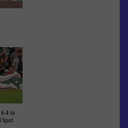
3
 6-4 to
d Spot