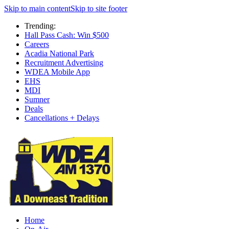
Skip to main content
Skip to site footer
Trending:
Hall Pass Cash: Win $500
Careers
Acadia National Park
Recruitment Advertising
WDEA Mobile App
EHS
MDI
Sumner
Deals
Cancellations + Delays
Home