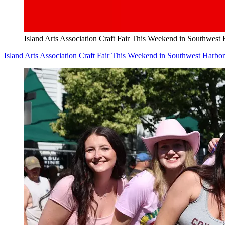
Island Arts Association Craft Fair This Weekend in Southwest
Island Arts Association Craft Fair This Weekend in Southwest Harbor