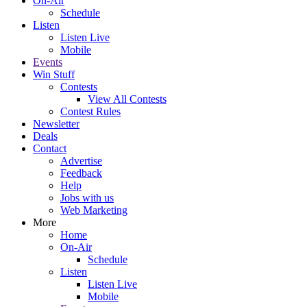
On-Air
Schedule
Listen
Listen Live
Mobile
Events
Win Stuff
Contests
View All Contests
Contest Rules
Newsletter
Deals
Contact
Advertise
Feedback
Help
Jobs with us
Web Marketing
More
Home
On-Air
Schedule
Listen
Listen Live
Mobile