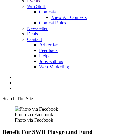
Events
Win Stuff
Contests
View All Contests
Contest Rules
Newsletter
Deals
Contact
Advertise
Feedback
Help
Jobs with us
Web Marketing
Search The Site
Photo via Facebook
Photo via Facebook
Benefit For SWH Playground Fund