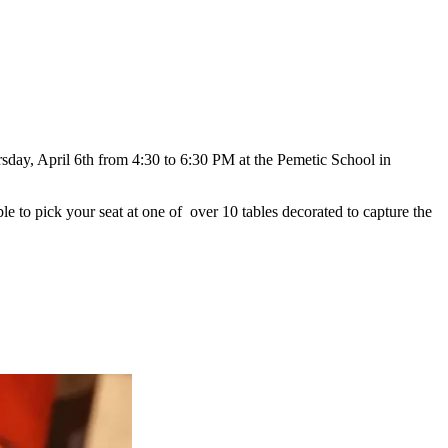
sday, April 6th from 4:30 to 6:30 PM at the Pemetic School in
 to pick your seat at one of over 10 tables decorated to capture the