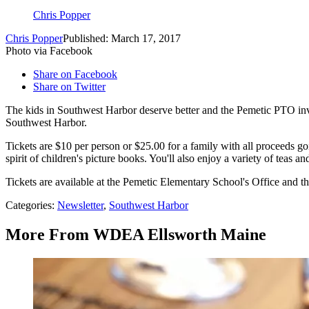
Chris Popper
Chris Popper
Published: March 17, 2017
Photo via Facebook
Share on Facebook
Share on Twitter
The kids in Southwest Harbor deserve better and the Pemetic PTO invi
Southwest Harbor.
Tickets are $10 per person or $25.00 for a family with all proceeds g
spirit of children's picture books. You'll also enjoy a variety of teas 
Tickets are available at the Pemetic Elementary School's Office and 
Categories
:
Newsletter
,
Southwest Harbor
More From WDEA Ellsworth Maine