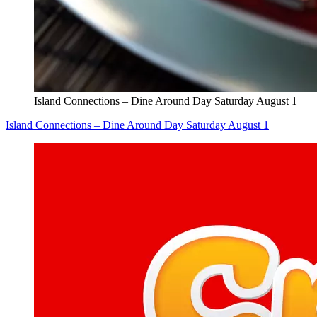
Island Connections – Dine Around Day Saturday August 1
Island Connections – Dine Around Day Saturday August 1