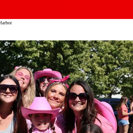
 Harbor