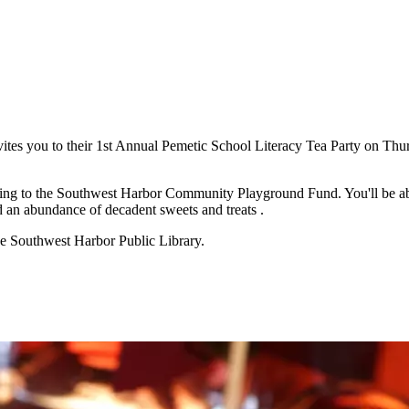
tes you to their 1st Annual Pemetic School Literacy Tea Party on Thur
oing to the Southwest Harbor Community Playground Fund. You'll be able
and an abundance of decadent sweets and treats .
the Southwest Harbor Public Library.