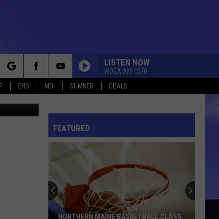
LISTEN NOW
WDEA AM 1370
rch
P
EHS
MDI
SUMNER
DEALS
hris Popper
FEATURED
e
NORTHERN MAINE BASKETBALL CLASS