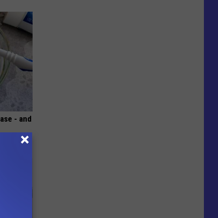
ase - and