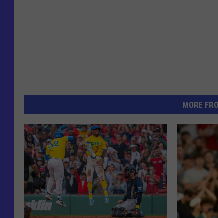
MORE FR