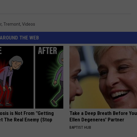
r
,
Tremont
,
Videos
AROUND THE WEB
osis is Not From "Getting
Take a Deep Breath Before Yo
et The Real Enemy (Stop
Ellen Degeneres' Partner
BAPTIST HUB