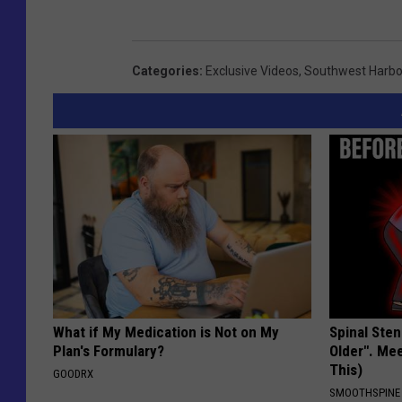
Categories
:
Exclusive Videos
,
Southwest Harbo
What if My Medication is Not on My
Spinal Sten
Plan's Formulary?
Older". Me
This)
GOODRX
SMOOTHSPINE