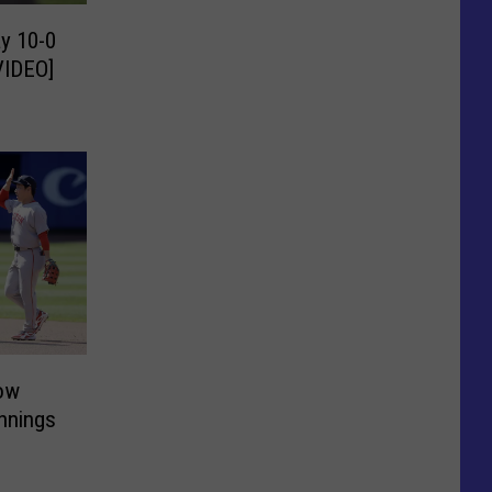
y 10-0
VIDEO]
ow
Innings