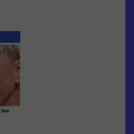
u See