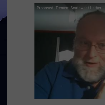
Proposed -Tremont Southwest Harbor Jo