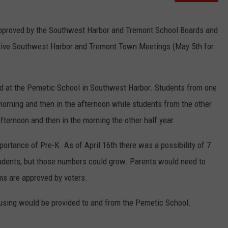
approved by the Southwest Harbor and Tremont School Boards and
ective Southwest Harbor and Tremont Town Meetings (May 5th for
d at the Pemetic School in Southwest Harbor. Students from one
morning and then in the afternoon while students from the other
fternoon and then in the morning the other half year.
portance of Pre-K. As of April 16th there was a possibility of 7
dents, but those numbers could grow. Parents would need to
ams are approved by voters.
Busing would be provided to and from the Pemetic School.