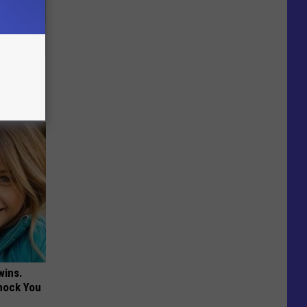
nce
ists
wins.
hock You