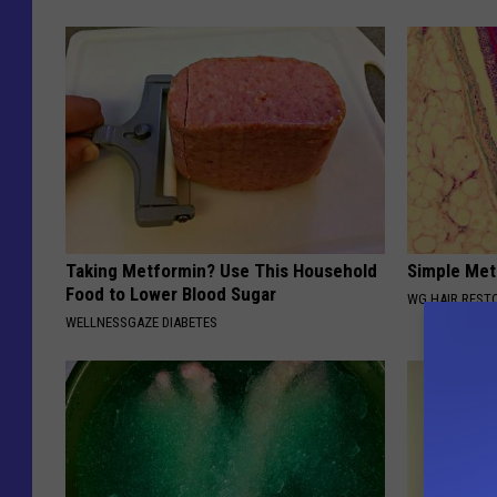
Taking Metformin? Use This Household
Simple Met
Food to Lower Blood Sugar
WG HAIR REST
WELLNESSGAZE DIABETES