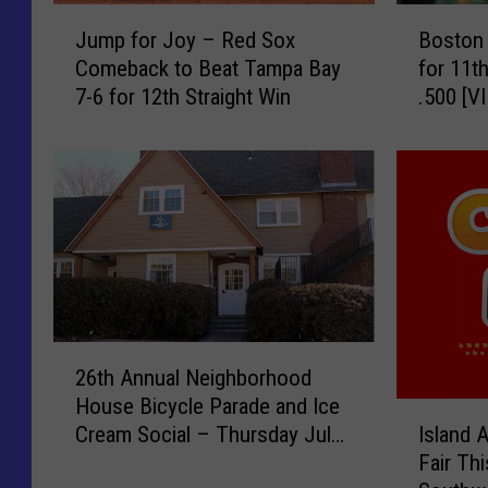
J
B
Jump for Joy – Red Sox
Boston
u
o
Comeback to Beat Tampa Bay
for 11t
m
s
7-6 for 12th Straight Win
.500 [V
p
t
f
o
o
n
r
B
J
e
o
a
y
t
–
s
R
T
e
a
2
d
m
26th Annual Neighborhood
6
S
p
House Bicycle Parade and Ice
t
I
o
a
Cream Social – Thursday July
Island 
h
s
x
B
23rd
Fair Th
A
l
C
a