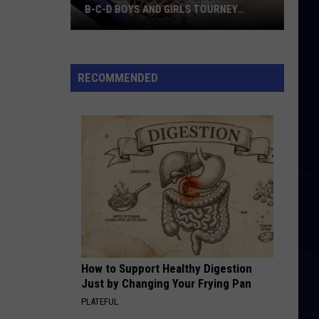
B-C-D BOYS AND GIRLS TOURNEY
BRACKETS [UPDATED]
Northern
Maine
Basketball
RECOMMENDED
Class
B-
C-
D
Boys
and
Girls
Tourney
Brackets
[UPDATED]
How to Support Healthy Digestion
Just by Changing Your Frying Pan
PLATEFUL