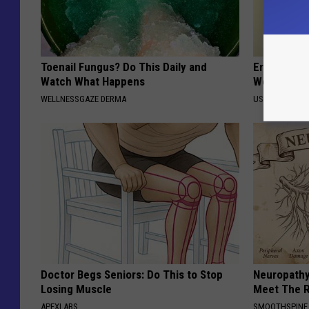
Toenail Fungus? Do This Daily and
Eric Trump
Watch What Happens
World, the 
WELLNESSGAZE DERMA
US FOOD SEAR
Doctor Begs Seniors: Do This to Stop
Neuropathy
Losing Muscle
Meet The R
APEXLABS
SMOOTHSPINE