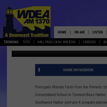
PROPOSED TREMONT-S
PRE K PROGRAM FOR 20
HOME
ON-AIR
LISTEN
TRENDING:
TOTO
HALL PASS CASH: WIN $500
CAREERS
AC
Chris Popper
Published: April 19, 2021
SCHEDULE
LISTEN LI
MOBILE
SHARE ON FACEBOOK
Principals Rhonda Fortin from the Pemetic S
Consolidated School in Tremont/Bass Harbor 
Southwest Harbor joint pre-K program planne