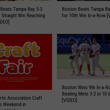
B
 Beats Tampa Bay 5-3
Boston Beats Tampa Ba
o
h Straight Win Reaching
for 10th Win In-a-Row [
s
IDEO]
t
o
n
B
e
a
t
s
T
a
B
m
Boston Wins 9th In-a-R
o
p
Beating Mets 3-2 in 10 
s
a
Arts Association Craft
[VIDEO]
t
B
is Weekend in
o
a