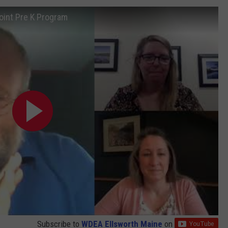
int Pre K Program
Subscribe to
WDEA Ellsworth Maine
on