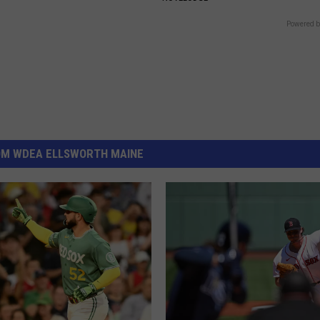
Powered b
OM WDEA ELLSWORTH MAINE