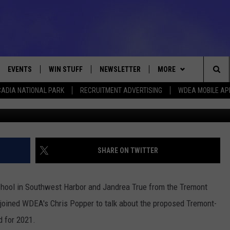
OUTHWEST HARBOR JOINT
21 [VIDEO]
EVENTS
WIN STUFF
NEWSLETTER
MORE
Sea
ADIA NATIONAL PARK
RECRUITMENT ADVERTISING
WDEA MOBILE AP
Photos C
VE
CONTESTS
DEALS
VIEW ALL CONTESTS
The
CONTEST RULES
CONTACT
ADVERTISE
Sit
FEEDBACK
SHARE ON TWITTER
HELP
chool in Southwest Harbor and Jandrea True from the Tremont
JOBS WITH US
joined WDEA's Chris Popper to talk about the proposed Tremont-
d for 2021.
WEB MARKETING