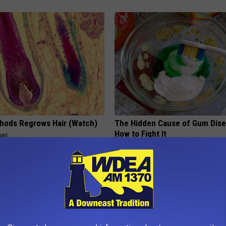
hods Regrows Hair (Watch)
The Hidden Cause of Gum Dise
How to Fight It
ORE
WELLNESSGAZE DENTAL