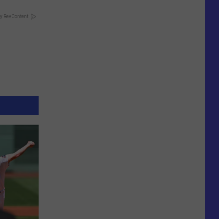
y RevContent