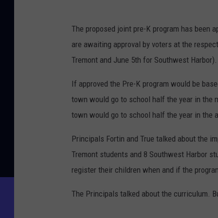
The proposed joint pre-K program has been 
are awaiting approval by voters at the resp
Tremont and June 5th for Southwest Harbor).
If approved the Pre-K program would be base
town would go to school half the year in the 
town would go to school half the year in the a
Principals Fortin and True talked about the im
Tremont students and 8 Southwest Harbor stu
register their children when and if the progr
The Principals talked about the curriculum. 