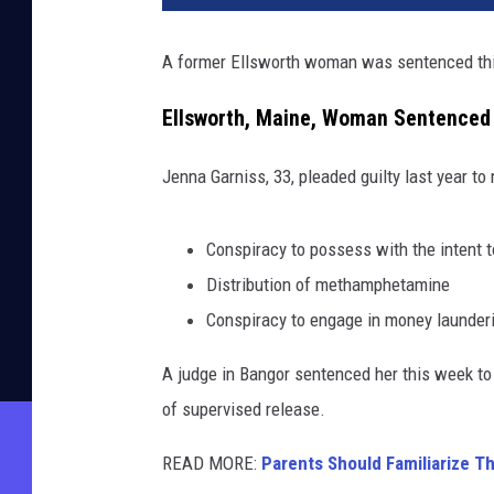
A former Ellsworth woman was sentenced this w
Ellsworth, Maine, Woman Sentenced f
Jenna Garniss, 33, pleaded guilty last year to
Conspiracy to possess with the intent 
Distribution of methamphetamine
Conspiracy to engage in money launder
A judge in Bangor sentenced her this week to 
of supervised release.
READ MORE:
Parents Should Familiarize T