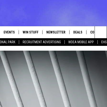
EVENTS
WIN STUFF
NEWSLETTER
DEALS
CONTACT
Sea
IONAL PARK
RECRUITMENT ADVERTISING
WDEA MOBILE APP
EHS
VE
CONTESTS
ADVERTISE
VIEW ALL CONTESTS
The
CONTEST RULES
FEEDBACK
Sit
HELP
JOBS WITH
WEB MARKE