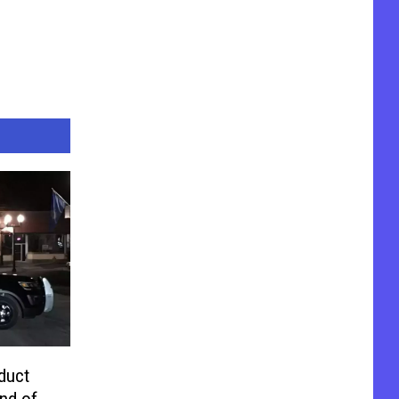
duct
nd of