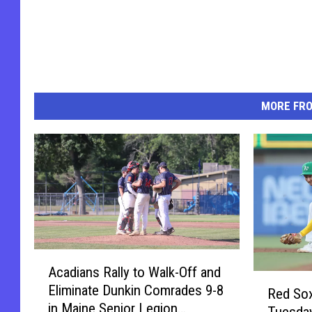
MORE FR
A
Acadians Rally to Walk-Off and
c
R
Eliminate Dunkin Comrades 9-8
a
Red Sox
e
in Maine Senior Legion
d
Tuesday