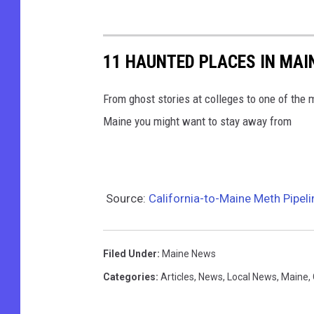
11 HAUNTED PLACES IN MAI
From ghost stories at colleges to one of the 
Maine you might want to stay away from
Source:
California-to-Maine Meth Pipel
Filed Under
:
Maine News
Categories
:
Articles
,
News
,
Local News
,
Maine
,