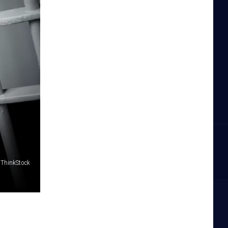
 ThinkStock