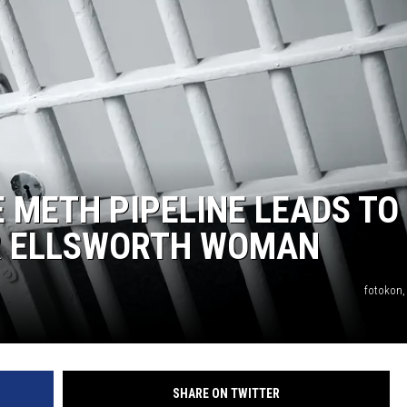
 METH PIPELINE LEADS TO
R ELLSWORTH WOMAN
fotokon,
SHARE ON TWITTER