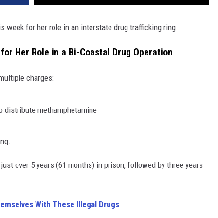
eek for her role in an interstate drug trafficking ring.
or Her Role in a Bi-Coastal Drug Operation
 multiple charges:
to distribute methamphetamine
ing.
just over 5 years (61 months) in prison, followed by three years
hemselves With These Illegal Drugs