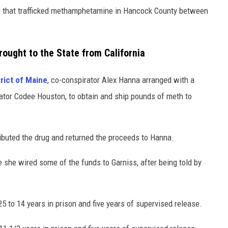
n that trafficked methamphetamine in Hancock County between
ought to the State from California
trict of Maine
, co-conspirator Alex Hanna arranged with a
rator Codee Houston, to obtain and ship pounds of meth to
ributed the drug and returned the proceeds to Hanna.
she wired some of the funds to Garniss, after being told by
to 14 years in prison and five years of supervised release.