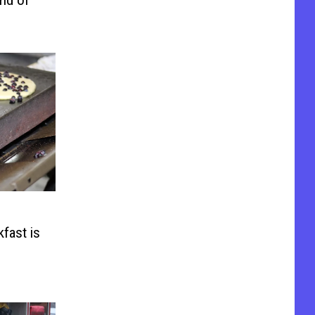
fast is