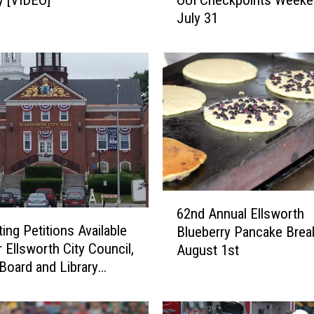
l
July 31
s
w
o
r
t
h
P
o
l
i
c
6
e
62nd Annual Ellsworth
2
t
ing Petitions Available
Blueberry Pancake Break
n
o
 Ellsworth City Council,
August 1st
d
C
Board and Library
A
o
es
n
n
n