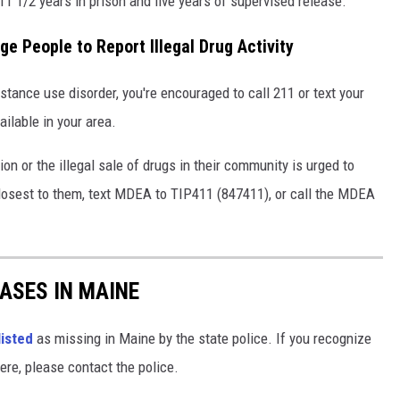
 1/2 years in prison and five years of supervised release.
e People to Report Illegal Drug Activity
ance use disorder, you're encouraged to call 211 or text your
ailable in your area.
on or the illegal sale of drugs in their community is urged to
losest to them, text MDEA to TIP411 (847411), or call the MDEA
ASES IN MAINE
listed
as missing in Maine by the state police. If you recognize
ere, please contact the police.