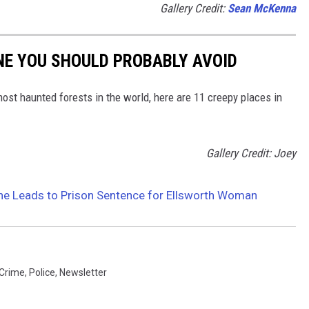
Gallery Credit:
Sean McKenna
NE YOU SHOULD PROBABLY AVOID
most haunted forests in the world, here are 11 creepy places in
Gallery Credit: Joey
ine Leads to Prison Sentence for Ellsworth Woman
Crime
,
Police
,
Newsletter