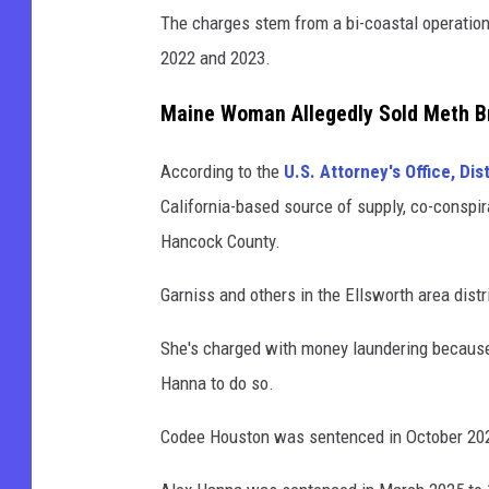
The charges stem from a bi-coastal operatio
2022 and 2023.
Maine Woman Allegedly Sold Meth Br
According to the
U.S. Attorney's Office, Dis
California-based source of supply, co-conspi
Hancock County.
Garniss and others in the Ellsworth area dist
She's charged with money laundering because 
Hanna to do so.
Codee Houston was sentenced in October 2025 