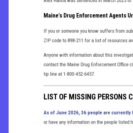
Alex Hanna was sentenced in March 2025 to 11
Maine's Drug Enforcement Agents Urg
If you or someone you know suffers from subst
ZIP code to 898-211 for a list of resources av
Anyone with information about this investigati
contact the Maine Drug Enforcement Office c
tip line at 1-800-452-6457.
LIST OF MISSING PERSONS C
As of June 2026, 36 people are currently 
or have any information on the people listed h