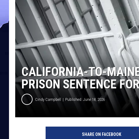
CALIFORNIA-TO-MAINE
PRISON SENTENCE FO
Cindy Campbell
Published: June 18, 2026
SHARE ON FACEBOOK