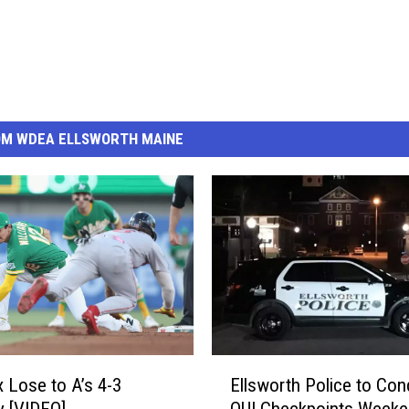
OM WDEA ELLSWORTH MAINE
E
 Lose to A’s 4-3
Ellsworth Police to Con
l
 [VIDEO]
OUI Checkpoints Weeke