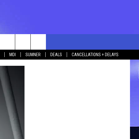
rch
MDI
SUMNER
DEALS
CANCELLATIONS + DELAYS
e
 US
TING