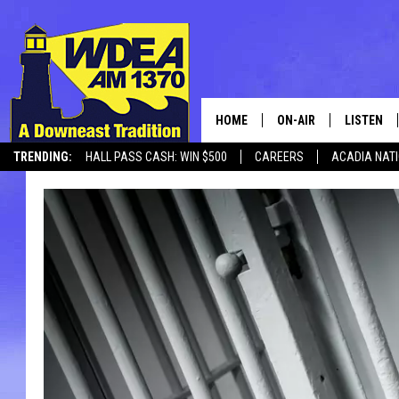
HOME
ON-AIR
LISTEN
TRENDING:
HALL PASS CASH: WIN $500
CAREERS
ACADIA NAT
SCHEDULE
LISTEN LI
MOBILE