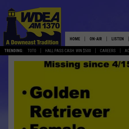
HOME
ON-AIR
LISTEN
TRENDING:
TOTO
HALL PASS CASH: WIN $500
CAREERS
AC
SCHEDULE
LISTEN LI
MOBILE