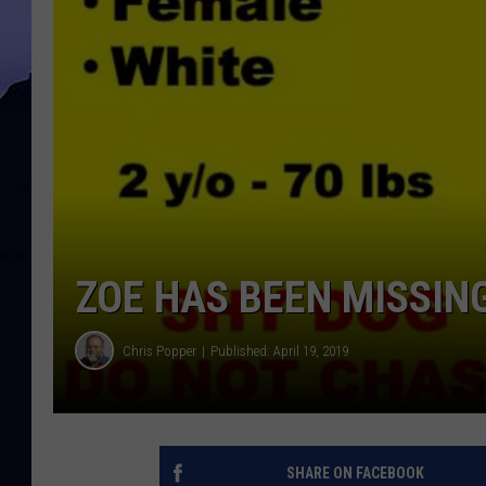
ZOE HAS BEEN MISSIN
Chris Popper
Published: April 19, 2019
SHARE ON FACEBOOK