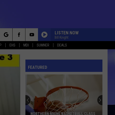
LISTEN NOW
Bill Knight
rch
P
EHS
MDI
SUMNER
DEALS
FEATURED
e
NORTHERN MAINE BASKETBALL CLASS