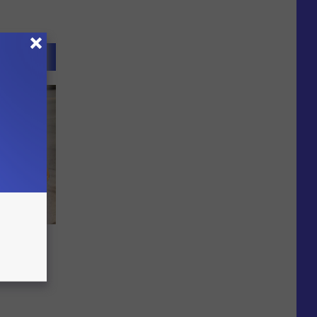
lsworth
ly 15-