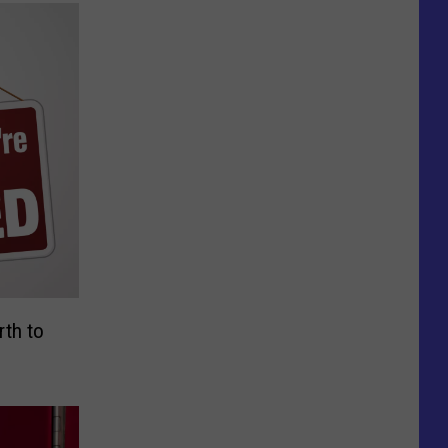
rth to