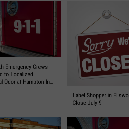
o
n
s
t
r
u
c
t
i
rth Emergency Crews
o
n
 to Localized
i
l Odor at Hampton Inn
n
sday
L
Label Shopper in Ellswo
E
a
l
Close July 9
b
l
e
s
l
w
S