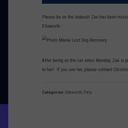
Please be on the lookout! Zoe has been missi
Ellsworth.
P
After being on the run since Monday, Zoe is 
h
to her!
If you see her, please contact Christ
o
t
o
Categories
:
Ellsworth
,
Pets
M
a
i