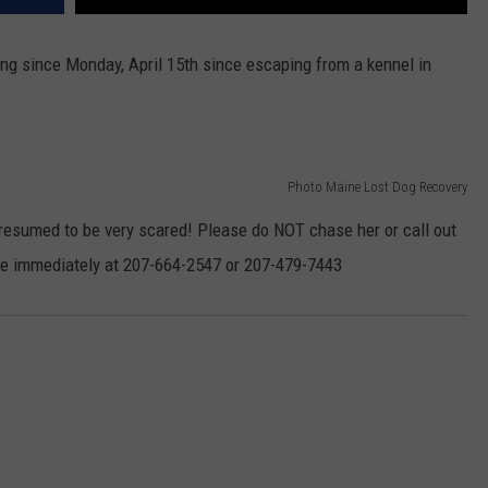
ng since Monday, April 15th since escaping from a kennel in
Photo Maine Lost Dog Recovery
presumed to be very scared! Please do NOT chase her or call out
ine immediately at 207-664-2547 or 207-479-7443