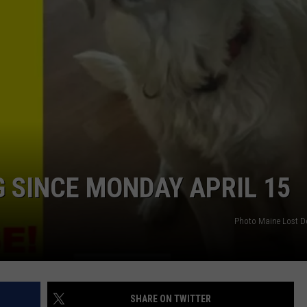
G SINCE MONDAY APRIL 15
Photo Maine Lost D
SHARE ON TWITTER