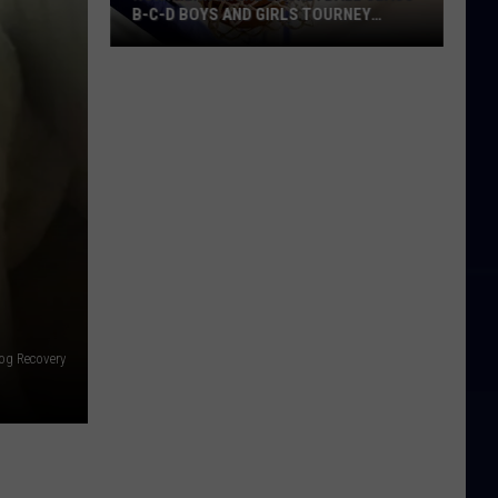
B-C-D BOYS AND GIRLS TOURNEY
BRACKETS [UPDATED]
Northern
Maine
Basketball
Class
B-
C-
D
Boys
and
Girls
Tourney
og Recovery
Brackets
[UPDATED]