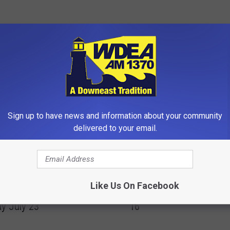
OM WDEA ELLSWORTH MAINE
Sign up to have news and information about your community
delivered to your email.
R
Road Construction in El
ay Night Downtown
o
Like Us On Facebook
Wednesday-Thursday Ju
th Concerts Begin
a
16
y July 23
d
C