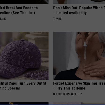
k 6 Breakfast Foods to
Don't Miss Out: Popular Witch 
ecline (See The List)
- Limited Availability
LINE
YIFARE
iful Caps Turn Every Outfit
Forget Expensive Skin Tag Tr
hing Special
— Try This at Home
BHSKIN DERMATOLOGY