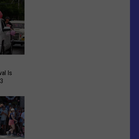
al Is
13