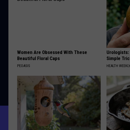
Women Are Obsessed With These
Urologists:
Beautiful Floral Caps
Simple Tric
PEOASIS
HEALTH WEEKL