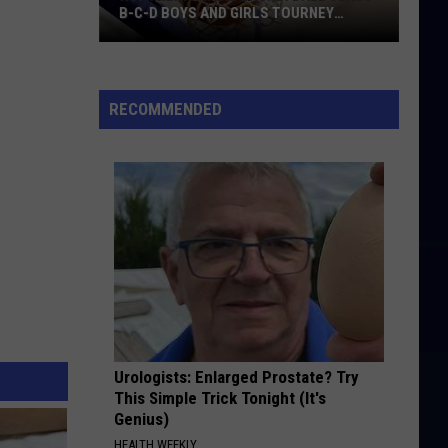
B-C-D BOYS AND GIRLS TOURNEY
BRACKETS [UPDATED]
Northern
Maine
Basketball
RECOMMENDED
Class
B-
C-
D
Boys
and
Girls
Tourney
Brackets
[UPDATED]
Urologists: Enlarged Prostate? Try
This Simple Trick Tonight (It's
Genius)
HEALTH WEEKLY