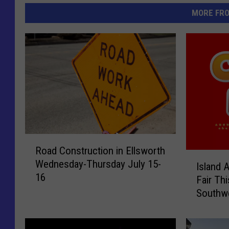
MORE FR
R
Road Construction in Ellsworth
o
I
Wednesday-Thursday July 15-
a
Island 
s
16
d
Fair Th
l
C
Southw
a
o
n
n
d
s