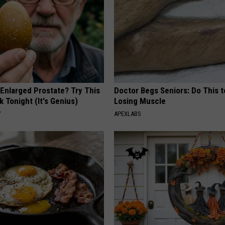
 Enlarged Prostate? Try This
Doctor Begs Seniors: Do This t
k Tonight (It's Genius)
Losing Muscle
Y
APEXLABS