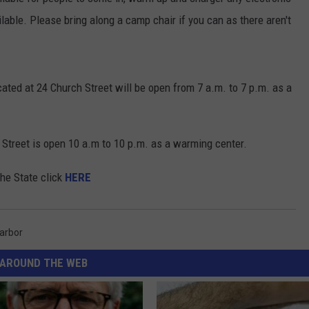
able. Please bring along a camp chair if you can as there aren't
ated at 24 Church Street will be open from 7 a.m. to 7 p.m. as a
 Street is open 10 a.m to 10 p.m. as a warming center.
the State click
HERE
arbor
AROUND THE WEB