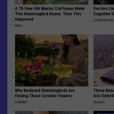
A 78-Year-Old Master Craftsman Made
Doctors Lin
This Hummingbird House. Then This
Cognitive D
Happened
COGNITIVE DEC
RIBILI
Why Backyard Hummingbirds Are
These Beaut
Finding These Ceramic Flowers
Into Somet
FUNFANY
PEOASIS