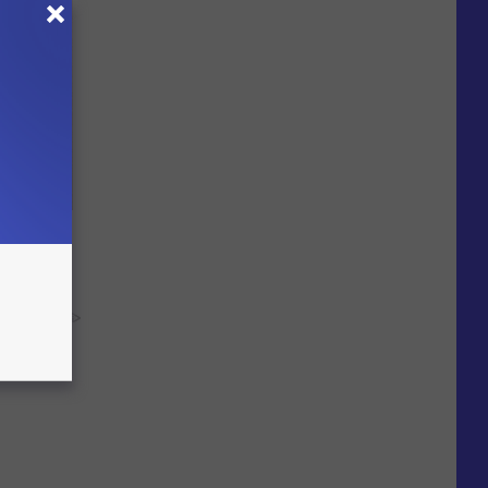
Electric
y RevContent