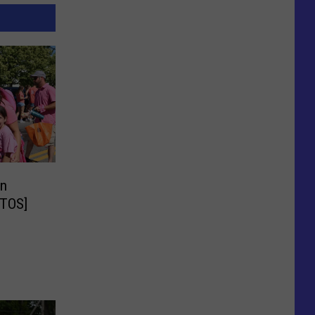
in
OTOS]