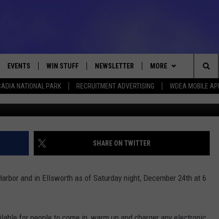
ENED IN SOUTHWEST HAR
EVENTS
WIN STUFF
NEWSLETTER
MORE
Sea
ADIA NATIONAL PARK
RECRUITMENT ADVERTISING
WDEA MOBILE AP
VE
CONTESTS
DEALS
VIEW ALL CONTESTS
The
CONTEST RULES
CONTACT
ADVERTISE
Sit
FEEDBACK
SHARE ON TWITTER
HELP
rbor and in Ellsworth as of Saturday night, December 24th at 6
JOBS WITH US
WEB MARKETING
ilable for people to come in, warm up and charger any electronic