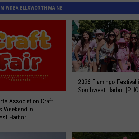
OM WDEA ELLSWORTH MAINE
2
2026 Flamingo Festival 
0
Southwest Harbor [PH
2
6
Arts Association Craft
F
is Weekend in
l
est Harbor
a
m
i