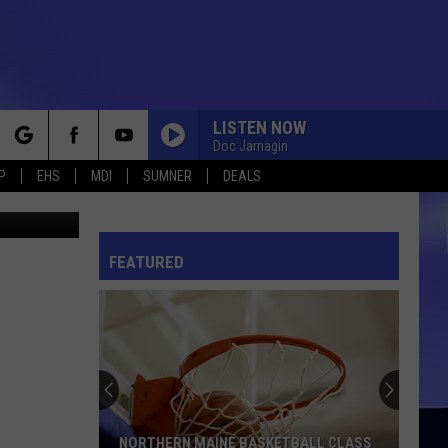
BOR
LISTEN NOW
Doc Jarnagin
rch
P
EHS
MDI
SUMNER
DEALS
adrian825
FEATURED
e
NORTHERN MAINE BASKETBALL CLASS