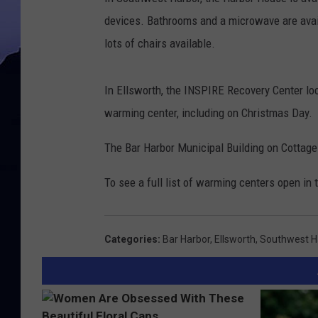
devices. Bathrooms and a microwave are avail
lots of chairs available.
In Ellsworth, the INSPIRE Recovery Center loc
warming center, including on Christmas Day.
The Bar Harbor Municipal Building on Cottage
To see a full list of warming centers open in 
Categories
:
Bar Harbor
,
Ellsworth
,
Southwest H