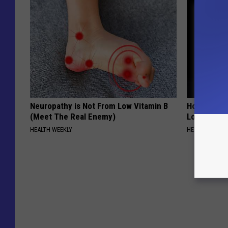
Neuropathy is Not From Low Vitamin B
Honey: The
(Meet The Real Enemy)
Loss (See H
HEALTH WEEKLY
HEALTH WEEKL