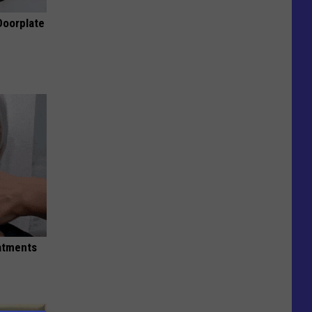
Doorplate
eatments