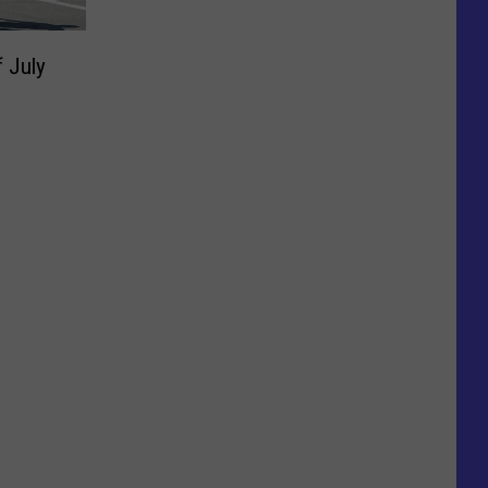
f July