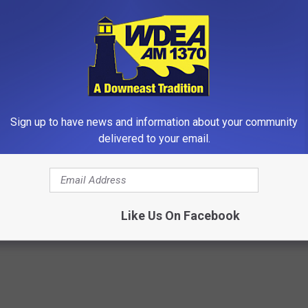
Sign up to have news and information about your community
delivered to your email.
 Greatest Enemy of Memory
1 Simple Hack to Save on Your 
ow to Use It)
Bill (Try Tonight)
Y
MADEINGENIUS
Powered b
Like Us On Facebook