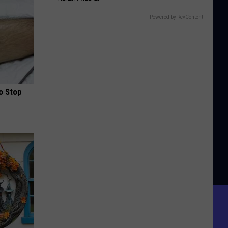
Powered by RevContent
o Stop