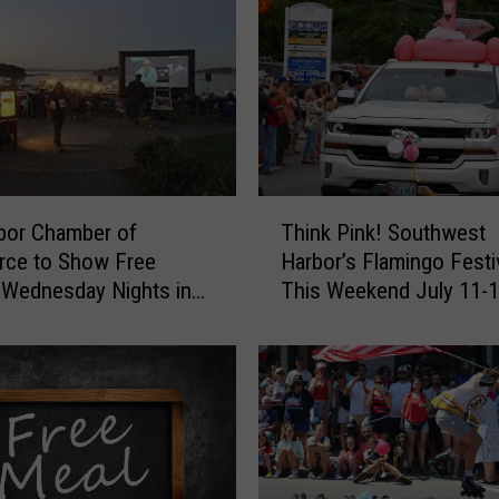
n
g
o
F
e
s
t
T
i
bor Chamber of
Think Pink! Southwest
h
v
ce to Show Free
Harbor’s Flamingo Festiv
i
a
Wednesday Nights in
This Weekend July 11-
n
l
t Park this Summer
k
i
P
n
i
S
n
o
k
u
!
t
S
h