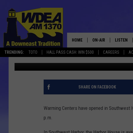
WARMING CENTERS OP
AND ELLSWORTH
HOME
ON-AIR
LISTEN
TRENDING:
TOTO
HALL PASS CASH: WIN $500
CAREERS
AC
Chris Popper
Published: December 24, 2022
SCHEDULE
LISTEN LI
MOBILE
SHARE ON FACEBOOK
Warming Centers have opened in Southwest Ha
p.m.
In Southwest Harbor, the Harbor House is ava