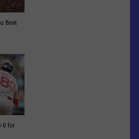
to Beat
-0 for