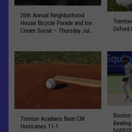
2
T
26th Annual Neighborhood
6
Trenton
r
House Bicycle Parade and Ice
t
Oxford 
e
Cream Social – Thursday July
h
n
23rd
A
t
n
o
n
n
u
A
a
c
l
a
N
d
e
i
i
a
g
B
n
h
T
Boston 
o
s
Trenton Acadians Beat CM
b
r
Beating
s
F
Hurricanes 11-1
o
e
[VIDEO]
t