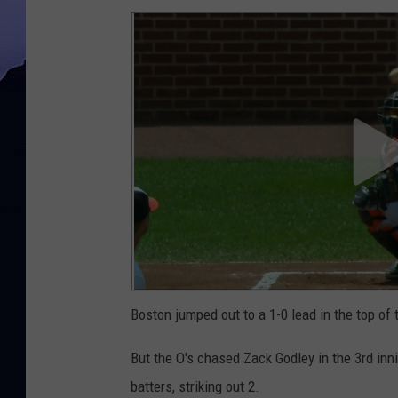
Boston jumped out to a 1-0 lead in the top of 
But the O's chased Zack Godley in the 3rd in
batters, striking out 2.