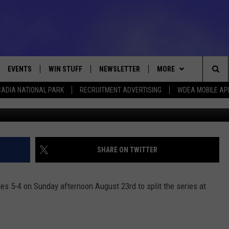
-4 TO SPLIT SERIES [VIDEO]
EVENTS
WIN STUFF
NEWSLETTER
MORE
Sea
ADIA NATIONAL PARK
RECRUITMENT ADVERTISING
WDEA MOBILE AP
Photo by Scott Taetsch/G
VE
CONTESTS
DEALS
VIEW ALL CONTESTS
The
CONTEST RULES
CONTACT
ADVERTISE
Sit
FEEDBACK
SHARE ON TWITTER
HELP
les 5-4 on Sunday afternoon August 23rd to split the series at
JOBS WITH US
WEB MARKETING