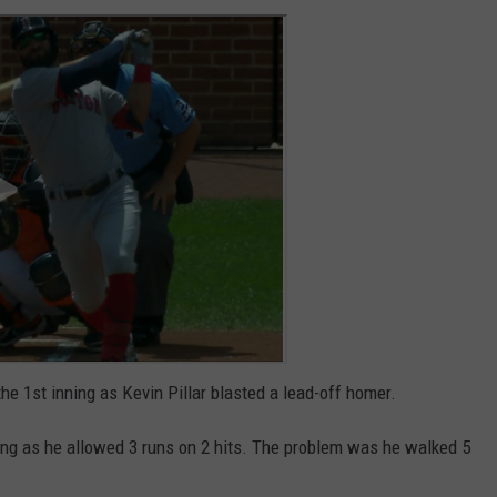
the 1st inning as Kevin Pillar blasted a lead-off homer.
ning as he allowed 3 runs on 2 hits. The problem was he walked 5