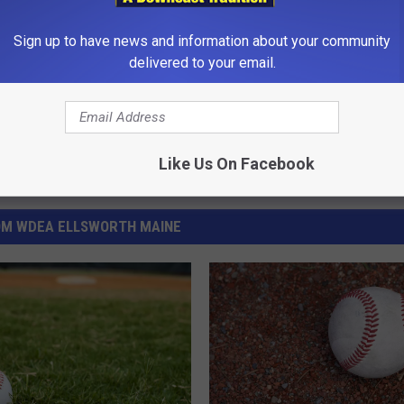
Sign up to have news and information about your community
delivered to your email.
Like Us On Facebook
OM WDEA ELLSWORTH MAINE