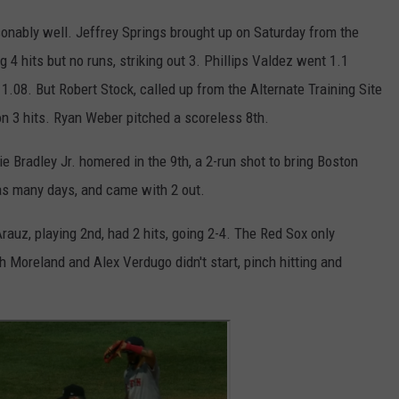
sonably well. Jeffrey Springs brought up on Saturday from the
g 4 hits but no runs, striking out 3. Phillips Valdez went 1.1
 1.08. But Robert Stock, called up from the Alternate Training Site
 on 3 hits. Ryan Weber pitched a scoreless 8th.
e Bradley Jr. homered in the 9th, a 2-run shot to bring Boston
 as many days, and came with 2 out.
auz, playing 2nd, had 2 hits, going 2-4. The Red Sox only
 Moreland and Alex Verdugo didn't start, pinch hitting and