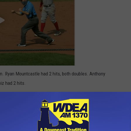
on. Ryan Mountcastle had 2 hits, both doubles. Anthony
iz had 2 hits.
open a 3 game series on Tuesday, August 25 in Buffalo against
0 with the 1st pitch at 6:37 on AM 1370 WDEA
n St. Petersburg against the Tampa Bay Rays.