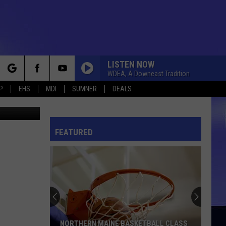
LISTEN NOW
WDEA, A Downeast Tradition
rch
P
EHS
MDI
SUMNER
DEALS
etty Images
FEATURED
e
NORTHERN MAINE BASKETBALL CLASS