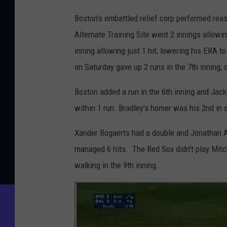
Boston's embattled relief corp performed rea
Alternate Training Site went 2 innings allowin
inning allowing just 1 hit, lowering his ERA to
on Saturday gave up 2 runs in the 7th inning,
Boston added a run in the 6th inning and Jacki
within 1 run. Bradley's homer was his 2nd in
Xander Bogaerts had a double and Jonathan Ar
managed 6 hits. The Red Sox didn't play Mitch
walking in the 9th inning.