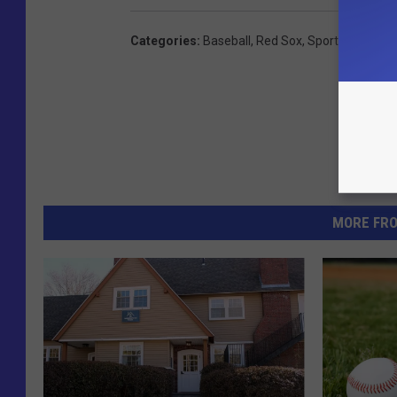
Categories
:
Baseball
,
Red Sox
,
Sports
,
Videos
MORE FR