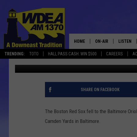
RED SOX FALL TO O’S 5
HOME
ON-AIR
LISTEN
TRENDING:
TOTO
HALL PASS CASH: WIN $500
CAREERS
AC
Chris Popper
Published: August 23, 2020
SCHEDULE
LISTEN LI
MOBILE
SHARE ON FACEBOOK
The Boston Red Sox fell to the Baltimore Orio
Camden Yards in Baltimore.