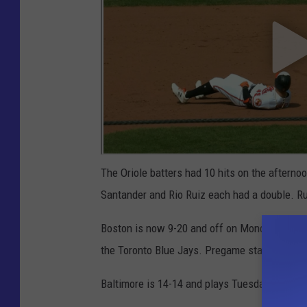
The Oriole batters had 10 hits on the afterno
Santander and Rio Ruiz each had a double. Ru
Boston is now 9-20 and off on Monday. They 
the Toronto Blue Jays. Pregame starts at 5:3
Baltimore is 14-14 and plays Tuesday night i