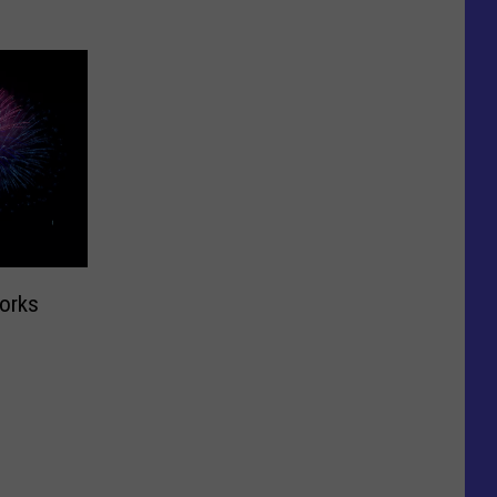
works