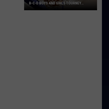
B-C-D BOYS AND GIRLS TOURNEY
BRACKETS [UPDATED]
Northern
Maine
Basketball
Class
B-
C-
D
Boys
and
Girls
Tourney
Brackets
[UPDATED]