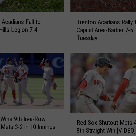
T
 Acadians Fall to
Trenton Acadians Rally 
r
Hills Legion 7-4
Capital Area-Barber 7-5
e
Tuesday
n
t
o
n
A
c
a
d
i
a
n
R
Wins 9th In-a-Row
s
Red Sox Shutout Mets 4
e
 Mets 3-2 in 10 Innings
R
8th Straight Win [VIDEO]
d