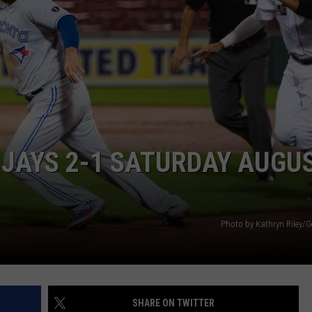
WEB MARKETING
E JAYS 2-1 SATURDAY AUGU
Photo by Kathryn Riley/G
SHARE ON TWITTER