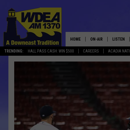
HOME
ON-AIR
LISTEN
TRENDING:
HALL PASS CASH: WIN $500
CAREERS
ACADIA NAT
SCHEDULE
LISTEN LI
MOBILE