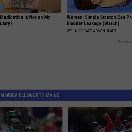
 Medication is Not on My
Women: Simple Stretch Can Pr
ulary?
Bladder Leakage (Watch)
WELLNESSGAZE WOMEN HEALTH
Powered b
OM WDEA ELLSWORTH MAINE