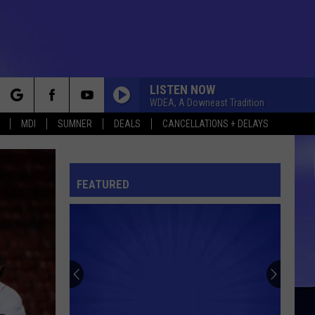
LISTEN NOW
WDEA, A Downeast Tradition
rch
MDI
SUMNER
DEALS
CANCELLATIONS + DELAYS
FEATURED
e
Northern
Maine
Basketball
Class
B-
NORTHERN MAINE BASKETBALL CLASS