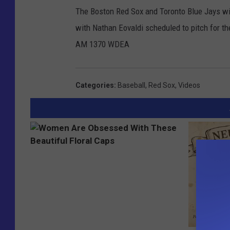
The Boston Red Sox and Toronto Blue Jays wil
with Nathan Eovaldi scheduled to pitch for th
AM 1370 WDEA
Categories
:
Baseball
,
Red Sox
,
Videos