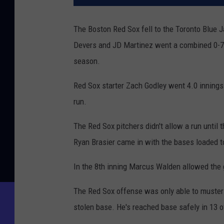
The Boston Red Sox fell to the Toronto Blue J
Devers and JD Martinez went a combined 0-7 w
season.
Red Sox starter Zach Godley went 4.0 innings a
run.
The Red Sox pitchers didn't allow a run until
Ryan Brasier came in with the bases loaded to
In the 8th inning Marcus Walden allowed the 
The Red Sox offense was only able to muster 
stolen base. He's reached base safely in 13 o