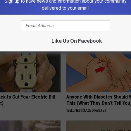
Sign up to have news and information about your community
 is Not From Low Vitamin B.
Stop Cooking With Heavy Oils:
delivered to your email.
eal Enemy of Neuropathy
Doctors Recommend Pure Tit
Pans
PLATEFUL
Like Us On Facebook
ck to Cut Your Electric Bill
Anyone With Diabetes Should 
t)
This (What They Don't Tell You
S
WELLNESSGAZE DIABETES