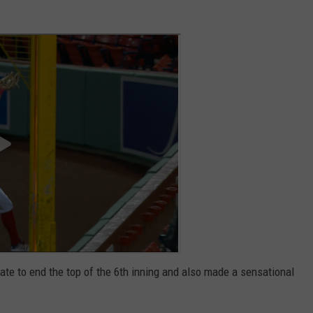
ate to end the top of the 6th inning and also made a sensational