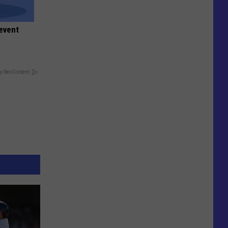
event
y RevContent