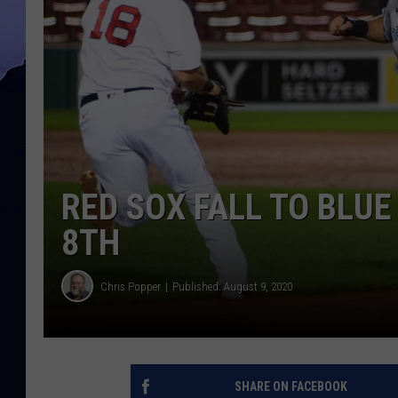
RED SOX FALL TO BLU
8TH
Chris Popper
Published: August 9, 2020
SHARE ON FACEBOOK