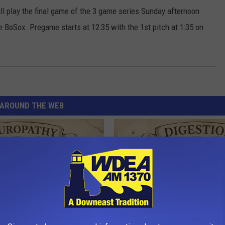
l play the final game of the 3 game series Sunday afternoon
e BoSox. Pregame starts at 12:35 with the 1st pitch at 1:35 on
AROUND THE WEB