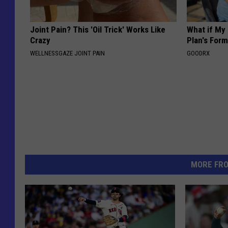
Joint Pain? This 'Oil Trick' Works Like
What if My
Crazy
Plan's Form
WELLNESSGAZE JOINT PAIN
GOODRX
MORE FR