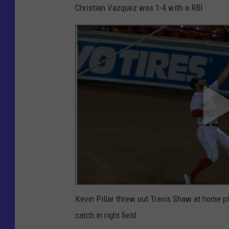
Christian Vazquez was 1-4 with a RBI
Kevin Pillar threw out Travis Shaw at home pl
catch in right field.