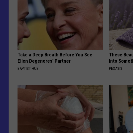
Take a Deep Breath Before You See
These Beaut
Ellen Degeneres' Partner
Into Somet
BAPTIST HUB
PEOASIS