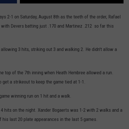
ays 2-1 on Saturday, August 8th as the teeth of the order, Rafael
ith Devers batting just .170 and Martinez .212 so far this
llowing 3 hits, striking out 3 and walking 2. He didn't allow a
 the top of the 7th inning when Heath Hembree allowed a run.
 get a strikeout to keep the game tied at 1-1.
game winning run on 1 hit and a walk.
4 hits on the night. Xander Bogaerts was 1-2 with 2 walks and a
f his last 20 plate appearances in the last 5 games.