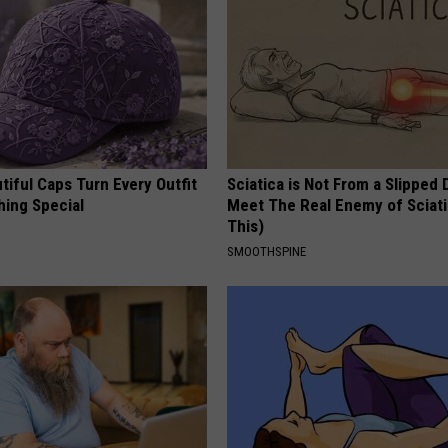
iful Caps Turn Every Outfit
Sciatica is Not From a Slipped 
hing Special
Meet The Real Enemy of Sciati
This)
SMOOTHSPINE