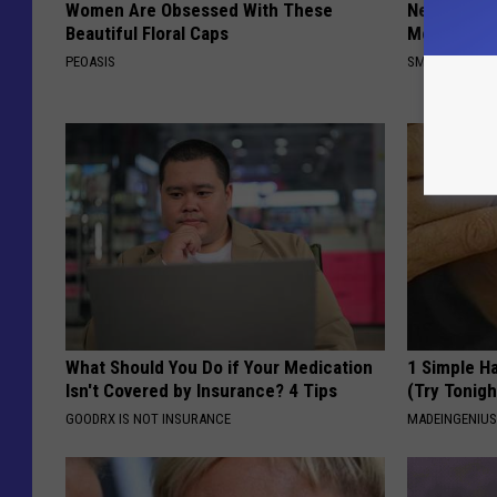
Women Are Obsessed With These
Neuropathy
Beautiful Floral Caps
Meet The R
PEOASIS
SMOOTHSPINE
What Should You Do if Your Medication
1 Simple Ha
Isn't Covered by Insurance? 4 Tips
(Try Tonigh
GOODRX IS NOT INSURANCE
MADEINGENIU