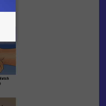
 Why
anium
Watch
)