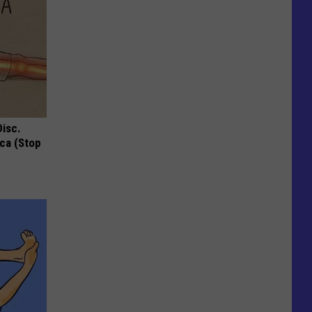
Disc.
ca (Stop