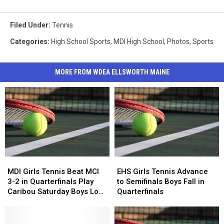
Filed Under
:
Tennis
Categories
:
High School Sports
,
MDI High School
,
Photos
,
Sports
MORE FROM WDEA ELLSWORTH MAINE
MDI
MDI
EHS
EHS
Girls
Girls
Girls
Girls
MDI Girls Tennis Beat MCI
EHS Girls Tennis Advance
Tennis
Tennis
Tennis
Tennis
3-2 in Quarterfinals Play
to Semifinals Boys Fall in
Beat
Beat
Advance
Advance
Caribou Saturday Boys Lose
Quarterfinals
MCI
MCI
to
to
to Old Town 2-3
3-
3-
Semifinals
Semifinals
2
2
Boys
Boys