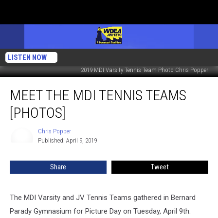
LISTEN NOW
2019 MDI Varsity Tennis Team Photo Chris Popper
Meet
MEET THE MDI TENNIS TEAMS
the
MDI
[PHOTOS]
Tennis
Teams
Chris Popper
Chris
[PHOTOS]
Published: April 9, 2019
Popper
Share
Tweet
The MDI Varsity and JV Tennis Teams gathered in Bernard
Parady Gymnasium for Picture Day on Tuesday, April 9th.