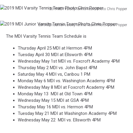
2019 MDI Varsity Tennis Team Photo Chris Popper
2019
MDI
2019 MDI Junior Varsity Tennis Team Photo Chris Popper
Varsity
2019
Tennis
The MDI Varsity Tennis Team Schedule is
MDI
Team
Junior
Photo
Thursday April 25 MDI at Hermon 4PM
Varsity
Chris
Tuesday April 30 MDI at Ellsworth 4PM
Tennis
Popper
Wednesday May 1st MDI vs. Foxcroft Academy 4PM
Team
Thursday May 2 MDI vs. John Bapst 4PM
Photo
Saturday May 4 MDI vs, Caribou 1 PM
Chris
Monday May 6 MDI vs. Washington Academy 4PM
Popper
Wednesday May 8 MDI at Foxcroft Academy 4PM
Monday May 13 MDI at Old Town 4PM
Wednesday May 15 MDI at GSA 4PM
Thursday May 16 MDI vs. Hermon 4PM
Tuesday May 21 MDI at Washington Academy 4PM
Wednesday May 22 MDI vs. Ellsworth 4PM