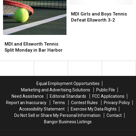
4-
4-
Doubles
Doubles
1
1
MDI
MDI
Championship
Championship
Girls
Girls
in
in
MDI Girls and Boys Tennis
and
and
Hermon
Hermon
Defeat Ellsworth 3-2
Boys
Boys
on
on
Tennis
Tennis
Saturday
Saturday
MDI
MDI
Defeat
Defeat
[PHOTOS]
[PHOTOS]
and
and
Ellsworth
Ellsworth
MDI and Ellsworth Tennis
Ellsworth
Ellsworth
3-
3-
Split Monday in Bar Harbor
Tennis
Tennis
2
2
Split
Split
Monday
Monday
in
in
Bar
Bar
Equal Employment Opportunities
Harbor
Harbor
Marketing and Advertising Solutions
Public File
Need Assistance
Editorial Standards
FCC Applications
Report an Inaccuracy
Terms
Contest Rules
Privacy Policy
Accessibility Statement
Exercise My Data Rights
Do Not Sell or Share My Personal Information
Contact
Bangor Business Listings