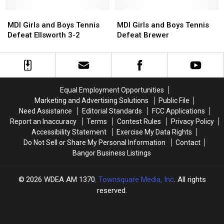
4-
4-
Monday
Monday
1
1
MDI
MDI
in
in
MDI
MDI
Girls
Girls
Bar
Bar
Girls
Girls
MDI Girls and Boys Tennis
MDI Girls and Boys Tennis
and
and
Harbor
Harbor
and
and
Defeat Ellsworth 3-2
Defeat Brewer
Boys
Boys
Boys
Boys
Tennis
Tennis
Tennis
Tennis
Defeat
Defeat
Defeat
Defeat
Ellsworth
Ellsworth
Brewer
Brewer
3-
3-
Equal Employment Opportunities
2
2
Marketing and Advertising Solutions
Public File
Need Assistance
Editorial Standards
FCC Applications
Report an Inaccuracy
Terms
Contest Rules
Privacy Policy
Accessibility Statement
Exercise My Data Rights
Do Not Sell or Share My Personal Information
Contact
Bangor Business Listings
2026
WDEA AM 1370
, Townsquare Media, Inc
. All rights
reserved.