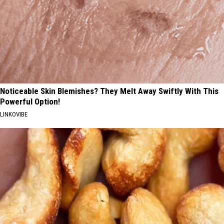
Noticeable Skin Blemishes? They Melt Away Swiftly With This
Powerful Option!
LINKOVIBE