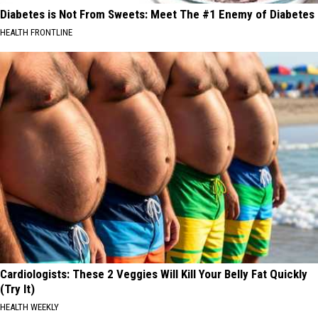
Diabetes is Not From Sweets: Meet The #1 Enemy of Diabetes
HEALTH FRONTLINE
Cardiologists: These 2 Veggies Will Kill Your Belly Fat Quickly
(Try It)
HEALTH WEEKLY