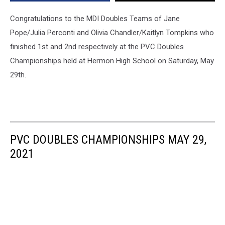
on
Saturday
Congratulations to the MDI Doubles Teams of Jane
[PHOTOS]
Pope/Julia Perconti and Olivia Chandler/Kaitlyn Tompkins who
finished 1st and 2nd respectively at the PVC Doubles
Championships held at Hermon High School on Saturday, May
29th.
PVC DOUBLES CHAMPIONSHIPS MAY 29,
2021