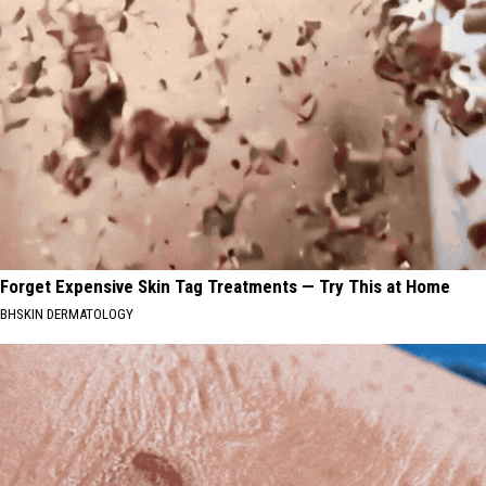
Forget Expensive Skin Tag Treatments — Try This at Home
BHSKIN DERMATOLOGY