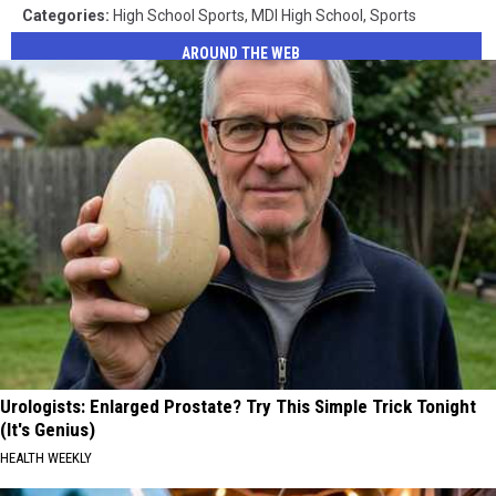
Categories
:
High School Sports
,
MDI High School
,
Sports
AROUND THE WEB
Urologists: Enlarged Prostate? Try This Simple Trick Tonight
(It's Genius)
HEALTH WEEKLY