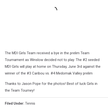
The MDI Girls Team received a bye in the prelim Team
Tournament as Winslow decided not to play. The #2 seeded
MDI Girls will play at home on Thursday, June 3rd against the
winner of the #3 Caribou vs. #4 Medomak Valley prelim
Thanks to Jason Pope for the photos! Best of luck Girls in
the Team Tourney!
Filed Under
:
Tennis