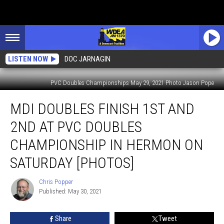
LISTEN NOW
DOC JARNAGIN
PVC Doubles Championships May 29, 2021 Photo Jason Pope
MDI
MDI DOUBLES FINISH 1ST AND
Doubles
Finish
2ND AT PVC DOUBLES
1st
and
CHAMPIONSHIP IN HERMON ON
2nd
SATURDAY [PHOTOS]
at
PVC
Chris Popper
Doubles
Chris
Published: May 30, 2021
Popper
Championship
in
Hermon
Share
Tweet