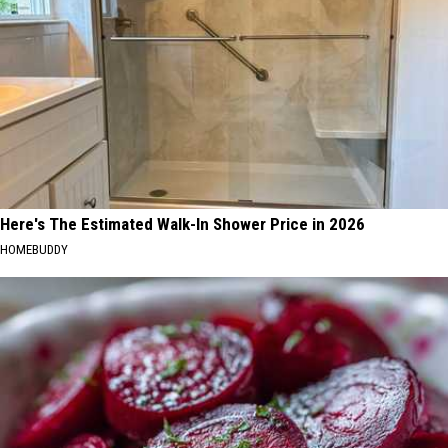
Here's The Estimated Walk-In Shower Price in 2026
HOMEBUDDY