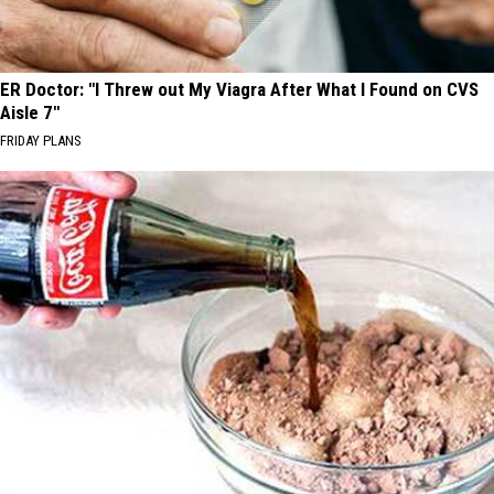
ER Doctor: "I Threw out My Viagra After What I Found on CVS
Aisle 7"
FRIDAY PLANS