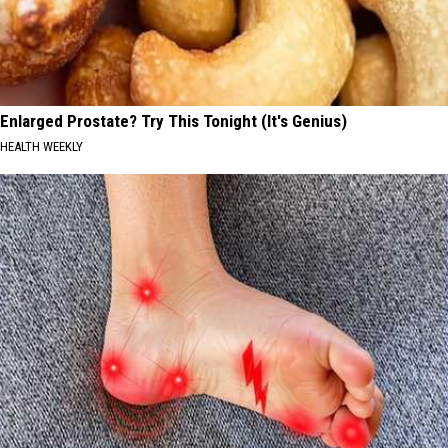
Enlarged Prostate? Try This Tonight (It's Genius)
HEALTH WEEKLY