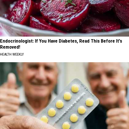
Endocrinologist: If You Have Diabetes, Read This Before It's
Removed!
HEALTH WEEKLY