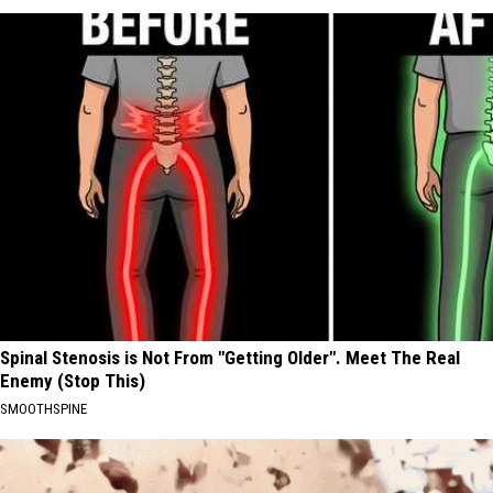
Spinal Stenosis is Not From "Getting Older". Meet The Real
Enemy (Stop This)
SMOOTHSPINE