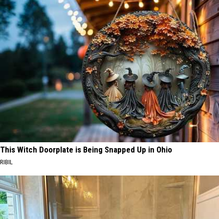
This Witch Doorplate is Being Snapped Up in Ohio
RIBIL