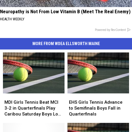
Neuropathy is Not From Low Vitamin B (Meet The Real Enemy)
HEALTH WEEKLY
Powered by RevContent
MORE FROM WDEA ELLSWORTH MAINE
MDI
MDI
EHS
EHS
Girls
Girls
Girls
Girls
MDI Girls Tennis Beat MCI
EHS Girls Tennis Advance
Tennis
Tennis
Tennis
Tennis
3-2 in Quarterfinals Play
to Semifinals Boys Fall in
Beat
Beat
Advance
Advance
Caribou Saturday Boys Lose
Quarterfinals
MCI
MCI
to
to
to Old Town 2-3
3-
3-
Semifinals
Semifinals
2
2
Boys
Boys