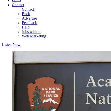
Contact
Contact
Back
Advertise
Feedback
Help
Jobs with us
Web Marketing
Listen Now