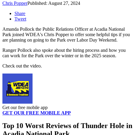
Chris Popper
Published: August 27, 2024
Share
Tweet
Amanda Pollock the Public Relations Officer at Acadia National
Park joined WDEA's Chris Popper to offer some helpful tips if you
are planning on going to the Park over Labor Day Weekend.
Ranger Pollock also spoke about the hiring process and how you
can work for the Park over the winter or in the 2025 season.
Check out the video.
Get our free mobile app
GET OUR FREE MOBILE APP
Top 10 Worst Reviews of Thunder Hole in
Acadia National Park