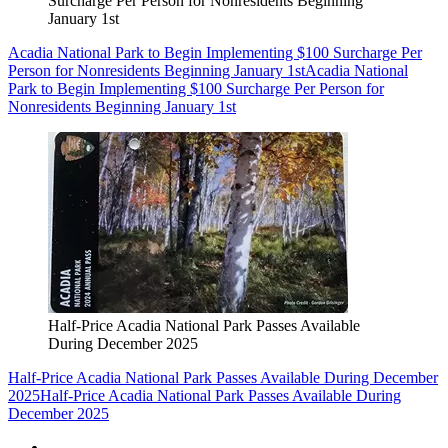
Surcharge Per Person for Nonresidents Beginning
January 1st
Acadia National Park to Begin Implementing $100 Surcharge Per
Person for Nonresidents Beginning January 1st
Acadia National
Park to Begin Implementing $100 Surcharge Per Person for
Nonresidents Beginning January 1st
Half-Price Acadia National Park Passes Available
During December 2025
Half-Price Acadia National Park Passes Available During December
2025
Half-Price Acadia National Park Passes Available During
December 2025