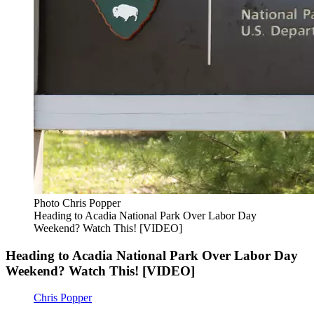
Photo Chris Popper
Heading to Acadia National Park Over Labor Day
Weekend? Watch This! [VIDEO]
Heading to Acadia National Park Over Labor Day
Weekend? Watch This! [VIDEO]
Chris Popper