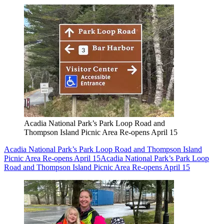
Acadia National Park’s Park Loop Road and
Thompson Island Picnic Area Re-opens April 15
Acadia National Park’s Park Loop Road and Thompson Island
Picnic Area Re-opens April 15
Acadia National Park’s Park Loop
Road and Thompson Island Picnic Area Re-opens April 15