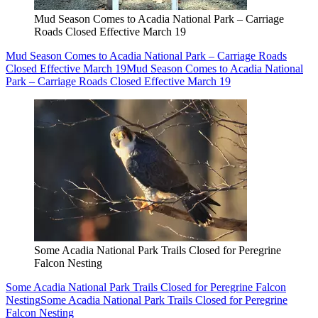
Mud Season Comes to Acadia National Park – Carriage
Roads Closed Effective March 19
Mud Season Comes to Acadia National Park – Carriage Roads
Closed Effective March 19
Mud Season Comes to Acadia National
Park – Carriage Roads Closed Effective March 19
Some Acadia National Park Trails Closed for Peregrine
Falcon Nesting
Some Acadia National Park Trails Closed for Peregrine Falcon
Nesting
Some Acadia National Park Trails Closed for Peregrine
Falcon Nesting