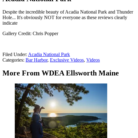
Despite the incredible beauty of Acadia National Park and Thunder
Hole... It's obviously NOT for everyone as these reviews clearly
indicate
Gallery Credit: Chris Popper
Filed Under
:
Acadia National Park
Categories
:
Bar Harbor
,
Exclusive Videos
,
Videos
More From WDEA Ellsworth Maine