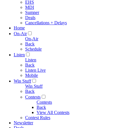
EHS
MDI
Sumner
Deals
Cancellations + Delays
Home
On-Air
On-Air
Back
Schedule
Listen
Listen
Back
Listen Live
Mobile
Win Stuff
Win Stuff
Back
Contests
Contests
Back
View All Contests
Contest Rules
Newsletter
Deals