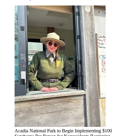
Acadia National Park to Begin Implementing $100