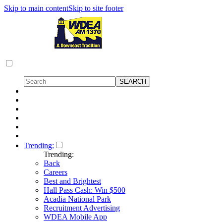
Skip to main content
Skip to site footer
Trending:
Trending:
Back
Careers
Best and Brightest
Hall Pass Cash: Win $500
Acadia National Park
Recruitment Advertising
WDEA Mobile App