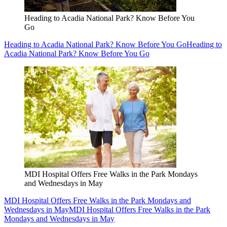
Heading to Acadia National Park? Know Before You
Go
Heading to Acadia National Park? Know Before You Go
Heading to
Acadia National Park? Know Before You Go
MDI Hospital Offers Free Walks in the Park Mondays
and Wednesdays in May
MDI Hospital Offers Free Walks in the Park Mondays and
Wednesdays in May
MDI Hospital Offers Free Walks in the Park
Mondays and Wednesdays in May