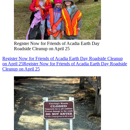
Register Now for Friends of Acadia Earth Day
Roadside Cleanup on April 25
Register Now for Friends of Acadia Earth Day Roadside Cleanup
on April 25
Register Now for Friends of Acadia Earth Day Roadside
Cleanup on April 25