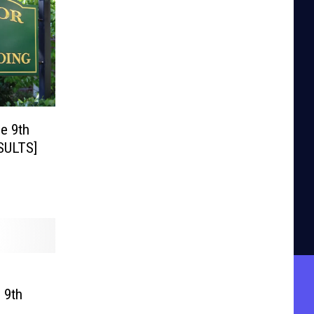
e 9th
ESULTS]
 9th