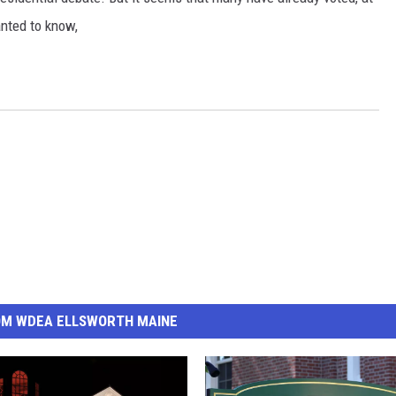
nted to know,
OM WDEA ELLSWORTH MAINE