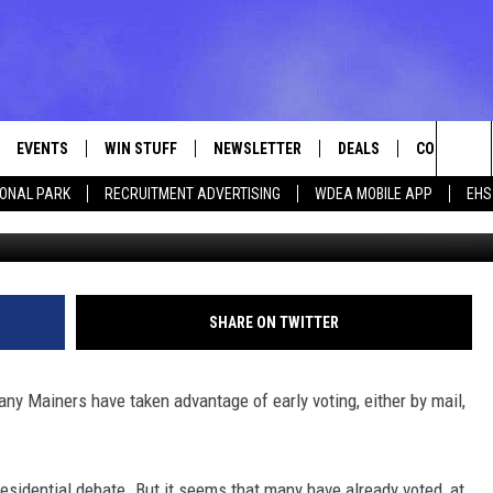
[POLL]
EVENTS
WIN STUFF
NEWSLETTER
DEALS
CONTACT
Sea
IONAL PARK
RECRUITMENT ADVERTISING
WDEA MOBILE APP
EHS
Photo by David McNew/G
VE
CONTESTS
ADVERTISE
VIEW ALL CONTESTS
The
CONTEST RULES
FEEDBACK
Sit
HELP
SHARE ON TWITTER
JOBS WITH
ny Mainers have taken advantage of early voting, either by mail,
WEB MARKE
residential debate. But it seems that many have already voted, at