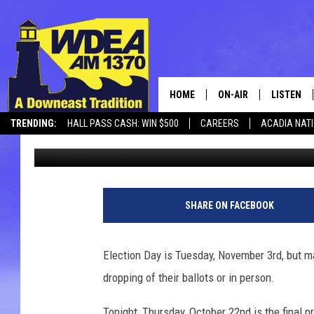
HAVE YOU VOTED YET? 
HOME
ON-AIR
LISTEN
TRENDING:
HALL PASS CASH: WIN $500
CAREERS
ACADIA NAT
Chris Popper
Published: October 22, 2020
SCHEDULE
LISTEN LI
MOBILE
SHARE ON FACEBOOK
Election Day is Tuesday, November 3rd, but ma
dropping of their ballots or in person.
Tonight, Thursday, October 22nd is the final p