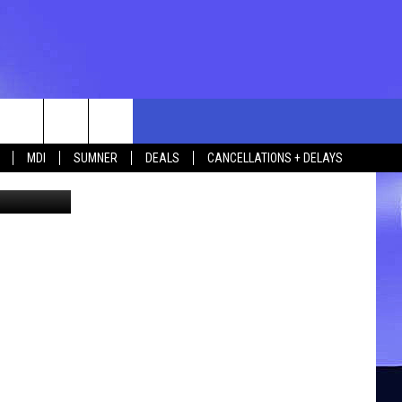
rch
MDI
SUMNER
DEALS
CANCELLATIONS + DELAYS
etty Images
e
 US
TING