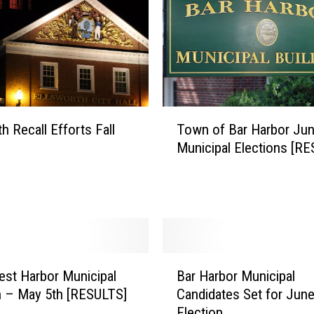
T
h Recall Efforts Fall
Town of Bar Harbor Jun
o
Municipal Elections [R
w
n
o
f
B
a
r
B
H
st Harbor Municipal
Bar Harbor Municipal
a
a
n – May 5th [RESULTS]
Candidates Set for June
r
r
Election
H