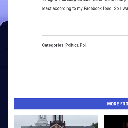
least according to my Facebook feed. So I wa
Categories
:
Politics
,
Poll
MORE FR