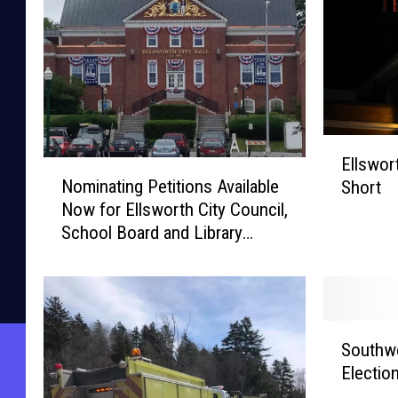
E
Ellswort
N
l
Nominating Petitions Available
Short
o
l
Now for Ellsworth City Council,
m
s
School Board and Library
i
w
Trustees
n
o
a
r
t
t
i
h
S
n
R
Southwe
o
g
e
Electio
u
P
c
t