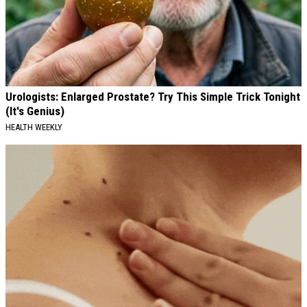
Urologists: Enlarged Prostate? Try This Simple Trick Tonight
(It's Genius)
HEALTH WEEKLY