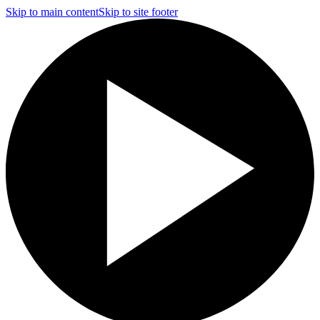
Skip to main content
Skip to site footer