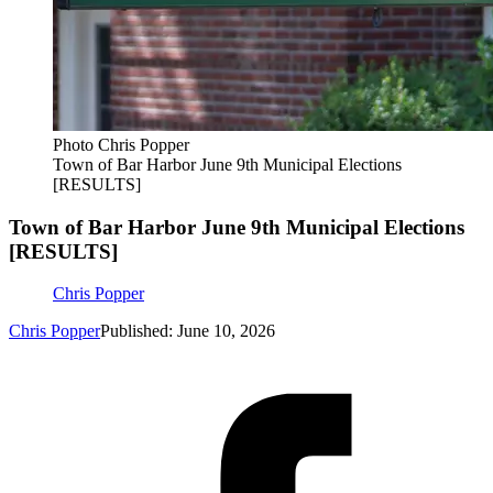
Photo Chris Popper
Town of Bar Harbor June 9th Municipal Elections
[RESULTS]
Town of Bar Harbor June 9th Municipal Elections
[RESULTS]
Chris Popper
Chris Popper
Published: June 10, 2026