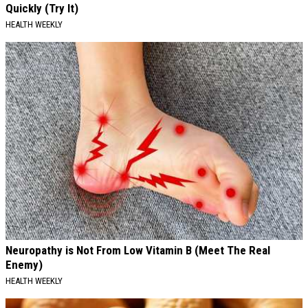
Quickly (Try It)
HEALTH WEEKLY
Neuropathy is Not From Low Vitamin B (Meet The Real
Enemy)
HEALTH WEEKLY