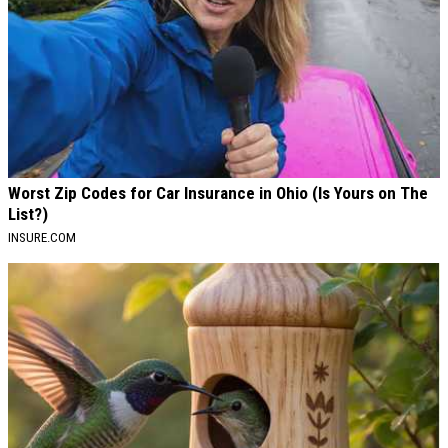
Worst Zip Codes for Car Insurance in Ohio (Is Yours on The
List?)
INSURE.COM