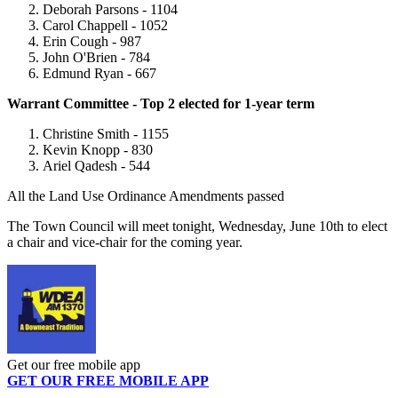
Deborah Parsons - 1104
Carol Chappell - 1052
Erin Cough - 987
John O'Brien - 784
Edmund Ryan - 667
Warrant Committee - Top 2 elected for 1-year term
Christine Smith - 1155
Kevin Knopp - 830
Ariel Qadesh - 544
All the Land Use Ordinance Amendments passed
The Town Council will meet tonight, Wednesday, June 10th to elect
a chair and vice-chair for the coming year.
Get our free mobile app
GET OUR FREE MOBILE APP