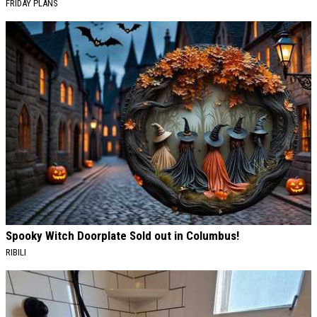
FRIDAY PLANS
Spooky Witch Doorplate Sold out in Columbus!
RIBILI