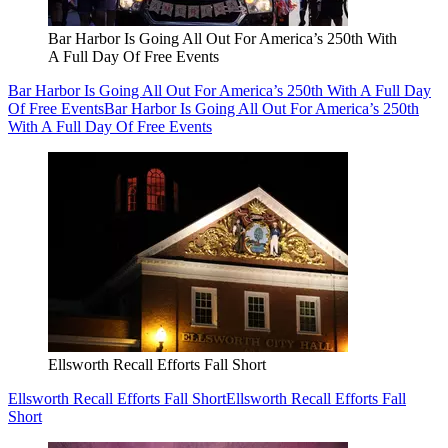
Bar Harbor Is Going All Out For America’s 250th With
A Full Day Of Free Events
Bar Harbor Is Going All Out For America’s 250th With A Full Day
Of Free Events
Bar Harbor Is Going All Out For America’s 250th
With A Full Day Of Free Events
Ellsworth Recall Efforts Fall Short
Ellsworth Recall Efforts Fall Short
Ellsworth Recall Efforts Fall
Short