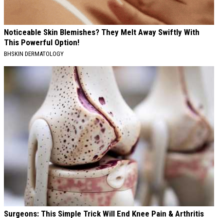
Noticeable Skin Blemishes? They Melt Away Swiftly With
This Powerful Option!
BHSKIN DERMATOLOGY
Surgeons: This Simple Trick Will End Knee Pain & Arthritis