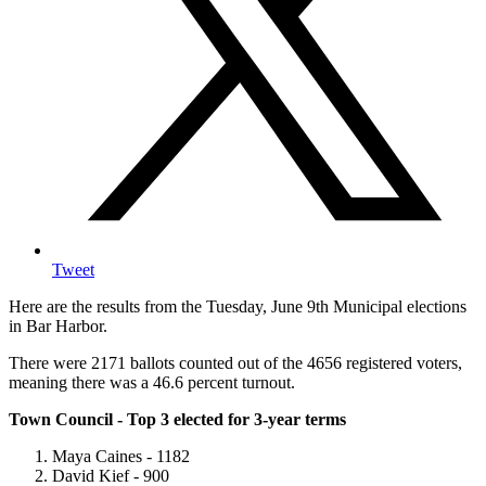
Tweet
Here are the results from the Tuesday, June 9th Municipal elections
in Bar Harbor.
There were 2171 ballots counted out of the 4656 registered voters,
meaning there was a 46.6 percent turnout.
Town Council - Top 3 elected for 3-year terms
Maya Caines - 1182
David Kief - 900