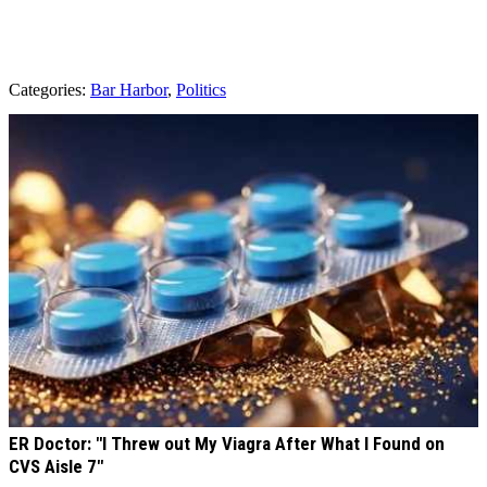
Categories
:
Bar Harbor
,
Politics
AROUND THE WEB
ER Doctor: "I Threw out My Viagra After What I Found on
CVS Aisle 7"