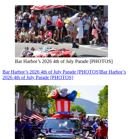
Bar Harbor’s 2026 4th of July Parade [PHOTOS]
Bar Harbor’s 2026 4th of July Parade [PHOTOS]
Bar Harbor’s
2026 4th of July Parade [PHOTOS]