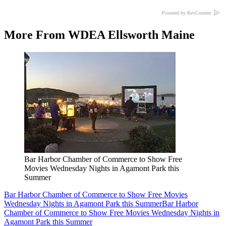
Powered by RevContent
More From WDEA Ellsworth Maine
Bar Harbor Chamber of Commerce to Show Free
Movies Wednesday Nights in Agamont Park this
Summer
Bar Harbor Chamber of Commerce to Show Free Movies
Wednesday Nights in Agamont Park this Summer
Bar Harbor
Chamber of Commerce to Show Free Movies Wednesday Nights in
Agamont Park this Summer