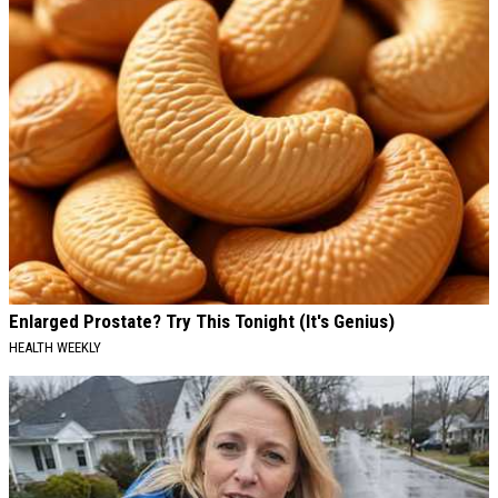
Enlarged Prostate? Try This Tonight (It's Genius)
HEALTH WEEKLY