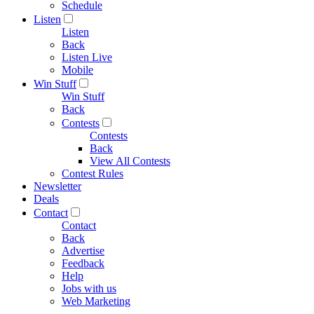
Schedule
Listen
Listen
Back
Listen Live
Mobile
Win Stuff
Win Stuff
Back
Contests
Contests
Back
View All Contests
Contest Rules
Newsletter
Deals
Contact
Contact
Back
Advertise
Feedback
Help
Jobs with us
Web Marketing