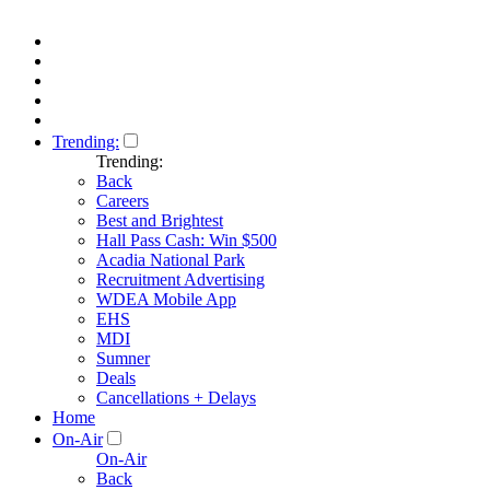
Trending:
Trending:
Back
Careers
Best and Brightest
Hall Pass Cash: Win $500
Acadia National Park
Recruitment Advertising
WDEA Mobile App
EHS
MDI
Sumner
Deals
Cancellations + Delays
Home
On-Air
On-Air
Back