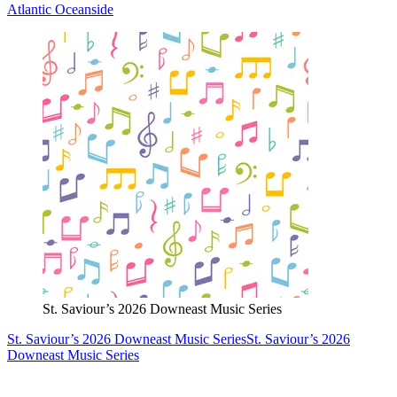
Atlantic Oceanside
St. Saviour’s 2026 Downeast Music Series
St. Saviour’s 2026 Downeast Music Series
St. Saviour’s 2026
Downeast Music Series