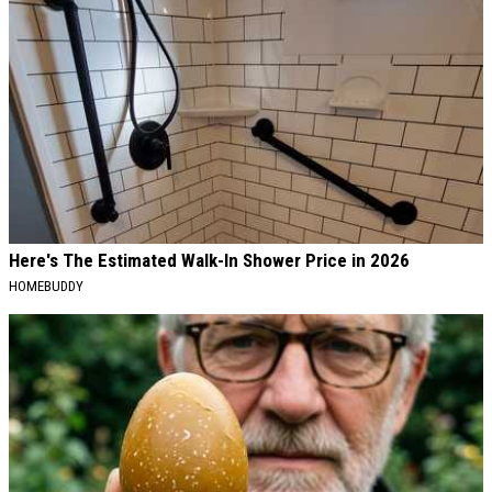
Here's The Estimated Walk-In Shower Price in 2026
HOMEBUDDY