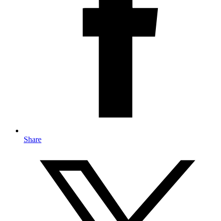
Share