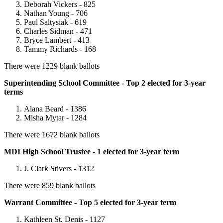
Deborah Vickers - 825
Nathan Young - 706
Paul Saltysiak - 619
Charles Sidman - 471
Bryce Lambert - 413
Tammy Richards - 168
There were 1229 blank ballots
Superintending School Committee - Top 2 elected for 3-year
terms
Alana Beard - 1386
Misha Mytar - 1284
There were 1672 blank ballots
MDI High School Trustee - 1 elected for 3-year term
J. Clark Stivers - 1312
There were 859 blank ballots
Warrant Committee - Top 5 elected for 3-year term
Kathleen St. Denis - 1127