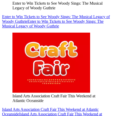
Enter to Win Tickets to See Woody Sings: The Musical
Legacy of Woody Guthrie
Enter to Win Tickets to See Woody Sings: The Musical Legacy of
Woody Guthrie
Enter to Win Tickets to See Woody Sings: The
Musical Legacy of Woody Guthrie
Island Arts Association Craft Fair This Weekend at
Atlantic Oceanside
Island Arts Association Craft Fair This Weekend at Atlantic
Oceanside
Island Arts Association Craft Fair This Weekend at