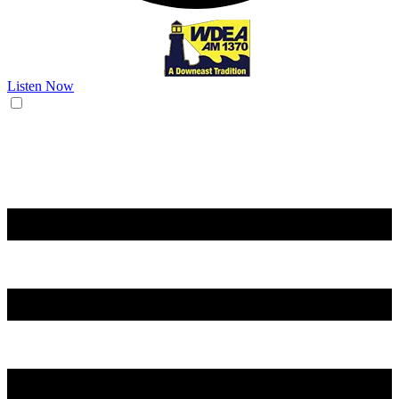
Listen Now