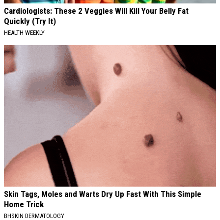
Cardiologists: These 2 Veggies Will Kill Your Belly Fat
Quickly (Try It)
HEALTH WEEKLY
Skin Tags, Moles and Warts Dry Up Fast With This Simple
Home Trick
BHSKIN DERMATOLOGY