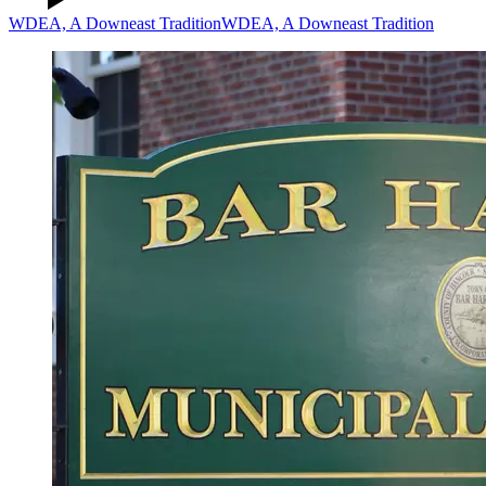
WDEA, A Downeast Tradition
WDEA, A Downeast Tradition