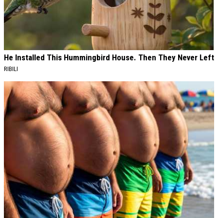
He Installed This Hummingbird House. Then They Never Left
RIBILI