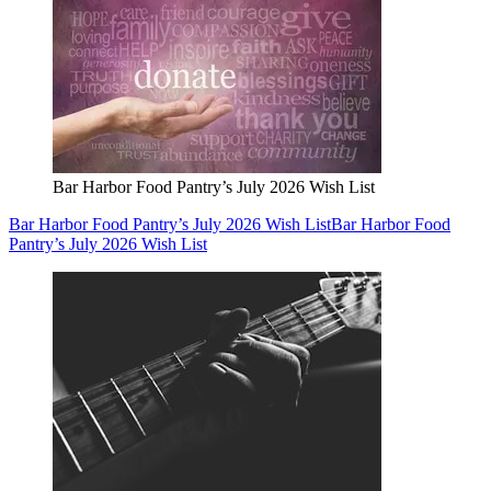
Bar Harbor Food Pantry’s July 2026 Wish List
Bar Harbor Food Pantry’s July 2026 Wish List
Bar Harbor Food
Pantry’s July 2026 Wish List