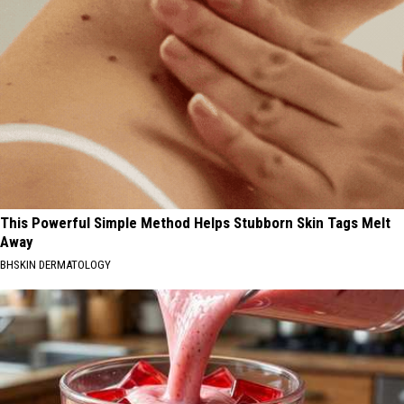
This Powerful Simple Method Helps Stubborn Skin Tags Melt
Away
BHSKIN DERMATOLOGY