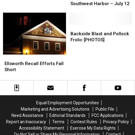
and
and
Caught Fire in Bass Harbor
Supper
Supper
Southwest Harbor – July 12
Kirsten
Kirsten
at
at
Snow
Snow
Safe
Safe
after
after
Harbor
Harbor
“More
“More
Alano
Alano
Backside
Backside
Miss
Miss
Club
Club
Blast
Blast
Backside Blast and Pollock
Chif”
Chif”
in
in
and
and
Frolic [PHOTOS]
Caught
Caught
Southwest
Southwest
Pollock
Pollock
Fire
Fire
Harbor
Harbor
Frolic
Frolic
in
in
Ellsworth
Ellsworth
–
–
[PHOTOS]
[PHOTOS]
Bass
Bass
Recall
Recall
July
July
Ellsworth Recall Efforts Fall
Harbor
Harbor
Efforts
Efforts
12
12
Short
Fall
Fall
Short
Short
Equal Employment Opportunities
Marketing and Advertising Solutions
Public File
Need Assistance
Editorial Standards
FCC Applications
Report an Inaccuracy
Terms
Contest Rules
Privacy Policy
Accessibility Statement
Exercise My Data Rights
Do Not Sell or Share My Personal Information
Contact