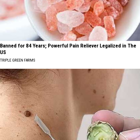
Banned for 84 Years; Powerful Pain Reliever Legalized in The
US
TRIPLE GREEN FARMS