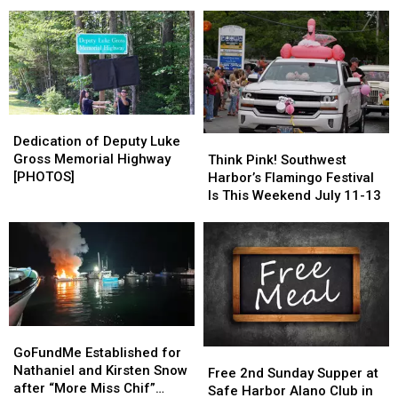
for
for
and Library Trustees
Friday
Friday
Ellsworth
Ellsworth
July
July
City
City
24th
24th
Council,
Council,
School
School
Board
Board
and
and
Dedication
Dedication
Library
Library
of
of
Dedication of Deputy Luke
Think
Think
Trustees
Trustees
Deputy
Deputy
Gross Memorial Highway
Pink!
Pink!
Think Pink! Southwest
Luke
Luke
[PHOTOS]
Southwest
Southwest
Harbor’s Flamingo Festival
Gross
Gross
Harbor’s
Harbor’s
Is This Weekend July 11-13
Memorial
Memorial
Flamingo
Flamingo
Highway
Highway
Festival
Festival
[PHOTOS]
[PHOTOS]
Is
Is
This
This
Weekend
Weekend
July
July
11-
11-
GoFundMe
GoFundMe
13
13
Established
Established
GoFundMe Established for
Free
Free
for
for
Nathaniel and Kirsten Snow
2nd
2nd
Free 2nd Sunday Supper at
Nathaniel
Nathaniel
after “More Miss Chif”
Sunday
Sunday
Safe Harbor Alano Club in