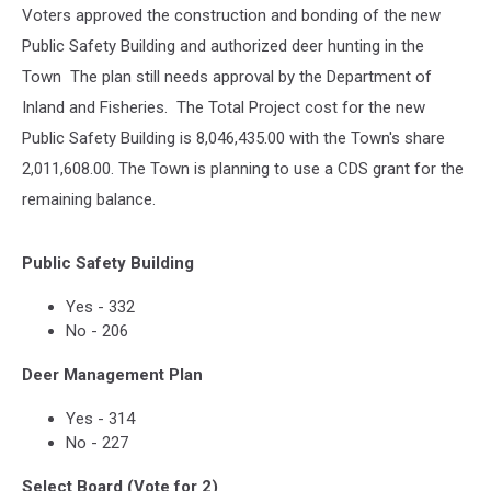
Voters approved the construction and bonding of the new
Public Safety Building and authorized deer hunting in the
Town The plan still needs approval by the Department of
Inland and Fisheries. The Total Project cost for the new
Public Safety Building is 8,046,435.00 with the Town's share
2,011,608.00. The Town is planning to use a CDS grant for the
remaining balance.
Public Safety Building
Yes - 332
No - 206
Deer Management Plan
Yes - 314
No - 227
Select Board (Vote for 2)