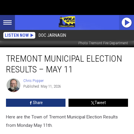
LISTEN NOW
DOC JARNAGIN
Photo Tremont Fire Department
Tremont
TREMONT MUNICIPAL ELECTION
Municipal
Election
RESULTS – MAY 11
Results
–
Chris Popper
Chris
May
Published: May 11, 2026
Popper
11
Share
Tweet
Here are the Town of Tremont Municipal Election Results
from Monday May 11th.