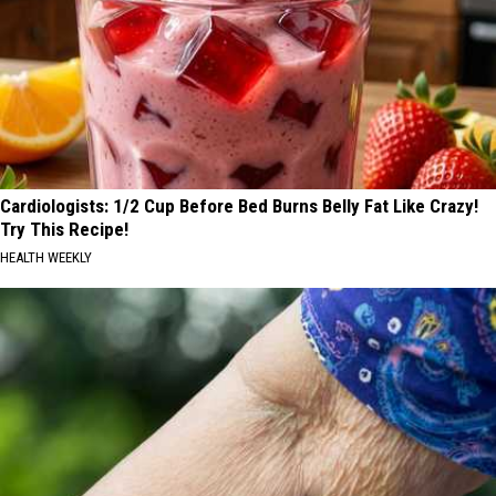
Cardiologists: 1/2 Cup Before Bed Burns Belly Fat Like Crazy!
Try This Recipe!
HEALTH WEEKLY