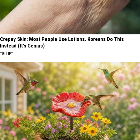
Crepey Skin: Most People Use Lotions. Koreans Do This
Instead (It's Genius)
TRI LIFT