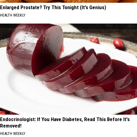
Enlarged Prostate? Try This Tonight (It's Genius)
HEALTH WEEKLY
Endocrinologist: If You Have Diabetes, Read This Before It's
Removed!
HEALTH WEEKLY