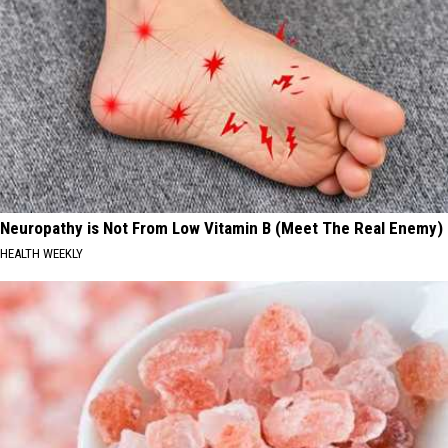
Neuropathy is Not From Low Vitamin B (Meet The Real Enemy)
HEALTH WEEKLY