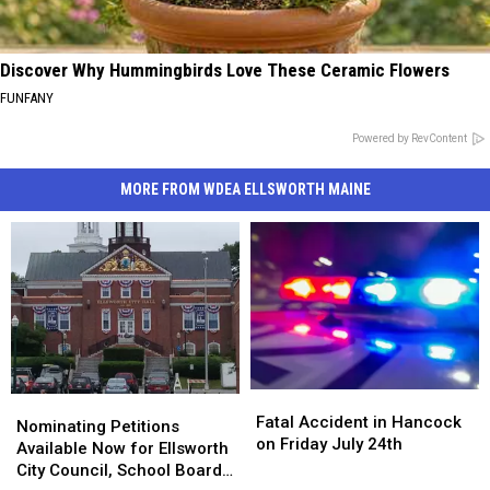
Discover Why Hummingbirds Love These Ceramic Flowers
FUNFANY
Powered by RevContent
MORE FROM WDEA ELLSWORTH MAINE
Fatal
Fatal
Nominating
Nominating
Accident
Accident
Fatal Accident in Hancock
Petitions
Petitions
Nominating Petitions
in
in
on Friday July 24th
Available
Available
Available Now for Ellsworth
Hancock
Hancock
Now
Now
City Council, School Board
on
on