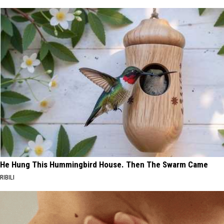
He Hung This Hummingbird House. Then The Swarm Came
RIBILI