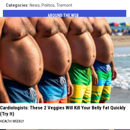
Categories
:
News
,
Politics
,
Tremont
AROUND THE WEB
Cardiologists: These 2 Veggies Will Kill Your Belly Fat Quickly
(Try It)
HEALTH WEEKLY