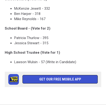
McKenzie Jewett - 332
Ben Harper - 318
Mike Reynolds - 167
School Board - (Vote for 2)
Patricia Thurlow - 395
Jessica Stewart - 315
High School Trustee (Vote for 1)
Lawson Wulsin - 57 (Write in Candidate)
GET OUR FREE MOBILE APP