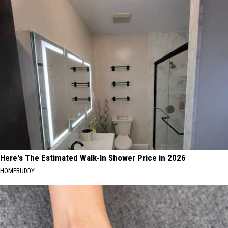
Here's The Estimated Walk-In Shower Price in 2026
HOMEBUDDY