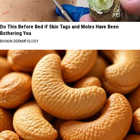
Do This Before Bed if Skin Tags and Moles Have Been
Bothering You
BHSKIN DERMATOLOGY