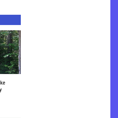
uke
y