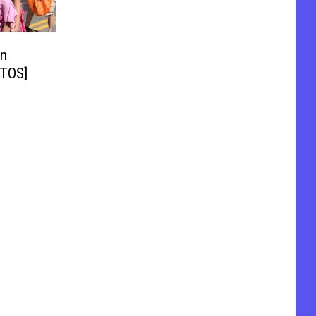
in
OTOS]