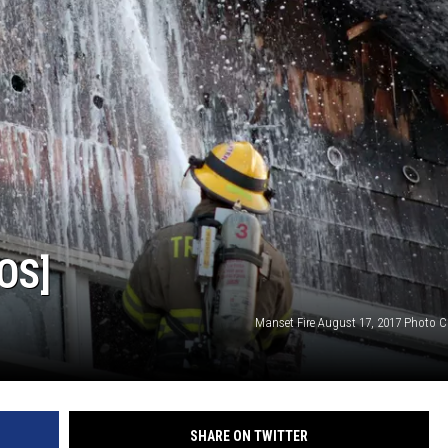
OS]
Manset Fire August 17, 2017 Photo C
SHARE ON TWITTER