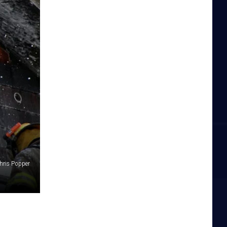
hris Popper