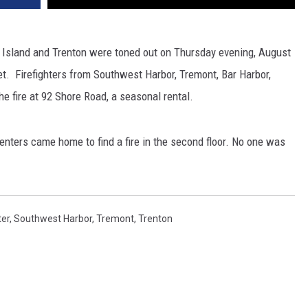
 Island and Trenton were toned out on Thursday evening, August
set. Firefighters from Southwest Harbor, Tremont, Bar Harbor,
e fire at 92 Shore Road, a seasonal rental.
renters came home to find a fire in the second floor. No one was
ter
,
Southwest Harbor
,
Tremont
,
Trenton