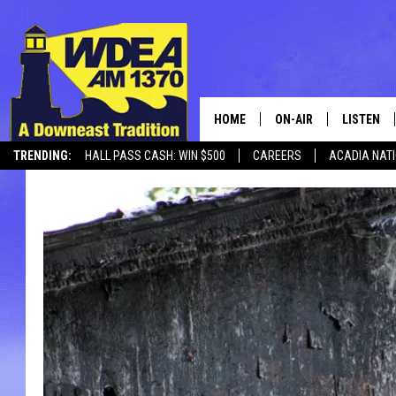
HOME
ON-AIR
LISTEN
TRENDING:
HALL PASS CASH: WIN $500
CAREERS
ACADIA NAT
SCHEDULE
LISTEN LI
MOBILE