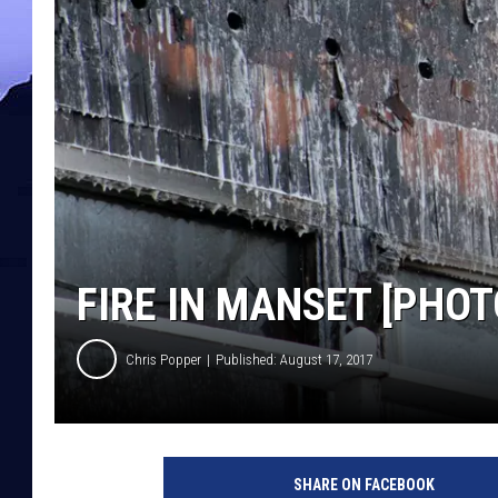
FIRE IN MANSET [PHOT
Chris Popper
Published: August 17, 2017
SHARE ON FACEBOOK