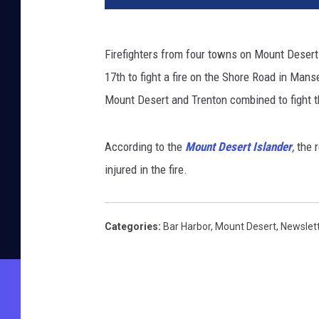
Firefighters from four towns on Mount Desert
17th to fight a fire on the Shore Road in Man
Mount Desert and Trenton combined to fight th
According to the
Mount Desert Islander
,
the 
injured in the fire.
Categories
:
Bar Harbor
,
Mount Desert
,
Newslet