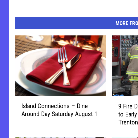
MORE FR
I
9
Island Connections – Dine
9 Fire 
s
F
Around Day Saturday August 1
to Early
l
i
Trenton
a
r
n
e
d
D