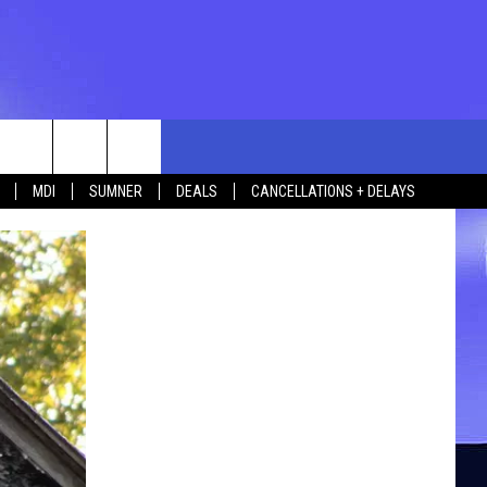
rch
MDI
SUMNER
DEALS
CANCELLATIONS + DELAYS
e
 US
TING