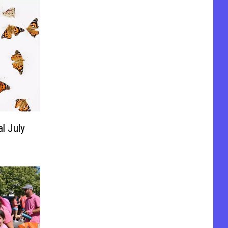
al July