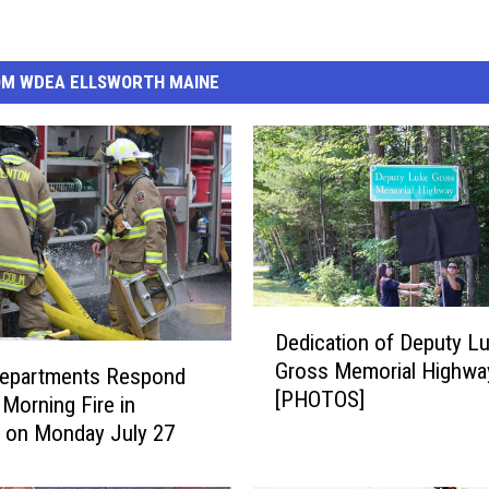
OM WDEA ELLSWORTH MAINE
D
Dedication of Deputy L
e
Gross Memorial Highwa
d
Departments Respond
[PHOTOS]
i
 Morning Fire in
c
 on Monday July 27
a
t