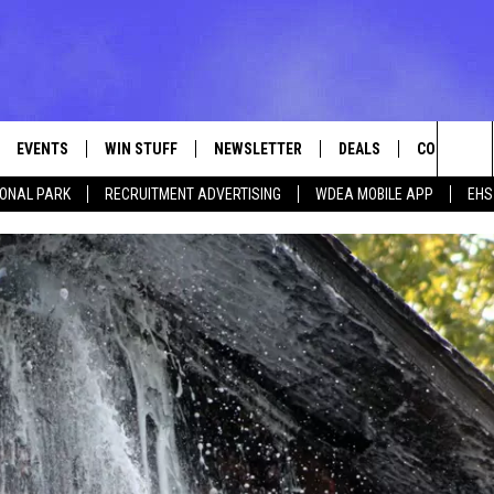
EVENTS
WIN STUFF
NEWSLETTER
DEALS
CONTACT
Sea
IONAL PARK
RECRUITMENT ADVERTISING
WDEA MOBILE APP
EHS
VE
CONTESTS
ADVERTISE
VIEW ALL CONTESTS
The
CONTEST RULES
FEEDBACK
Sit
HELP
JOBS WITH
WEB MARKE