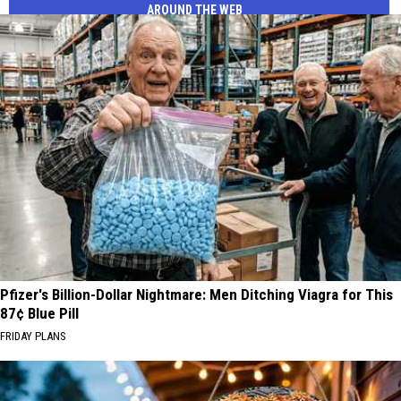
AROUND THE WEB
Pfizer's Billion-Dollar Nightmare: Men Ditching Viagra for This
87¢ Blue Pill
FRIDAY PLANS