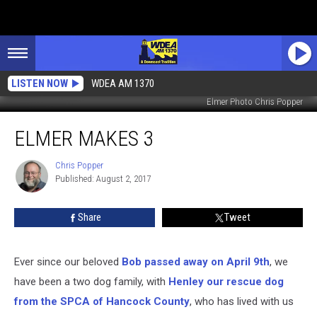
LISTEN NOW
WDEA AM 1370
Elmer Photo Chris Popper
Elmer
ELMER MAKES 3
Makes
3
Chris Popper
Chris
Published: August 2, 2017
Popper
Share
Tweet
Ever since our beloved
Bob passed away on April 9th
, we
have been a two dog family, with
Henley our rescue dog
from the SPCA of Hancock County
, who has lived with us