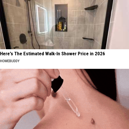
Here's The Estimated Walk-In Shower Price in 2026
HOMEBUDDY