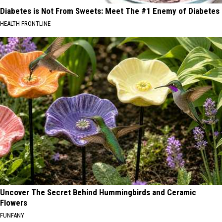
Diabetes is Not From Sweets: Meet The #1 Enemy of Diabetes
HEALTH FRONTLINE
Uncover The Secret Behind Hummingbirds and Ceramic
Flowers
FUNFANY