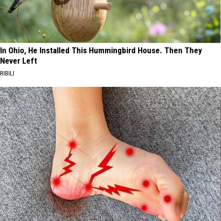
In Ohio, He Installed This Hummingbird House. Then They
Never Left
RIBILI