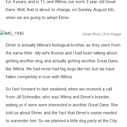
for 4 years, and is 11, and Wilma, our son's 2 year old Great
Dane. Well, that is about to change, on Sunday, August 6th,
when we are going to adopt Elmer.
Elmer Photo Chris Popper
IMG_1945
Elmer is actually Wilma's biological brother, as they were from
the same litter. My wife Bonnie and I had been talking about
getting another dog, and actually getting another Great Dane,
like Wilma. We had never had big dogs like her, but we have
fallen completely in love with Wilma
So fast forward to last weekend, when we received a call
from Jill Schnedler, who was Wilma and Elmer's breeder,
asking us if were were interested in another Great Dane. She
told us about Elmer, and the fact that Elmer's owner needed
to surrender him. So we planned a little dog party at the City