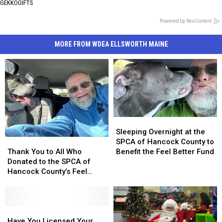
GEKKOGIFTS
Powered by RevContent
MORE FROM WDEA ELLSWORTH MAINE
Sleeping
Sleeping
Overnight
Overnight
Sleeping Overnight at the
Thank
Thank
at
at
SPCA of Hancock County to
You
You
the
the
Thank You to All Who
Benefit the Feel Better Fund
to
to
SPCA
SPCA
Donated to the SPCA of
All
All
of
of
Hancock County’s Feel
Who
Who
Hancock
Hancock
Better Fund
Donated
Donated
County
County
to
to
to
to
the
the
Have
Have
Benefit
Benefit
SPCA
SPCA
You
You
the
the
Have You Licensed Your