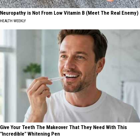
Neuropathy is Not From Low Vitamin B (Meet The Real Enemy)
HEALTH WEEKLY
Give Your Teeth The Makeover That They Need With This
"Incredible" Whitening Pen