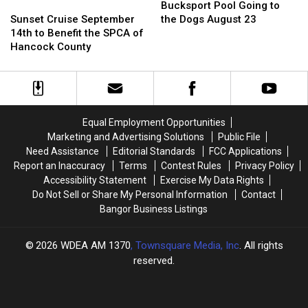
on
on
Sunset
Sunset
Pool
Pool
Service
Service
Bucksport Pool Going to
Parovirus
Parovirus
Cruise
Cruise
Going
Going
September
September
Sunset Cruise September
the Dogs August 23
[VIDEO]
[VIDEO]
September
September
to
to
28th
28th
14th to Benefit the SPCA of
14th
14th
the
the
Hancock County
to
to
Dogs
Dogs
Benefit
Benefit
August
August
the
the
23
23
SPCA
SPCA
of
of
Equal Employment Opportunities
Hancock
Hancock
Marketing and Advertising Solutions
Public File
County
County
Need Assistance
Editorial Standards
FCC Applications
Report an Inaccuracy
Terms
Contest Rules
Privacy Policy
Accessibility Statement
Exercise My Data Rights
Do Not Sell or Share My Personal Information
Contact
Bangor Business Listings
2026
WDEA AM 1370
, Townsquare Media, Inc
. All rights
reserved.