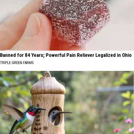
Banned for 84 Years; Powerful Pain Reliever Legalized in Ohio
TRIPLE GREEN FARMS