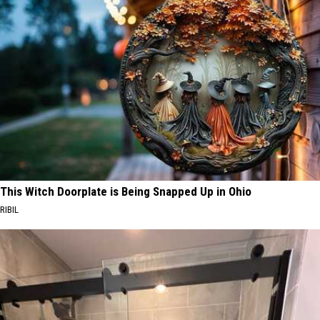
This Witch Doorplate is Being Snapped Up in Ohio
RIBIL