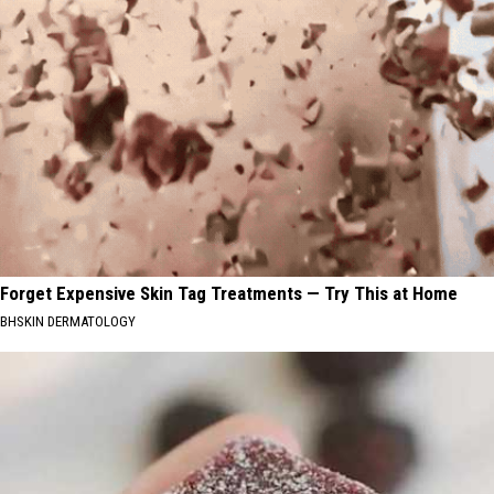
Forget Expensive Skin Tag Treatments — Try This at Home
BHSKIN DERMATOLOGY