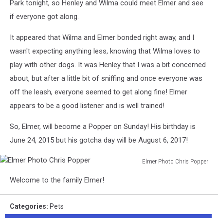
Park tonight, so Henley and Wilma could meet Elmer and see
if everyone got along.
It appeared that Wilma and Elmer bonded right away, and I
wasn't expecting anything less, knowing that Wilma loves to
play with other dogs. It was Henley that I was a bit concerned
about, but after a little bit of sniffing and once everyone was
off the leash, everyone seemed to get along fine! Elmer
appears to be a good listener and is well trained!
So, Elmer, will become a Popper on Sunday! His birthday is
June 24, 2015 but his gotcha day will be August 6, 2017!
Elmer Photo Chris Popper
Elmer
Welcome to the family Elmer!
Photo
Chris
Popper
Categories
:
Pets