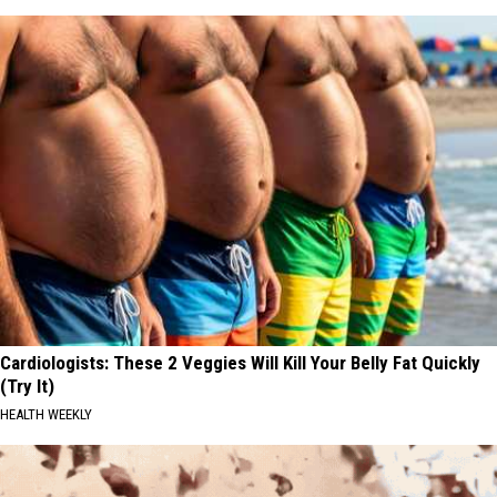
Cardiologists: These 2 Veggies Will Kill Your Belly Fat Quickly
(Try It)
HEALTH WEEKLY