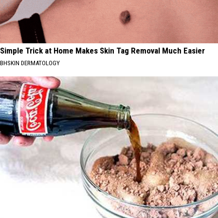
Simple Trick at Home Makes Skin Tag Removal Much Easier
BHSKIN DERMATOLOGY