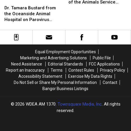
Dr.
Dr.
Hancock
Hancock
of the Animals Service
Tamara
Tamara
to
to
Dr. Tamara Bustard from
September 28th
Bustard
Bustard
Offer
Offer
the Oceanside Animal
from
from
Community
Community
Hospital on Parovirus
the
the
Blessing
Blessing
[VIDEO]
Oceanside
Oceanside
of
of
Animal
Animal
the
the
Hospital
Hospital
Animals
Animals
on
on
Service
Service
Equal Employment Opportunities
Parovirus
Parovirus
September
September
Marketing and Advertising Solutions
Public File
[VIDEO]
[VIDEO]
28th
28th
Need Assistance
Editorial Standards
FCC Applications
Report an Inaccuracy
Terms
Contest Rules
Privacy Policy
Accessibility Statement
Exercise My Data Rights
Do Not Sell or Share My Personal Information
Contact
Bangor Business Listings
2026
WDEA AM 1370
, Townsquare Media, Inc
. All rights
reserved.