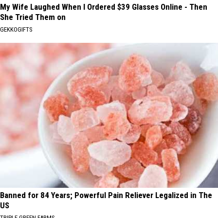
My Wife Laughed When I Ordered $39 Glasses Online - Then
She Tried Them on
GEKKOGIFTS
Banned for 84 Years; Powerful Pain Reliever Legalized in The
US
TRIPLE GREEN FARMS