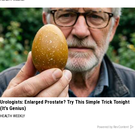
Urologists: Enlarged Prostate? Try This Simple Trick Tonight
(It's Genius)
HEALTH WEEKLY
Powered by RevContent