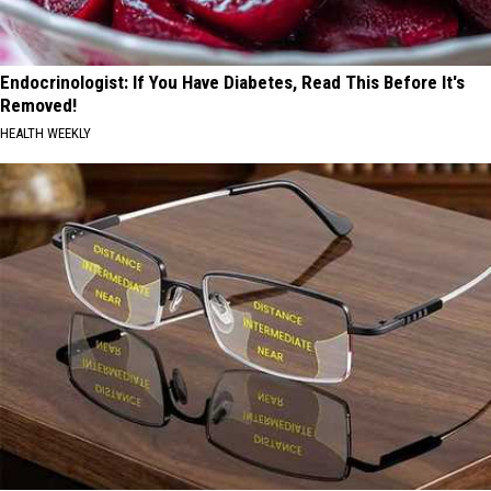
Endocrinologist: If You Have Diabetes, Read This Before It's
Removed!
HEALTH WEEKLY