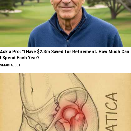
Ask a Pro: "I Have $2.3m Saved for Retirement. How Much Can
I Spend Each Year?"
SMARTASSET