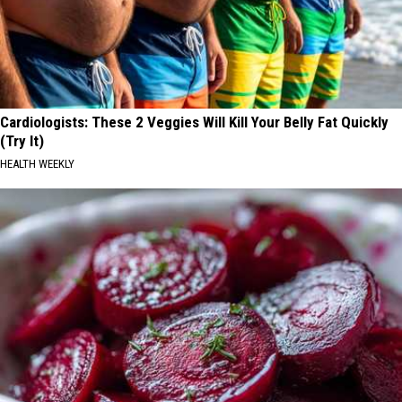
Cardiologists: These 2 Veggies Will Kill Your Belly Fat Quickly
(Try It)
HEALTH WEEKLY