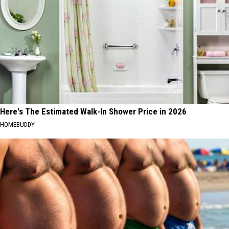
Here's The Estimated Walk-In Shower Price in 2026
HOMEBUDDY