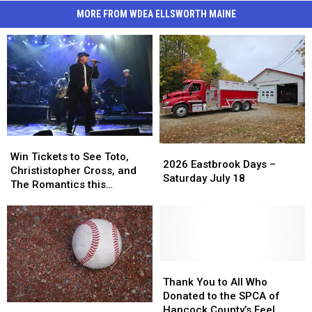
MORE FROM WDEA ELLSWORTH MAINE
Win
Win
2026
2026
Tickets
Tickets
Win Tickets to See Toto,
Eastbrook
Eastbrook
2026 Eastbrook Days –
to
to
Christistopher Cross, and
Days
Days
Saturday July 18
See
See
The Romantics this
–
–
Toto,
Toto,
Summer
Saturday
Saturday
Christistopher
Christistopher
July
July
Cross,
Cross,
18
18
and
and
The
The
Romantics
Romantics
Thank
Thank
this
this
You
You
Thank You to All Who
Summer
Summer
to
to
Donated to the SPCA of
Trenton
Trenton
All
All
Hancock County’s Feel