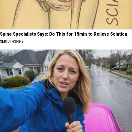
Spine Specialists Says: Do This for 15min to Relieve Sciatica
SMOOTHSPINE