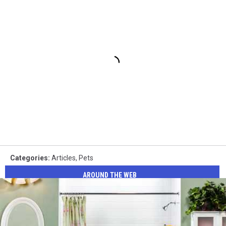
Categories
:
Articles
,
Pets
AROUND THE WEB