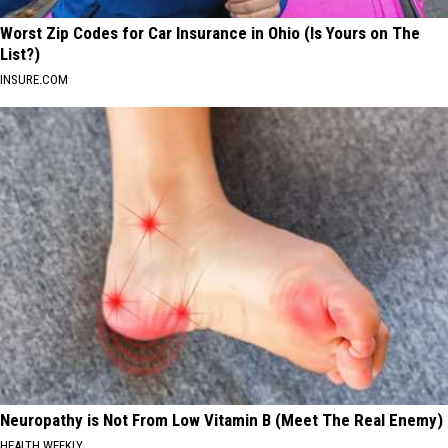
Worst Zip Codes for Car Insurance in Ohio (Is Yours on The
List?)
INSURE.COM
Neuropathy is Not From Low Vitamin B (Meet The Real Enemy)
HEALTH WEEKLY