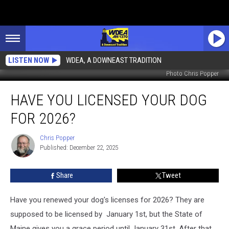
LISTEN NOW
WDEA, A DOWNEAST TRADITION
Photo Chris Popper
Have
HAVE YOU LICENSED YOUR DOG
You
Licensed
FOR 2026?
Your
Dog
Chris Popper
Chris
for
Published: December 22, 2025
Popper
2026?
Share
Tweet
Have you renewed your dog's licenses for 2026? They are
supposed to be licensed by January 1st, but the State of
Maine gives you a grace period until January 31st. After that,