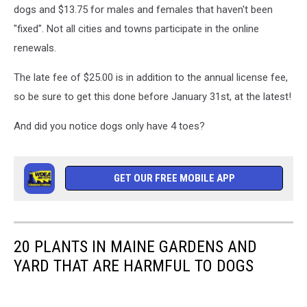
dogs and $13.75 for males and females that haven't been
"fixed". Not all cities and towns participate in the online
renewals.
The late fee of $25.00 is in addition to the annual license fee,
so be sure to get this done before January 31st, at the latest!
And did you notice dogs only have 4 toes?
GET OUR FREE MOBILE APP
20 PLANTS IN MAINE GARDENS AND
YARD THAT ARE HARMFUL TO DOGS