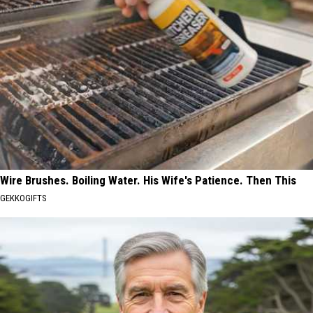
Wire Brushes. Boiling Water. His Wife's Patience. Then This
GEKKOGIFTS