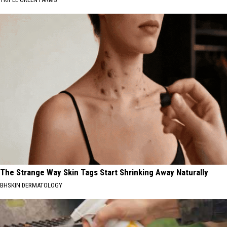
The Strange Way Skin Tags Start Shrinking Away Naturally
BHSKIN DERMATOLOGY