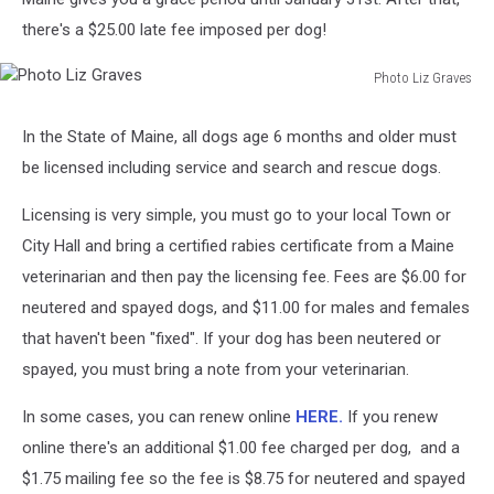
there's a $25.00 late fee imposed per dog!
Photo Liz Graves
Photo
Liz
In the State of Maine, all dogs age 6 months and older must
Graves
be licensed including service and search and rescue dogs.
Licensing is very simple, you must go to your local Town or
City Hall and bring a certified rabies certificate from a Maine
veterinarian and then pay the licensing fee. Fees are $6.00 for
neutered and spayed dogs, and $11.00 for males and females
that haven't been "fixed". If your dog has been neutered or
spayed, you must bring a note from your veterinarian.
In some cases, you can renew online
HERE.
If you renew
online there's an additional $1.00 fee charged per dog, and a
$1.75 mailing fee so the fee is $8.75 for neutered and spayed