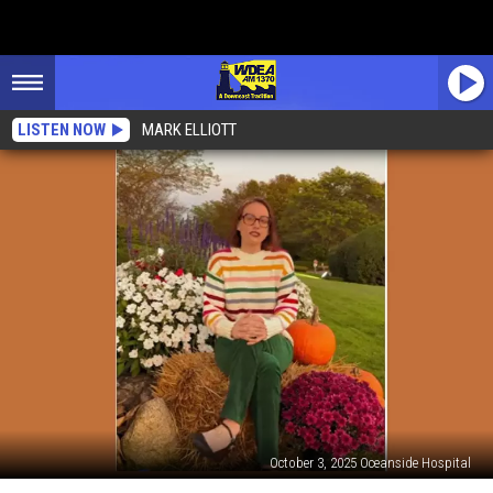
LISTEN NOW
MARK ELLIOTT
October 3, 2025 Oceanside Hospital
Dr.