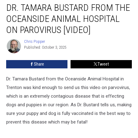
DR. TAMARA BUSTARD FROM THE
Tamara
Bustard
OCEANSIDE ANIMAL HOSPITAL
from
the
ON PAROVIRUS [VIDEO]
Oceanside
Animal
Chris Popper
Chris
Hospital
Published: October 3, 2025
Popper
on
Parovirus
Share
Tweet
[VIDEO]
Dr. Tamara Bustard from the Oceanside Animal Hospital in
Trenton was kind enough to send us this video on parvovirus,
which is an extremely contagious disease that is effecting
dogs and puppies in our region. As Dr. Bustard tells us, making
sure your puppy and dog is fully vaccinated is the best way to
prevent this disease which may be fatal!