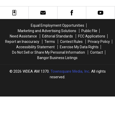
MDI
MDI
the
the
Health
Health
SPCA
SPCA
–
–
of
of
Conversation
Conversation
Hancock
Hancock
with
with
County’s
County’s
Equal Employment Opportunities
Chrissi
Chrissi
Feel
Feel
Marketing and Advertising Solutions
Public File
Maguire
Maguire
Better
Better
Need Assistance
Editorial Standards
FCC Applications
[VIDEO]
[VIDEO]
Fund
Fund
Report an Inaccuracy
Terms
Contest Rules
Privacy Policy
Accessibility Statement
Exercise My Data Rights
Do Not Sell or Share My Personal Information
Contact
Bangor Business Listings
2026
WDEA AM 1370
, Townsquare Media, Inc
. All rights
reserved.