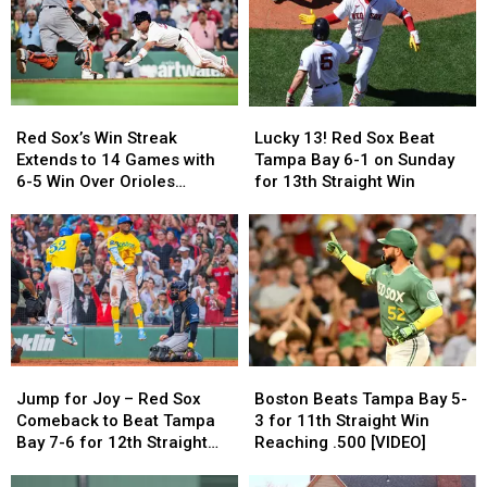
Red
Red
Lucky
Lucky
Sox’s
Sox’s
13!
13!
Red Sox’s Win Streak
Lucky 13! Red Sox Beat
Win
Win
Red
Red
Extends to 14 Games with
Tampa Bay 6-1 on Sunday
Streak
Streak
Sox
Sox
6-5 Win Over Orioles
for 13th Straight Win
Extends
Extends
Beat
Beat
[VIDEO]
to
to
Tampa
Tampa
14
14
Bay
Bay
Games
Games
6-
6-
with
with
1
1
6-
6-
on
on
5
5
Sunday
Sunday
Win
Win
for
for
Over
Over
Jump
Jump
Boston
Boston
13th
13th
Orioles
Orioles
for
for
Beats
Beats
Straight
Straight
Jump for Joy – Red Sox
Boston Beats Tampa Bay 5-
[VIDEO]
[VIDEO]
Joy
Joy
Tampa
Tampa
Win
Win
Comeback to Beat Tampa
3 for 11th Straight Win
–
–
Bay
Bay
Bay 7-6 for 12th Straight
Reaching .500 [VIDEO]
Red
Red
5-
5-
Win
Sox
Sox
3
3