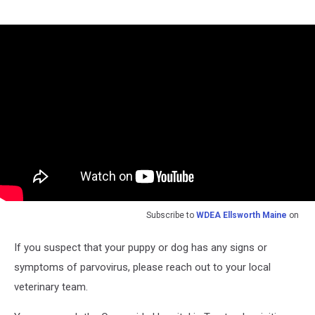
Subscribe to
WDEA Ellsworth Maine
on
If you suspect that your puppy or dog has any signs or
symptoms of parvovirus, please reach out to your local
veterinary team.