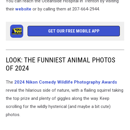
You can reach the Oceanside Hospital in Trenton by visiting
their
website
or by calling them at 207-664-2944.
GET OUR FREE MOBILE APP
LOOK: THE FUNNIEST ANIMAL PHOTOS
OF 2024
The
2024 Nikon Comedy Wildlife Photography Awards
reveal the hilarious side of nature, with a flailing squirrel taking
the top prize and plenty of giggles along the way. Keep
scrolling for the wildly hysterical (and maybe a bit cute)
photos.