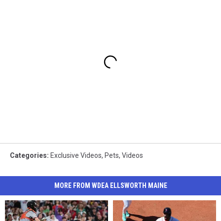
Categories
:
Exclusive Videos
,
Pets
,
Videos
MORE FROM WDEA ELLSWORTH MAINE