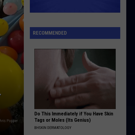
RECOMMENDED
-
Do This Immediately if You Have Skin
Tags or Moles (Its Genius)
hris Popper
BHSKIN DERMATOLOGY