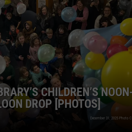
BRARY’S CHILDREN’S NOON
LOON DROP [PHOTOS]
December 31, 2025 Photo C