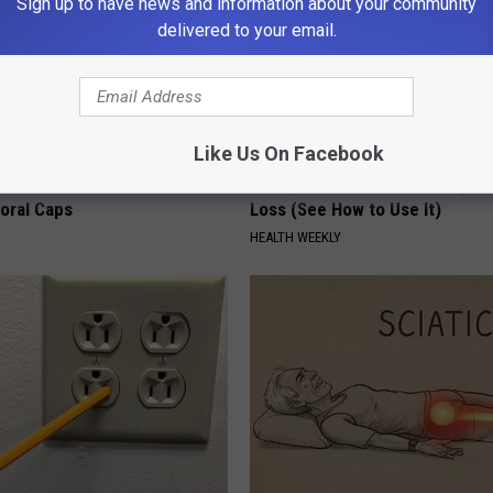
Sign up to have news and information about your community
delivered to your email.
Like Us On Facebook
 Obsessed With These
Honey: The Greatest Enemy o
loral Caps
Loss (See How to Use It)
HEALTH WEEKLY