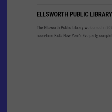
ELLSWORTH PUBLIC LIBRARY
The Ellsworth Public Library welcomed in 20
noon-time Kid's New Year's Eve party, complet