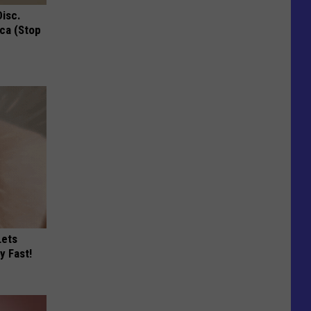
Disc.
ca (Stop
Lets
y Fast!