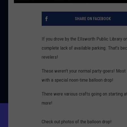
SHARE ON FACEBOOK
If you drove by the Ellsworth Public Library
complete lack of available parking. That's be
revelers!
These weren't your normal party-goers! Most
with a special noon-time balloon drop!
There were various crafts going on starting a
more!
Check out photos of the balloon drop!