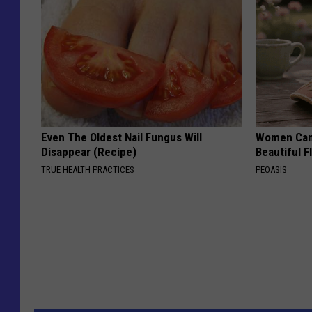
Even The Oldest Nail Fungus Will
Women Can'
Disappear (Recipe)
Beautiful F
TRUE HEALTH PRACTICES
PEOASIS