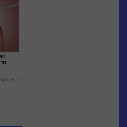
our
ums
y RevContent