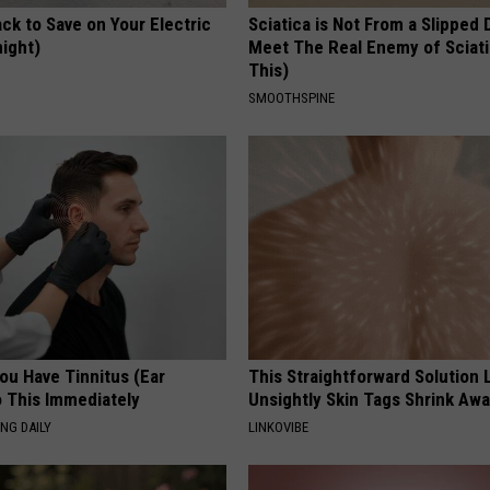
ck to Save on Your Electric
Sciatica is Not From a Slipped 
night)
Meet The Real Enemy of Sciati
This)
S
SMOOTHSPINE
You Have Tinnitus (Ear
This Straightforward Solution 
o This Immediately
Unsightly Skin Tags Shrink Awa
NG DAILY
LINKOVIBE