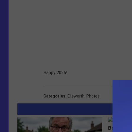
Happy 2026!
Categories
:
Ellsworth
,
Photos