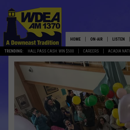
HOME
ON-AIR
LISTEN
TRENDING:
HALL PASS CASH: WIN $500
CAREERS
ACADIA NAT
SCHEDULE
LISTEN LI
MOBILE