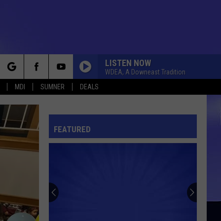
LISTEN NOW
WDEA, A Downeast Tradition
rch
MDI
SUMNER
DEALS
FEATURED
e