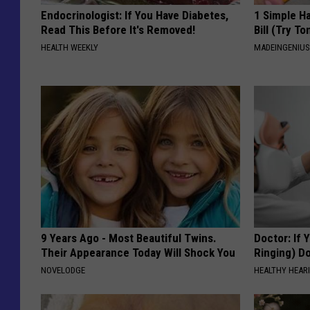
Endocrinologist: If You Have Diabetes,
1 Simple Ha
Read This Before It's Removed!
Bill (Try To
HEALTH WEEKLY
MADEINGENIU
9 Years Ago - Most Beautiful Twins.
Doctor: If 
Their Appearance Today Will Shock You
Ringing) D
NOVELODGE
HEALTHY HEARI