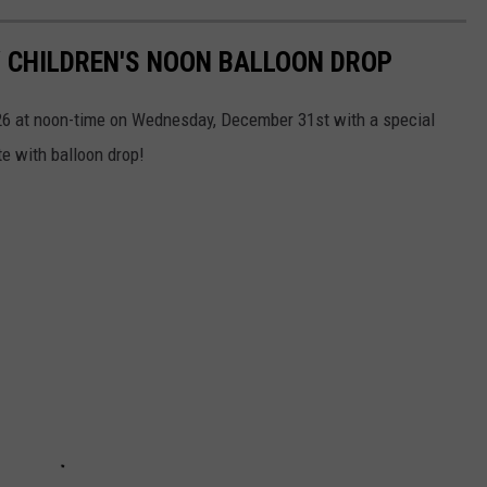
 CHILDREN'S NOON BALLOON DROP
26 at noon-time on Wednesday, December 31st with a special
e with balloon drop!