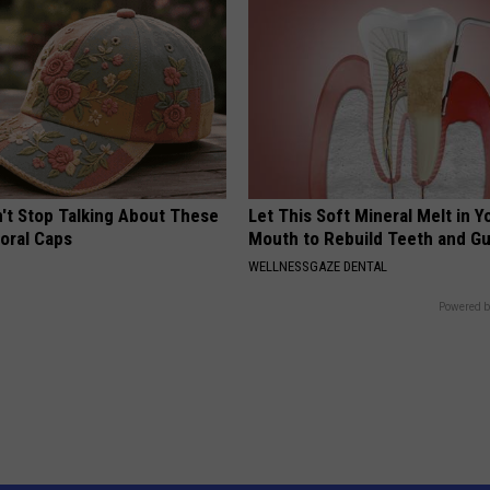
t Stop Talking About These
Let This Soft Mineral Melt in Y
loral Caps
Mouth to Rebuild Teeth and G
WELLNESSGAZE DENTAL
Powered b