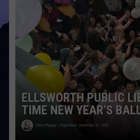
ELLSWORTH PUBLIC LI
TIME NEW YEAR’S BAL
Chris Popper
Published: December 31, 2025