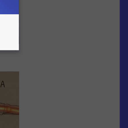
f Memory