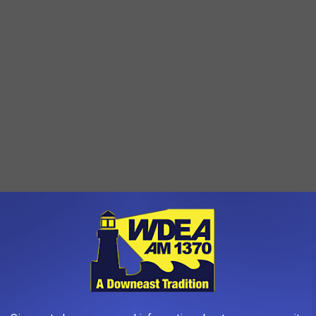
AROUND THE WEB