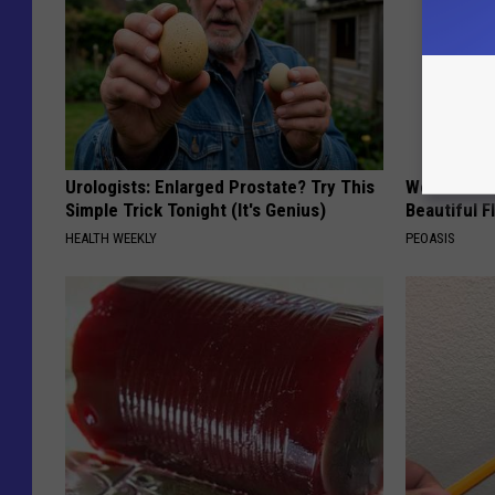
Urologists: Enlarged Prostate? Try This
Women Are
Simple Trick Tonight (It's Genius)
Beautiful F
HEALTH WEEKLY
PEOASIS