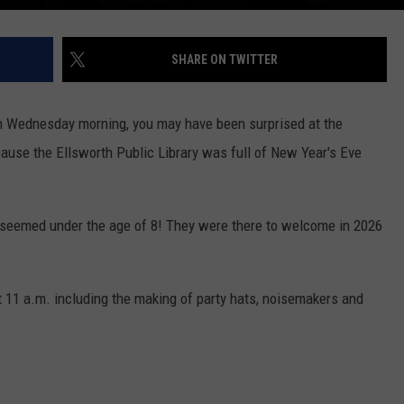
SHARE ON TWITTER
 on Wednesday morning, you may have been surprised at the
cause the Ellsworth Public Library was full of New Year's Eve
 seemed under the age of 8! They were there to welcome in 2026
t 11 a.m. including the making of party hats, noisemakers and