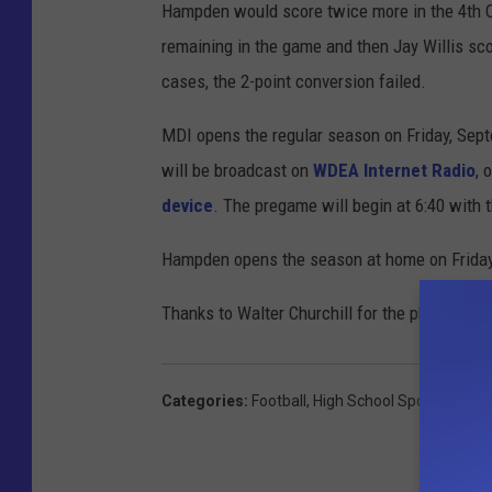
Hampden would score twice more in the 4th Q
remaining in the game and then Jay Willis sco
cases, the 2-point conversion failed.
MDI opens the regular season on Friday, Sep
will be broadcast on
WDEA Internet Radio
, 
device
. The pregame will begin at 6:40 with 
Hampden opens the season at home on Friday
Thanks to Walter Churchill for the photos!
Categories
:
Football
,
High School Sports
,
MDI H