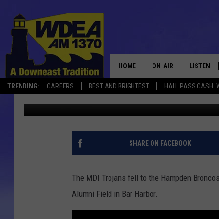
TROJANS FALL TO BRO
HOME
ON-AIR
LISTEN
TRENDING:
CAREERS
BEST AND BRIGHTEST
HALL PASS CASH: 
Chris Popper
Published: August 31, 2019
SCHEDULE
LISTEN LI
MOBILE
SHARE ON FACEBOOK
The MDI Trojans fell to the Hampden Broncos 
Alumni Field in Bar Harbor.