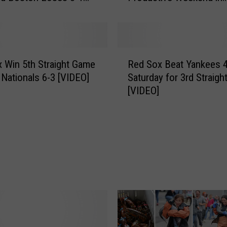
Southern Maine
o
y
’
s
R
a
 Win 5th Straight Game
Red Sox Beat Yankees 4
e
n
 Nationals 6-3 [VIDEO]
Saturday for 3rd Straigh
d
d
[VIDEO]
S
G
o
i
x
r
B
l
e
’
a
s
t
S
Y
u
a
m
n
m
k
e