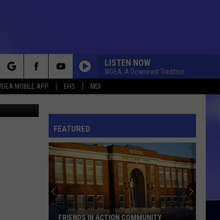
LISTEN NOW
WDEA, A Downeast Tradition
rch
DEA MOBILE APP
EHS
MDI
r Churchill
FEATURED
e
FRIENDS IN ACTION COMMUNITY