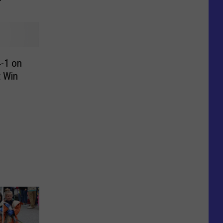
-1 on
t Win