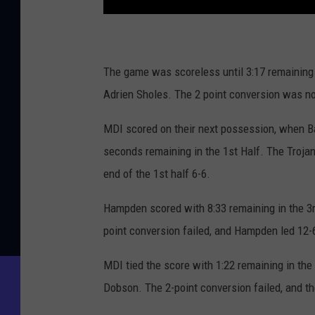
The game was scoreless until 3:17 remaining 
Adrien Sholes. The 2 point conversion was no
MDI scored on their next possession, when B
seconds remaining in the 1st Half. The Trojan
end of the 1st half 6-6.
Hampden scored with 8:33 remaining in the 3
point conversion failed, and Hampden led 12-
MDI tied the score with 1:22 remaining in th
Dobson. The 2-point conversion failed, and t