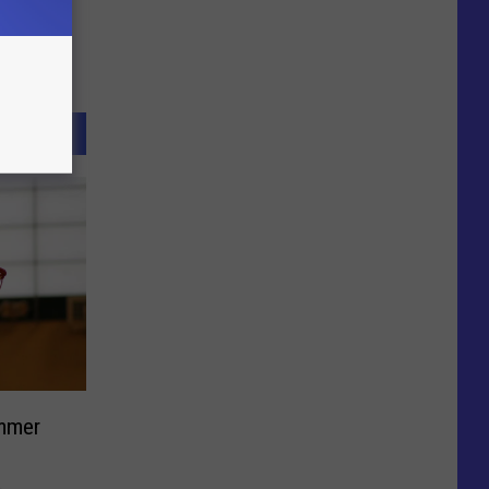
ummer