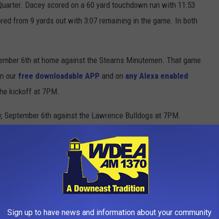
uarter. Dacey scored on a 60 yard touchdown run with 11:53
red from 9 yards out with 3:07 remaining in the game. In both
tember 6th at home against the Stearns Minutemen. That game
on our
free downloadable APP
and on
any Alexa enabled
the kickoff at 7PM.
, September 6th against the Lawrence Bulldogs at 7PM.
igh School
,
Photos
,
Sports
Sign up to have news and information about your community