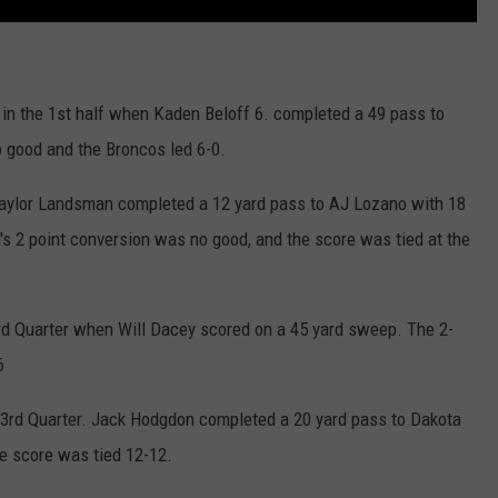
in the 1st half when Kaden Beloff 6. completed a 49 pass to
 good and the Broncos led 6-0.
aylor Landsman completed a 12 yard pass to AJ Lozano with 18
's 2 point conversion was no good, and the score was tied at the
rd Quarter when Will Dacey scored on a 45 yard sweep. The 2-
6
e 3rd Quarter. Jack Hodgdon completed a 20 yard pass to Dakota
he score was tied 12-12.