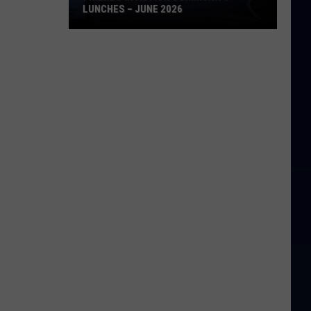
LUNCHES – JUNE 2026
Friends
in
Action
Community
Lunches
–
June
2026