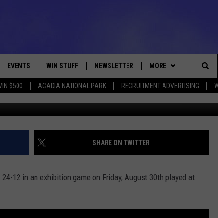
NCOS 24-12 [PHOTOS]
EVENTS
WIN STUFF
NEWSLETTER
MORE
Sea
WIN $500
ACADIA NATIONAL PARK
RECRUITMENT ADVERTISING
W
Photo Walte
VE
CONTESTS
DEALS
VIEW ALL CONTESTS
The
CONTEST RULES
CONTACT
ADVERTISE
Sit
FEEDBACK
SHARE ON TWITTER
HELP
24-12 in an exhibition game on Friday, August 30th played at
JOBS WITH US
WEB MARKETING