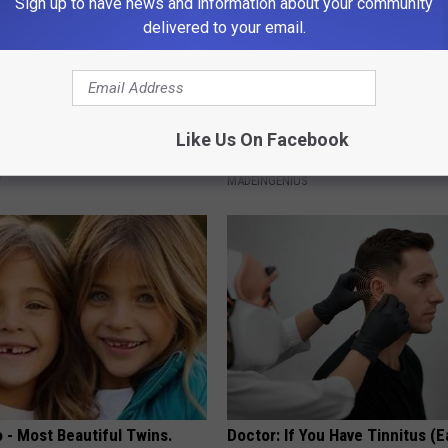
Sign up to have news and information about your community
delivered to your email.
gist: If You Have Diabetes,
1 Simple Tip to Cut Your Electri
Like Us On Facebook
Before It's Removed!
(Try Tonight)
Y
MADEINGENIUS
 - Most Beautiful Twins.
Doctor: If You Have Tinnitus (E