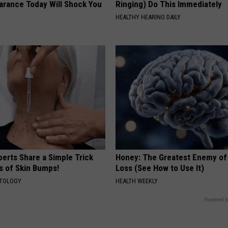
arance Today Will Shock You
Ringing) Do This Immediately
HEALTHY HEARING DAILY
erts Share a Simple Trick
Honey: The Greatest Enemy o
ds of Skin Bumps!
Loss (See How to Use It)
ATOLOGY
HEALTH WEEKLY
Powered b