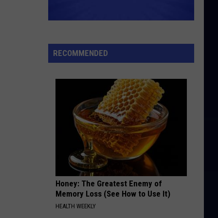
RECOMMENDED
Honey: The Greatest Enemy of
Memory Loss (See How to Use It)
HEALTH WEEKLY