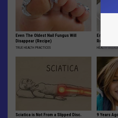
Even The Oldest Nail Fungus Will
Endocrinolo
Disappear (Recipe)
Read This 
TRUE HEALTH PRACTICES
HEALTH WEEKL
Sciatica is Not From a Slipped Disc.
9 Years Ago