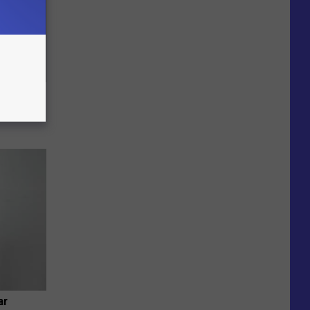
c Bill
ar