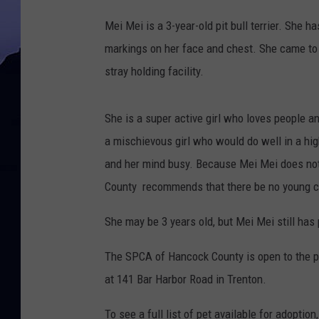
S
Mei Mei is a 3-year-old pit bull terrier. She 
P
markings on her face and chest. She came t
C
stray holding facility.
A
o
She is a super active girl who loves people a
f
a mischievous girl who would do well in a hi
H
and her mind busy. Because Mei Mei does not
a
County recommends that there be no young ch
n
c
She may be 3 years old, but Mei Mei still has
o
The SPCA of Hancock County is open to the p
c
at 141 Bar Harbor Road in Trenton.
k
C
To see a full list of pet available for adoption