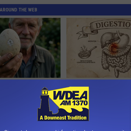
AROUND THE WEB
 Enlarged Prostate? Try This
How to Support Healthy Digest
k Tonight (It's Genius)
by Changing Your Frying Pan
Y
PLATEFUL