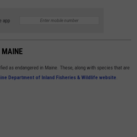
e app
 MAINE
sified as endangered in Maine. These, along with species that are
ine Department of Inland Fisheries & Wildlife website
.