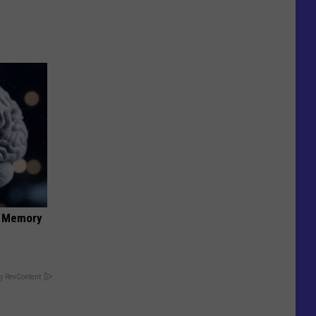
f Memory
y RevContent