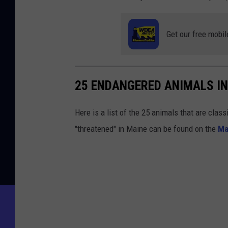
o
u
Get our free mobil
n
t
y
25 ENDANGERED ANIMALS IN
Here is a list of the 25 animals that are clas
"threatened" in Maine can be found on the
Ma