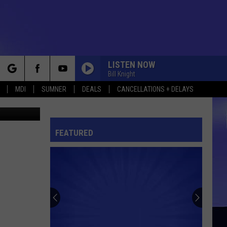
F
LISTEN NOW
Bill Knight
rch
MDI
SUMNER
DEALS
CANCELLATIONS + DELAYS
ock County
FEATURED
e