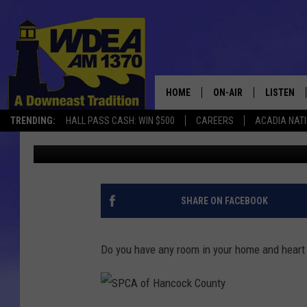
MEI MEI IS THE SPCA
THE WEEK
HOME
ON-AIR
LISTEN
TRENDING:
HALL PASS CASH: WIN $500
CAREERS
ACADIA NAT
Chris Popper
Published: January 12, 2023
SCHEDULE
LISTEN LI
MOBILE
SHARE ON FACEBOOK
Do you have any room in your home and heart