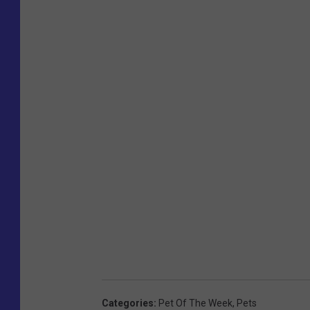
Categories
:
Pet Of The Week
,
Pets