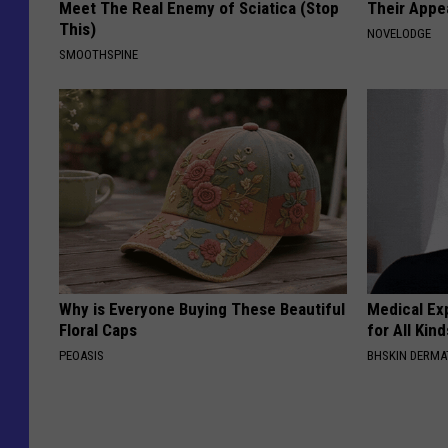
Meet The Real Enemy of Sciatica (Stop
Their Appe
This)
NOVELODGE
SMOOTHSPINE
Why is Everyone Buying These Beautiful
Medical Exp
Floral Caps
for All Kin
PEOASIS
BHSKIN DERM