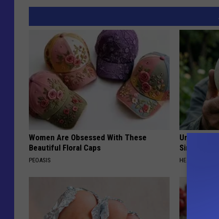
Women Are Obsessed With These
Urologists:
Beautiful Floral Caps
Simple Tric
PEOASIS
HEALTH WEEKL