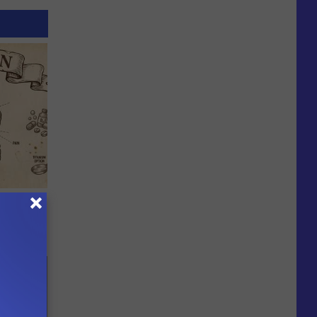
ion Just