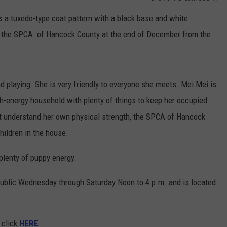
has a tuxedo-type coat pattern with a black base and white
o
the
SPCA of Hancock County at
the
end
of
December from
the
nd playing. She is very friendly to everyone she meets. Mei Mei is
gh-energy household with plenty
of
things to keep her occupied
 understand her own physical strength, the SPCA of Hancock
ildren in the house.
 plenty
of
puppy energy.
ublic Wednesday through Saturday Noon to 4 p.m. and is located
, click
HERE