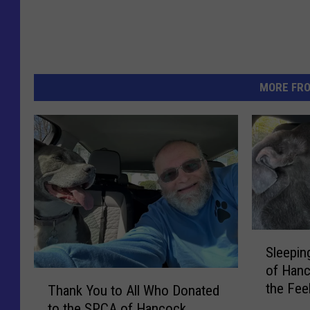
MORE FR
S
Sleepin
l
of Hanc
e
T
the Fee
e
Thank You to All Who Donated
h
p
to the SPCA of Hancock