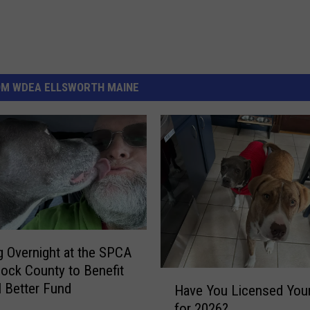
OM WDEA ELLSWORTH MAINE
g Overnight at the SPCA
ock County to Benefit
H
l Better Fund
Have You Licensed You
a
for 2026?