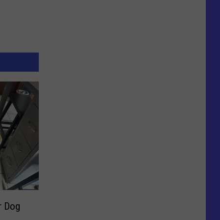
r Dog