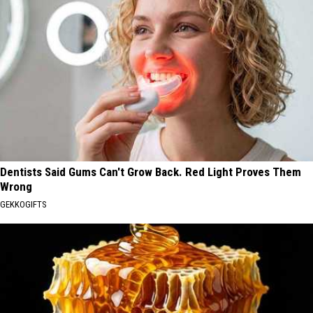
Dentists Said Gums Can't Grow Back. Red Light Proves Them
Wrong
GEKKOGIFTS