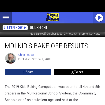
LISTEN NOW
BILL KNIGHT
Kids Bake-Off October 5, 2019 Photo Christopher Schwartz
MDI
MDI KID’S BAKE-OFF RESULTS
Kid’s
Bake-
Off
Chris Popper
Chris
Published: October 8, 2019
Popper
Results
Share
Tweet
The 2019 Kids Baking Competition was open to all 4th and 5th
graders in the MDI Regional School System, the Community
Schools or of an equivalent age, and held at the