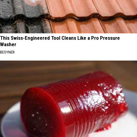
This Swiss-Engineered Tool Cleans Like a Pro Pressure
Washer
BESYNER