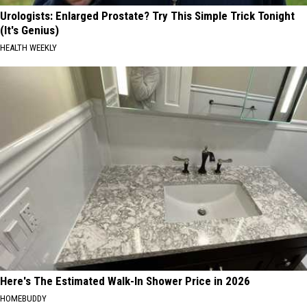
Urologists: Enlarged Prostate? Try This Simple Trick Tonight
(It's Genius)
HEALTH WEEKLY
Here's The Estimated Walk-In Shower Price in 2026
HOMEBUDDY