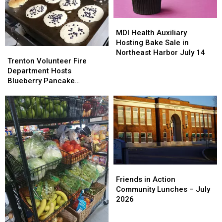
MDI
MDI
Health
Health
MDI Health Auxiliary
Auxiliary
Auxiliary
Hosting Bake Sale in
Trenton
Trenton
Hosting
Hosting
Northeast Harbor July 14
Volunteer
Volunteer
Trenton Volunteer Fire
Bake
Bake
Fire
Fire
Department Hosts
Sale
Sale
Department
Department
Blueberry Pancake
in
in
Hosts
Hosts
Breakfast Saturday July 18
Northeast
Northeast
Blueberry
Blueberry
Harbor
Harbor
Pancake
Pancake
July
July
Breakfast
Breakfast
14
14
Saturday
Saturday
July
July
18
18
Friends
Friends
in
in
Friends in Action
Action
Action
Community Lunches – July
Community
Community
2026
Lunches
Lunches
–
–