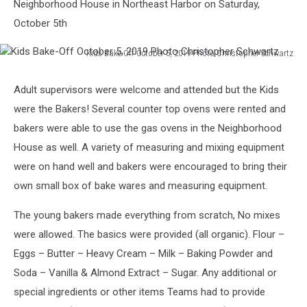
Neighborhood House in Northeast Harbor on Saturday,
October 5th
Kids Bake-Off October 5, 2019 Photo Christopher Schwartz
Kids
Bake-
Adult supervisors were welcome and attended but the Kids
Off
were the Bakers! Several counter top ovens were rented and
October
5,
bakers were able to use the gas ovens in the Neighborhood
2019
House as well. A variety of measuring and mixing equipment
Photo
were on hand well and bakers were encouraged to bring their
Christopher
own small box of bake wares and measuring equipment.
Schwartz
The young bakers made everything from scratch, No mixes
were allowed. The basics were provided (all organic). Flour –
Eggs – Butter – Heavy Cream – Milk – Baking Powder and
Soda – Vanilla & Almond Extract – Sugar. Any additional or
special ingredients or other items Teams had to provide