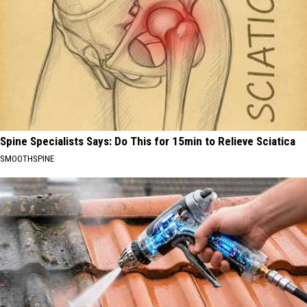
Spine Specialists Says: Do This for 15min to Relieve Sciatica
SMOOTHSPINE