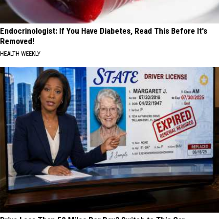
Endocrinologist: If You Have Diabetes, Read This Before It's
Removed!
HEALTH WEEKLY