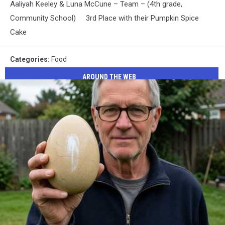
Aaliyah Keeley & Luna McCune – Team – (4th grade,
Community School) 3rd Place with their Pumpkin Spice
Cake
Categories
:
Food
AROUND THE WEB