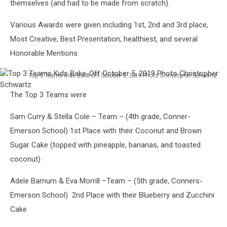
themselves (and had to be made from scratch).
Various Awards were given including 1st, 2nd and 3rd place,
Most Creative, Best Presentation, healthiest, and several
Honorable Mentions.
Top 3 Teams Kids Bake-Off October 5, 2019 Photo Christopher Schwartz
Top
The Top 3 Teams were
3
Teams
Sam Curry & Stella Cole – Team – (4th grade, Conner-
Kids
Bake-
Emerson School) 1st Place with their Coconut and Brown
Off
Sugar Cake (topped with pineapple, bananas, and toasted
October
coconut)
5,
2019
Adele Barnum & Eva Morrill –Team – (5th grade, Conners-
Photo
Emerson School) 2nd Place with their Blueberry and Zucchini
Christopher
Schwartz
Cake