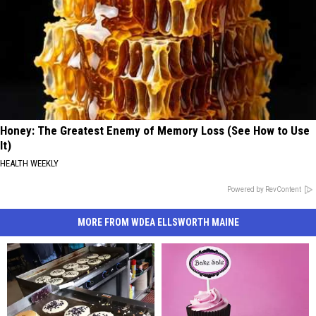
Honey: The Greatest Enemy of Memory Loss (See How to Use
It)
HEALTH WEEKLY
Powered by RevContent
MORE FROM WDEA ELLSWORTH MAINE