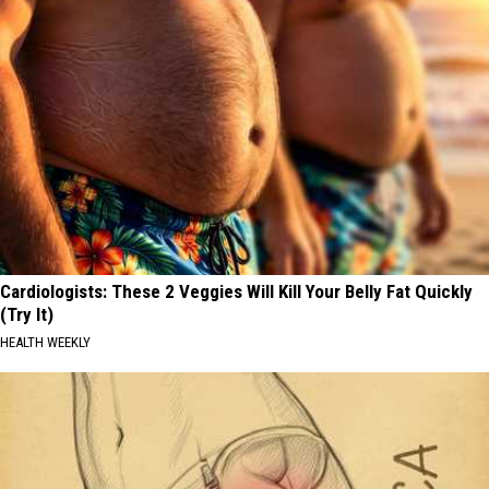
Cardiologists: These 2 Veggies Will Kill Your Belly Fat Quickly
(Try It)
HEALTH WEEKLY