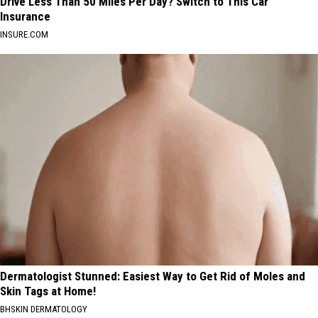
Drive Less Than 50 Miles Per Day? Switch to This Car
Insurance
INSURE.COM
Dermatologist Stunned: Easiest Way to Get Rid of Moles and
Skin Tags at Home!
BHSKIN DERMATOLOGY