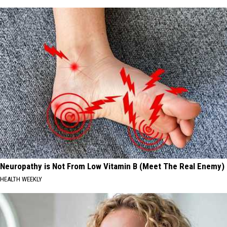
Neuropathy is Not From Low Vitamin B (Meet The Real Enemy)
HEALTH WEEKLY