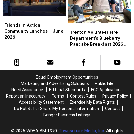
Morning
Morning
–
–
[PHOTOS]
[PHOTOS]
July
July
5
5
Friends
Friends
in
in
Friends in Action
Trenton
Trenton
Action
Action
Community Lunches – June
Volunteer
Volunteer
Trenton Volunteer Fire
Community
Community
2026
Fire
Fire
Department’s Blueberry
Lunches
Lunches
Department’s
Department’s
Pancake Breakfast 2026
–
–
Blueberry
Blueberry
Schedule
June
June
Pancake
Pancake
2026
2026
Breakfast
Breakfast
2026
2026
Schedule
Schedule
Equal Employment Opportunities
Marketing and Advertising Solutions
Public File
Need Assistance
Editorial Standards
FCC Applications
Report an Inaccuracy
Terms
Contest Rules
Privacy Policy
Accessibility Statement
Exercise My Data Rights
Do Not Sell or Share My Personal Information
Contact
Bangor Business Listings
2026
WDEA AM 1370
, Townsquare Media, Inc
. All rights