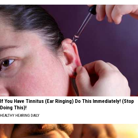
If You Have Tinnitus (Ear Ringing) Do This Immediately! (Stop
Doing This)!
HEALTHY HEARING DAILY