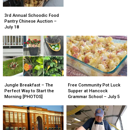
July
July
3rd
3rd
2026
2026
Annual
Annual
3rd Annual Schoodic Food
Schoodic
Schoodic
Pantry Chinese Auction –
Food
Food
July 18
Pantry
Pantry
Chinese
Chinese
Auction
Auction
–
–
July
July
18
18
Jungle
Jungle
Free
Free
Breakfast
Breakfast
Community
Community
Jungle Breakfast – The
Free Community Pot Luck
–
–
Pot
Pot
Perfect Way to Start the
Supper at Hancock
The
The
Luck
Luck
Morning [PHOTOS]
Grammar School – July 5
Perfect
Perfect
Supper
Supper
Way
Way
at
at
to
to
Hancock
Hancock
Start
Start
Grammar
Grammar
the
the
School
School