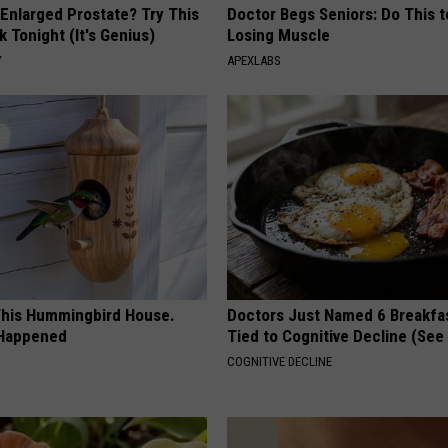
 Enlarged Prostate? Try This
Doctor Begs Seniors: Do This t
k Tonight (It's Genius)
Losing Muscle
Y
APEXLABS
his Hummingbird House.
Doctors Just Named 6 Breakfa
 Happened
Tied to Cognitive Decline (See
COGNITIVE DECLINE