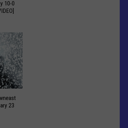
y 10-0
VIDEO]
owneast
ary 23