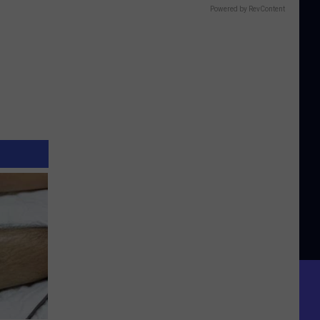
Powered by RevContent