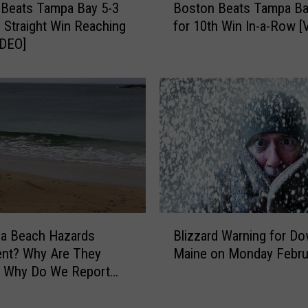
B
 Beats Tampa Bay 5-3
Boston Beats Tampa Ba
o
e
h Straight Win Reaching
for 10th Win In-a-Row [
s
a
IDEO]
t
t
o
T
n
a
B
m
e
p
a
a
t
B
s
a
T
y
a
6
m
B
-
p
 a Beach Hazards
Blizzard Warning for D
l
1
a
ent? Why Are They
Maine on Monday Febru
i
o
B
? Why Do We Report
z
n
a
z
S
y
a