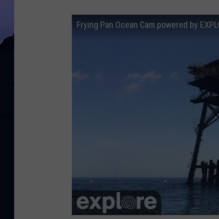
Frying Pan Ocean Cam powered by EXPL