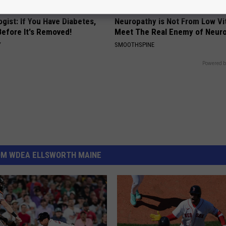
gist: If You Have Diabetes,
Neuropathy is Not From Low Vi
Before It's Removed!
Meet The Real Enemy of Neur
Y
SMOOTHSPINE
Powered b
OM WDEA ELLSWORTH MAINE