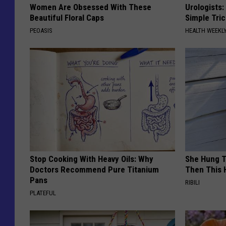
Women Are Obsessed With These
Urologists:
Beautiful Floral Caps
Simple Tric
PEOASIS
HEALTH WEEKL
Stop Cooking With Heavy Oils: Why
She Hung T
Doctors Recommend Pure Titanium
Then This
Pans
RIBILI
PLATEFUL