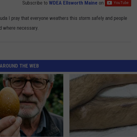
Subscribe to
WDEA Ellsworth Maine
on
uda I pray that everyone weathers this storm safely and people
ed where necessary.
AROUND THE WEB