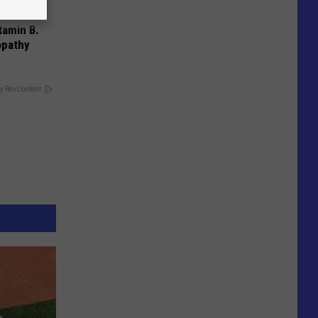
tamin B.
opathy
y RevContent