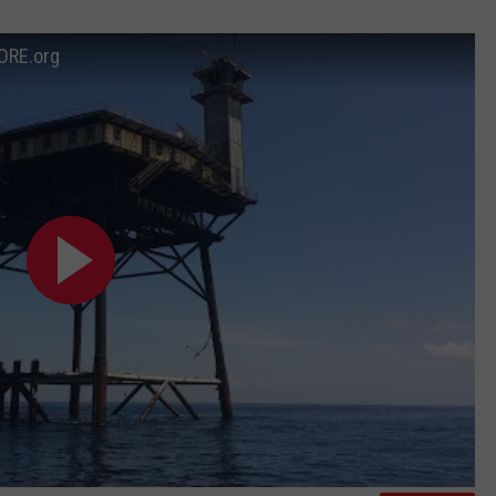
ORE.org