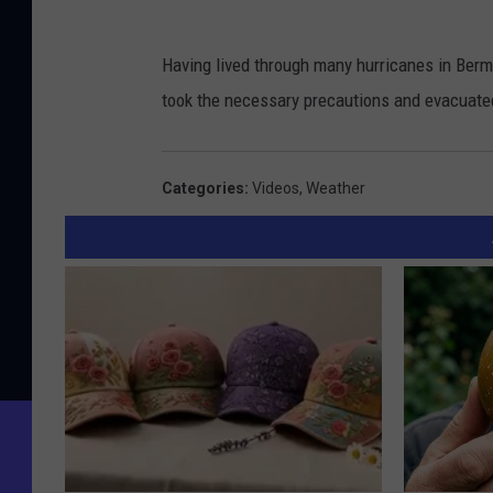
Having lived through many hurricanes in Berm
took the necessary precautions and evacuat
Categories
:
Videos
,
Weather