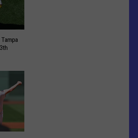
t Tampa
3th