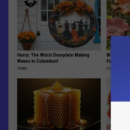
Hurry: The Witch Doorplate Making
Why Backy
Waves in Columbus!
Finding Th
YIFARE
FUNFANY