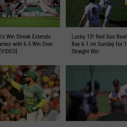
L
’s Win Streak Extends
Lucky 13! Red Sox Bea
u
ames with 6-5 Win Over
Bay 6-1 on Sunday for 1
c
 [VIDEO]
Straight Win
k
y
1
3
!
R
e
d
S
o
x
B