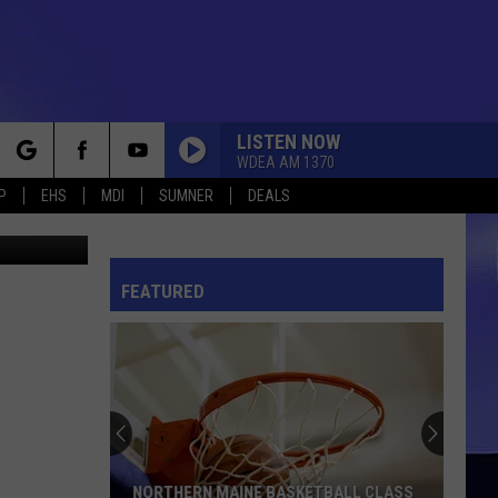
LISTEN NOW
WDEA AM 1370
rch
P
EHS
MDI
SUMNER
DEALS
etty Images
FEATURED
e
NORTHERN MAINE BASKETBALL CLASS