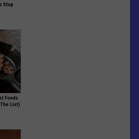
o Stop
st Foods
 The List)