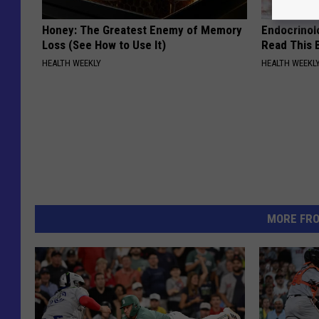
Honey: The Greatest Enemy of Memory
Endocrinolo
Loss (See How to Use It)
Read This 
HEALTH WEEKLY
HEALTH WEEKL
MORE FR