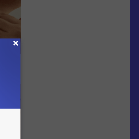
le Method