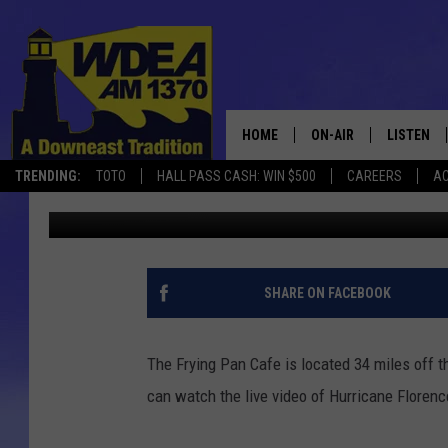
HURRICANE FLORENCE 
HOME
ON-AIR
LISTEN
TRENDING:
TOTO
HALL PASS CASH: WIN $500
CAREERS
AC
Chris Popper
Published: September 13, 2018
SCHEDULE
LISTEN LI
MOBILE
SHARE ON FACEBOOK
The Frying Pan Cafe is located 34 miles off 
can watch the live video of Hurricane Floren