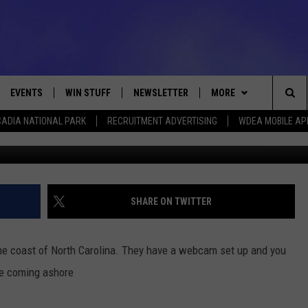
LIVE VIDEO
EVENTS
WIN STUFF
NEWSLETTER
MORE
Sea
ADIA NATIONAL PARK
RECRUITMENT ADVERTISING
WDEA MOBILE AP
Photo by Chip Somodevilla/G
VE
CONTESTS
DEALS
VIEW ALL CONTESTS
The
CONTEST RULES
CONTACT
ADVERTISE
Sit
FEEDBACK
SHARE ON TWITTER
HELP
the coast of North Carolina. They have a webcam set up and you
JOBS WITH US
ce coming ashore
WEB MARKETING