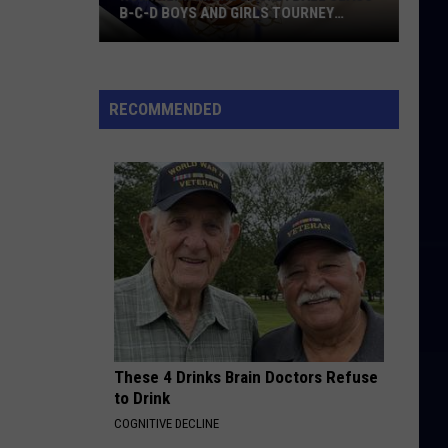
B-C-D BOYS AND GIRLS TOURNEY
BRACKETS [UPDATED]
Northern
Maine
Basketball
RECOMMENDED
Class
B-
C-
D
Boys
and
Girls
Tourney
Brackets
[UPDATED]
These 4 Drinks Brain Doctors Refuse
to Drink
COGNITIVE DECLINE