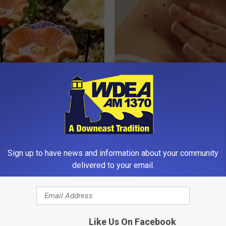
ard Hummingbirds Are
Years of Skin Tags? This Simp
ese Ceramic Flowers
Helps Them Fade Away
BHSKIN DERMATOLOGY
Sign up to have news and information about your community
delivered to your email.
Like Us On Facebook