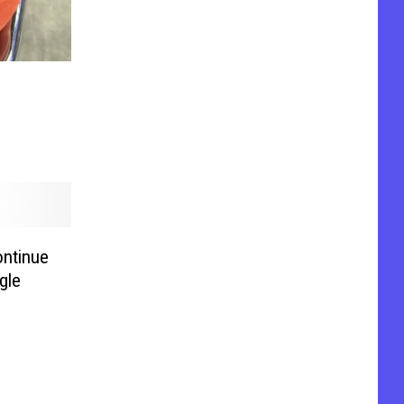
ntinue
gle