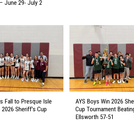
s
 June 29- July 2
s
t
o
S
n
h
A
o
w
w
a
d
r
o
d
w
s
n
C
[
o
R
n
E
t
A
S
s Fall to Presque Isle
AYS Boys Win 2026 Sher
i
Y
U
n 2026 Sheriff’s Cup
Cup Tournament Beatin
n
S
L
Ellsworth 57-51
u
B
T
e
o
S
f
y