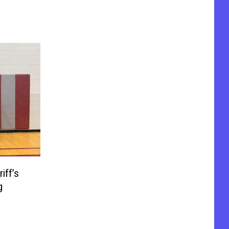
iff’s
g