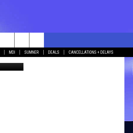
rch
MDI
SUMNER
DEALS
CANCELLATIONS + DELAYS
igitalVision
e
 US
TING