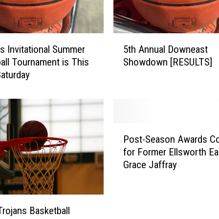
5
ls Invitational Summer
5th Annual Downeast
t
all Tournament is This
Showdown [RESULTS]
h
Saturday
A
n
n
u
a
P
l
Post-Season Awards Co
o
D
for Former Ellsworth Ea
s
o
Grace Jaffray
t
w
-
n
S
e
e
a
Trojans Basketball
a