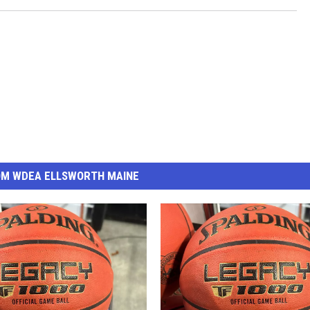
OM WDEA ELLSWORTH MAINE