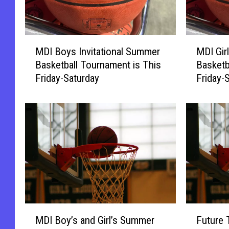
M
M
MDI Boys Invitational Summer
MDI Gir
D
D
Basketball Tournament is This
Basketb
I
I
Friday-Saturday
Friday-
B
G
o
i
y
r
s
l
I
s
n
I
v
n
i
v
t
i
a
t
t
a
M
F
i
t
MDI Boy’s and Girl’s Summer
Future 
D
u