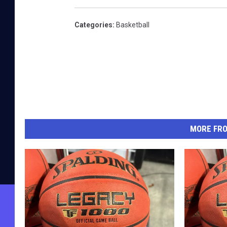
Categories
:
Basketball
MORE FR