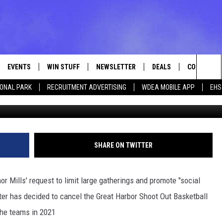
-OUT MARCH 13-15
EVENTS
WIN STUFF
NEWSLETTER
DEALS
CONTACT
Sea
IONAL PARK
RECRUITMENT ADVERTISING
WDEA MOBILE APP
EHS
D
VE
CONTESTS
ADVERTISE
VIEW ALL CONTESTS
The
CONTEST RULES
FEEDBACK
Sit
HELP
SHARE ON TWITTER
JOBS WITH
nor Mills' request to limit large gatherings and promote "social
WEB MARKE
er has decided to cancel the Great Harbor Shoot Out Basketball
the teams in 2021