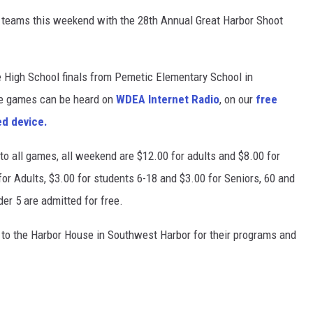
ll teams this weekend with the 28th Annual Great Harbor Shoot
 High School finals from Pemetic Elementary School in
he games can be heard on
WDEA Internet Radio
, on our
free
ed device.
 all games, all weekend are $12.00 for adults and $8.00 for
or Adults, $3.00 for students 6-18 and $3.00 for Seniors, 60 and
er 5 are admitted for free.
to the Harbor House in Southwest Harbor for their programs and