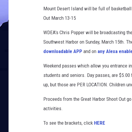
Mount Desert Island will be full of basketba
Out March 13-15
WDEA's Chris Popper will be broadcasting the
Southwest Harbor on Sunday, March 15th. T
downloadable APP
and on
any Alexa enabl
Weekend passes which allow you entrance into
students and seniors. Day passes, are $5.00 f
up, but those are PER LOCATION. Children und
Proceeds from the Great Harbor Shoot Out go 
activities.
To see the brackets, click
HERE