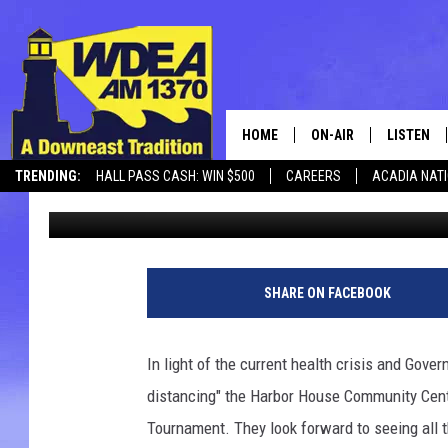
GREAT HARBOR SHOOT
CANCELLED
HOME
ON-AIR
LISTEN
TRENDING:
HALL PASS CASH: WIN $500
CAREERS
ACADIA NAT
Chris Popper
Published: March 12, 2020
SCHEDULE
LISTEN LI
MOBILE
SHARE ON FACEBOOK
In light of the current health crisis and Gover
distancing" the Harbor House Community Cent
Tournament. They look forward to seeing all 