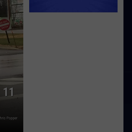
 11
hris Popper