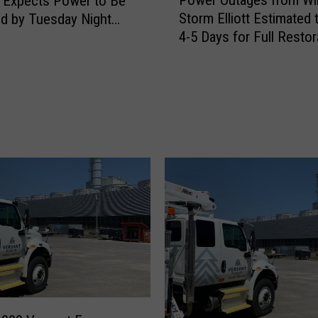
 Expects Power to Be
o
Storm Elliott Estimated 
d by Tuesday Night
w
4-5 Days for Full Restor
er 27
e
a.m. Sunday UPDATE]
r
O
u
t
a
g
e
s
f
r
o
m
W
i
n