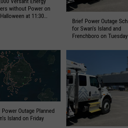
,000 Versant Energy
t
ers without Power on
e
B
Halloween at 11:30
r
Brief Power Outage Sch
r
S
for Swan’s Island and
i
t
Frenchboro on Tuesday
e
o
August 17
f
r
P
m
o
E
w
l
e
l
r
i
O
o
u
t
t
t
a
E
r Power Outage Planned
g
s
n’s Island on Friday
e
t
h