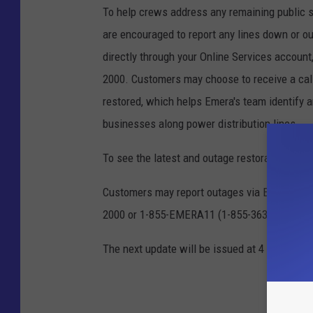
To help crews address any remaining public s
are encouraged to report any lines down or ou
directly through your Online Services account
2000. Customers may choose to receive a cal
restored, which helps Emera's team identify
businesses along power distribution lines.
To see the latest and outage restoration repo
Customers may report outages via Emera's web
2000 or 1-855-EMERA11 (1-855-363-7211).
The next update will be issued at 4 a.m. on S