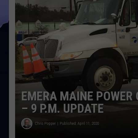
EMERA MAINE POWER O
– 9 P.M. UPDATE
Chris Popper
Published: April 11, 2020