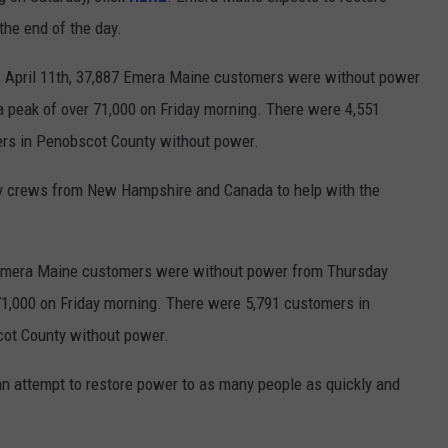
the end of the day.
, April 11th, 37,887 Emera Maine customers were without power
a peak of over 71,000 on Friday morning. There were 4,551
rs in Penobscot County without power.
by crews from New Hampshire and Canada to help with the
4 Emera Maine customers were without power from Thursday
 71,000 on Friday morning. There were 5,791 customers in
ot County without power.
an attempt to restore power to as many people as quickly and