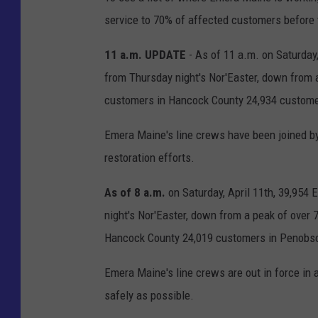
service to 70% of affected customers before 
11 a.m. UPDATE
- As of 11 a.m. on Saturday
from Thursday night's Nor'Easter, down from 
customers in Hancock County 24,934 custome
Emera Maine's line crews have been joined 
restoration efforts.
As of 8 a.m.
on Saturday, April 11th, 39,95
night's Nor'Easter, down from a peak of over
Hancock County 24,019 customers in Penobsc
Emera Maine's line crews are out in force in 
safely as possible.