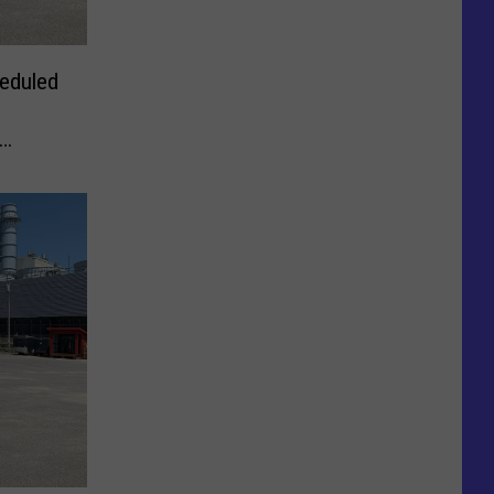
eduled