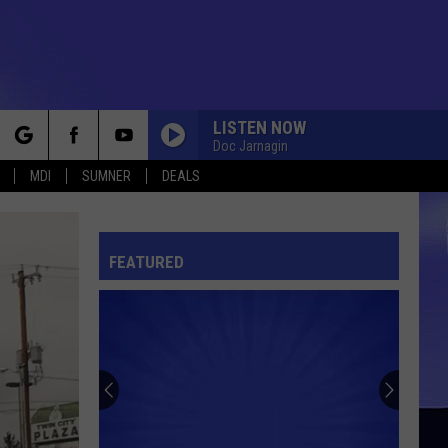
LISTEN NOW
Doc Jarnagin
rch
MDI
SUMNER
DEALS
FEATURED
e