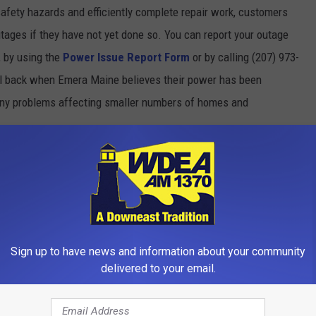
afety hazards and efficiently complete repair work, customers
tages if they have not yet done so. You can report your outage
, by using the
Power Issue Report Form
or by calling (207) 973-
l back when Emera Maine believes their power has been
 any problems affecting smaller numbers of homes and
rt from Emera click
HERE
site or by calling their Customer Contact Center at (207) 973-
unday, April 12th
Sign up to have news and information about your community
delivered to your email.