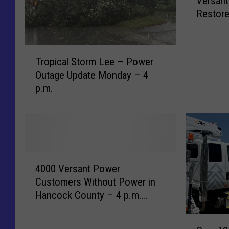
Versant
r
Restore
e
Decemb
e
t
T
L
Tropical Storm Lee – Power
r
i
Outage Update Monday – 4
o
s
p.m.
p
t
i
b
c
y
a
T
l
o
S
w
4
t
n
4000 Versant Power
0
o
W
Customers Without Power in
0
r
h
Hancock County – 4 p.m.
0
m
e
Monday January 17
V
L
r
O
e