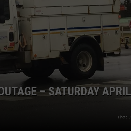
UTAGE – SATURDAY APRIL
Photo C