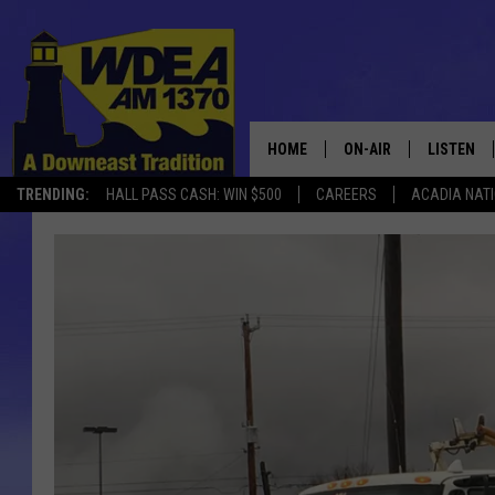
HOME
ON-AIR
LISTEN
TRENDING:
HALL PASS CASH: WIN $500
CAREERS
ACADIA NAT
SCHEDULE
LISTEN LI
MOBILE