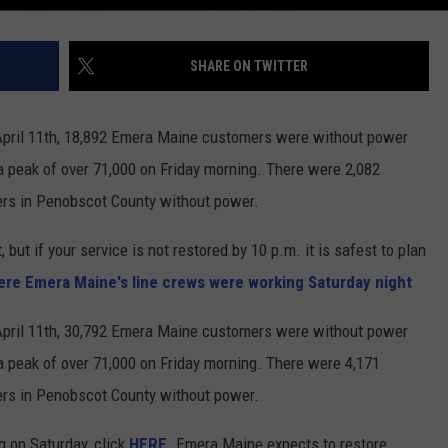
SHARE ON TWITTER
April 11th, 18,892 Emera Maine customers were without power
a peak of over 71,000 on Friday morning. There were 2,082
rs in Penobscot County without power.
but if your service is not restored by 10 p.m. it is safest to plan
here Emera Maine's line crews were working Saturday night
April 11th, 30,792 Emera Maine customers were without power
a peak of over 71,000 on Friday morning. There were 4,171
rs in Penobscot County without power.
g on Saturday, click
HERE
. Emera Maine expects to restore