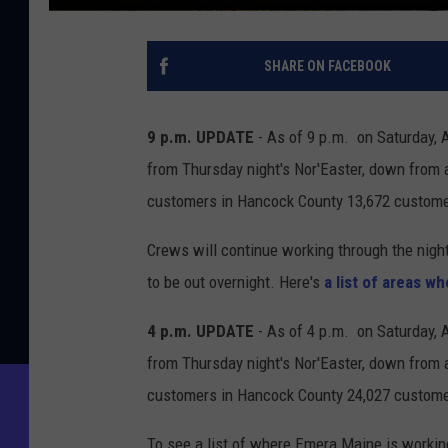
SHARE ON FACEBOOK
9 p.m. UPDATE
- As of 9 p.m. on Saturday, 
from Thursday night's Nor'Easter, down from 
customers in Hancock County 13,672 custome
Crews will continue working through the night, 
to be out overnight. Here's
a list of areas w
4 p.m. UPDATE
- As of 4 p.m. on Saturday, 
from Thursday night's Nor'Easter, down from 
customers in Hancock County 24,027 custome
To see a list of where Emera Maine is workin