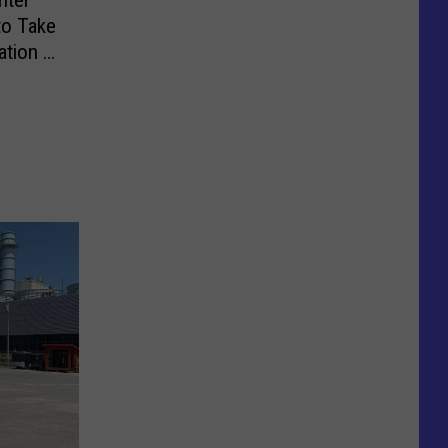
to Take
ation [4