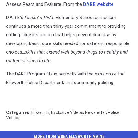
Assess React and Evaluate. From the
DARE website
D.A.R.E.’s
keepin’ it REAL
Elementary School curriculum
continues a more than thirty year commitment to providing
cutting edge instruction that helps prevent drug use by
developing basic, core skills needed for safe and responsible
choices…
skills that extend well beyond drugs to healthy and
mature choices in life
The DARE Program fits in perfectly with the mission of the
Ellsworth Police Department, and community policing.
Categories
:
Ellsworth
,
Exclusive Videos
,
Newsletter
,
Police
,
Videos
MORE FROM WDEA ELLSWORTH MAINE