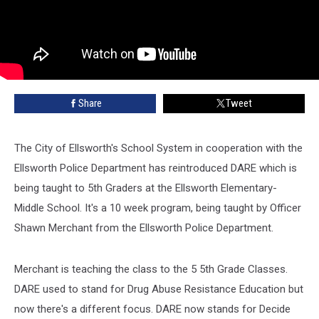
Share
Tweet
The City of Ellsworth's School System in cooperation with the
Ellsworth Police Department has reintroduced DARE which is
being taught to 5th Graders at the Ellsworth Elementary-
Middle School. It's a 10 week program, being taught by Officer
Shawn Merchant from the Ellsworth Police Department.
Merchant is teaching the class to the 5 5th Grade Classes.
DARE used to stand for Drug Abuse Resistance Education but
now there's a different focus. DARE now stands for Decide