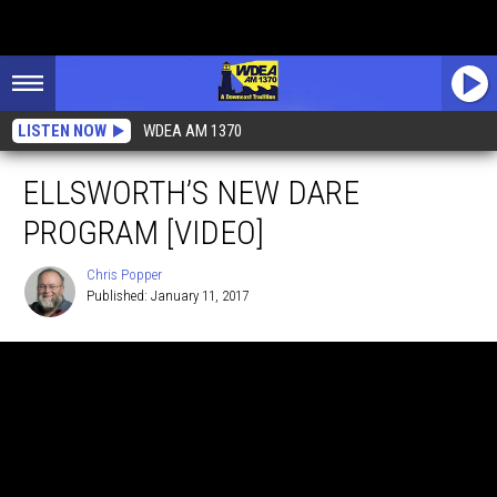
LISTEN NOW
WDEA AM 1370
ELLSWORTH’S NEW DARE
PROGRAM [VIDEO]
Chris Popper
Published: January 11, 2017
Chris
Popper