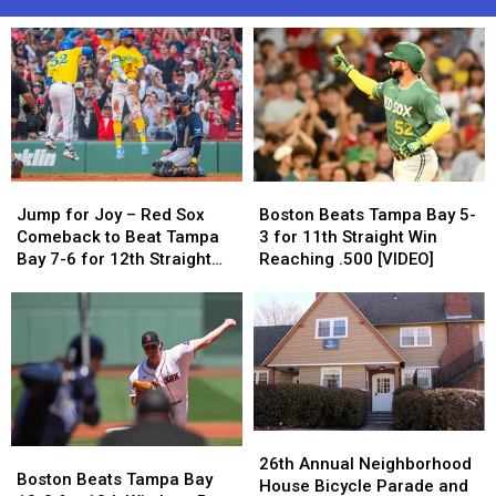
Jump
Jump
Boston
Boston
for
for
Beats
Beats
Jump for Joy – Red Sox
Boston Beats Tampa Bay 5-
Joy
Joy
Tampa
Tampa
Comeback to Beat Tampa
3 for 11th Straight Win
–
–
Bay
Bay
Bay 7-6 for 12th Straight
Reaching .500 [VIDEO]
Red
Red
5-
5-
Win
Sox
Sox
3
3
Comeback
Comeback
for
for
to
to
11th
11th
Beat
Beat
Straight
Straight
Tampa
Tampa
Win
Win
Bay
Bay
Reaching
Reaching
7-
7-
.500
.500
26th
26th
Boston
Boston
6
6
[VIDEO]
[VIDEO]
Annual
Annual
26th Annual Neighborhood
Beats
Beats
for
for
Boston Beats Tampa Bay
Neighborhood
Neighborhood
House Bicycle Parade and