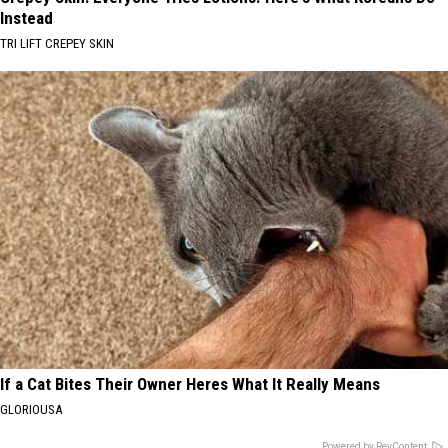
Instead
TRI LIFT CREPEY SKIN
If a Cat Bites Their Owner Heres What It Really Means
GLORIOUSA
Powered by RevContent