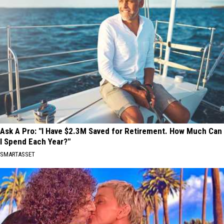
Ask A Pro: "I Have $2.3M Saved for Retirement. How Much Can
I Spend Each Year?"
SMARTASSET