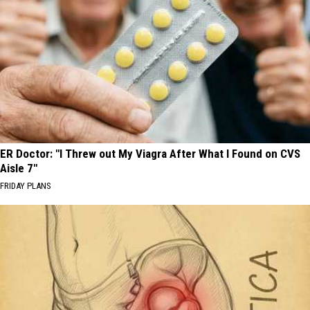
ER Doctor: "I Threw out My Viagra After What I Found on CVS
Aisle 7"
FRIDAY PLANS