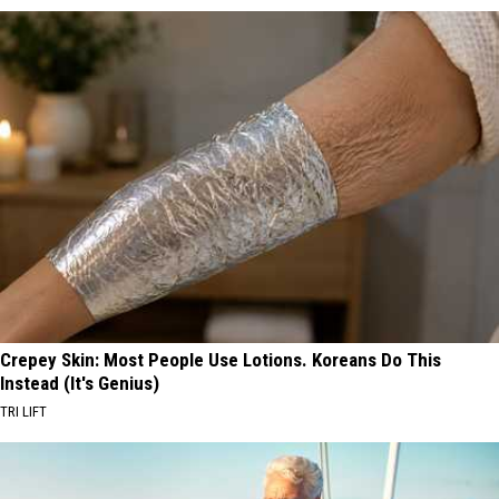
Crepey Skin: Most People Use Lotions. Koreans Do This
Instead (It's Genius)
TRI LIFT