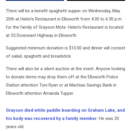
There will be a benefit spaghetti supper on Wednesday, May
20th at Helen's Restaurant in Ellsworth from 4:30 to 6:30 p.m
for the family of Grayson Mote. Helen's Restaurant is located
at 55 Downeast Highway in Ellsworth.
Suggested minimum donation is $10.00 and dinner will consist
of salad, spaghetti and breadstick.
There will also be a silent auction at the event. Anyone looking
to donate items may drop them off at the Ellsworth Police
Station attention Toni Ryan or at Machias Savings Bank in
Ellsworth attention Amanda Tupper.
Grayson died while paddle boarding on Graham Lake, and
his body was recovered by a family member
. He was 20
years old.