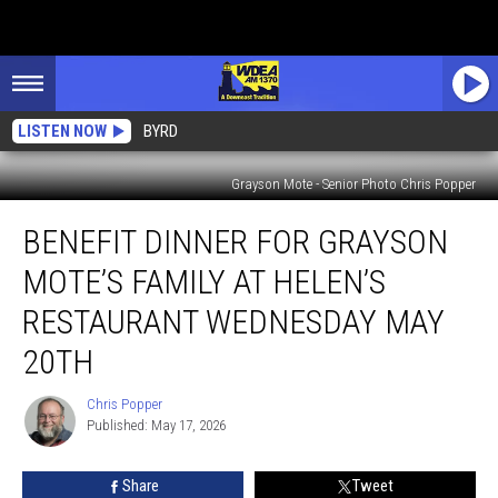
LISTEN NOW
BYRD
Grayson Mote - Senior Photo Chris Popper
Benefit
BENEFIT DINNER FOR GRAYSON
Dinner
For
MOTE’S FAMILY AT HELEN’S
Grayson
Mote’s
RESTAURANT WEDNESDAY MAY
Family
20TH
at
Helen’s
Chris Popper
Restaurant
Chris
Published: May 17, 2026
Popper
Wednesday
May
20th
Share
Tweet