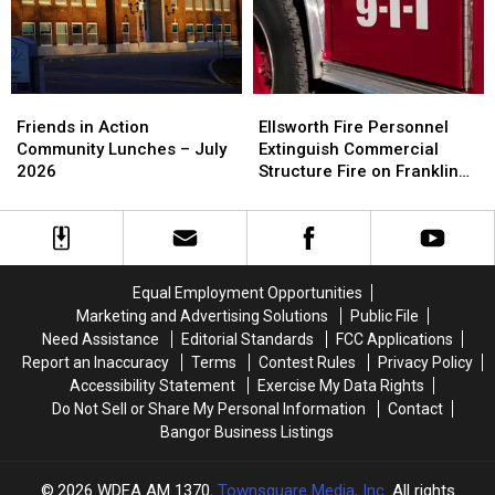
9
9
Ellsworth
Ellsworth
Friends
Friends
Fire
Fire
in
in
Ellsworth Fire Personnel
Friends in Action
Personnel
Personnel
Action
Action
Extinguish Commercial
Community Lunches – July
Extinguish
Extinguish
Community
Community
Structure Fire on Franklin
2026
Commercial
Commercial
Lunches
Lunches
Street
Structure
Structure
–
–
Fire
Fire
July
July
on
on
2026
2026
Franklin
Franklin
Equal Employment Opportunities
Street
Street
Marketing and Advertising Solutions
Public File
Need Assistance
Editorial Standards
FCC Applications
Report an Inaccuracy
Terms
Contest Rules
Privacy Policy
Accessibility Statement
Exercise My Data Rights
Do Not Sell or Share My Personal Information
Contact
Bangor Business Listings
2026
WDEA AM 1370
, Townsquare Media, Inc
. All rights