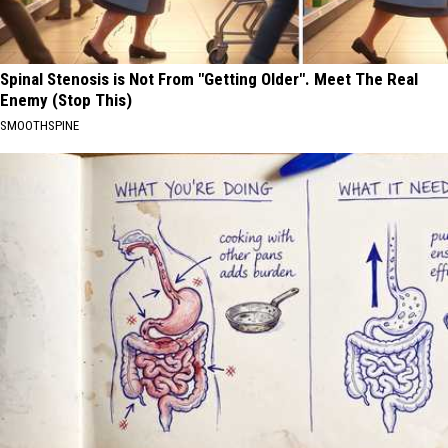
Spinal Stenosis is Not From "Getting Older". Meet The Real
Enemy (Stop This)
SMOOTHSPINE