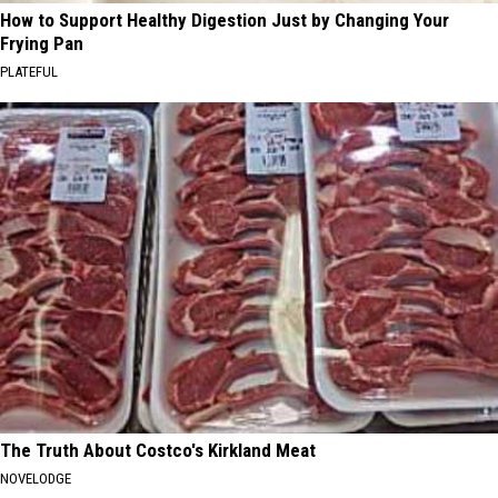
How to Support Healthy Digestion Just by Changing Your
Frying Pan
PLATEFUL
The Truth About Costco's Kirkland Meat
NOVELODGE