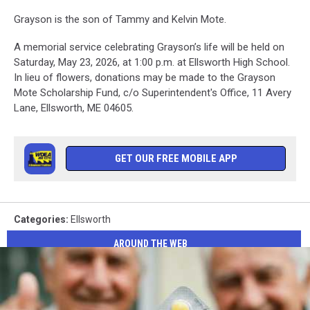
Grayson is the son of Tammy and Kelvin Mote.
A memorial service celebrating Grayson’s life will be held on
Saturday, May 23, 2026, at 1:00 p.m. at Ellsworth High School.
In lieu of flowers, donations may be made to the Grayson
Mote Scholarship Fund, c/o Superintendent's Office, 11 Avery
Lane, Ellsworth, ME 04605.
GET OUR FREE MOBILE APP
Categories
:
Ellsworth
AROUND THE WEB