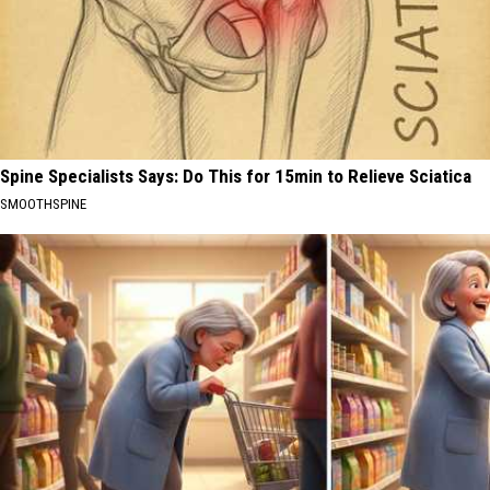
Spine Specialists Says: Do This for 15min to Relieve Sciatica
SMOOTHSPINE