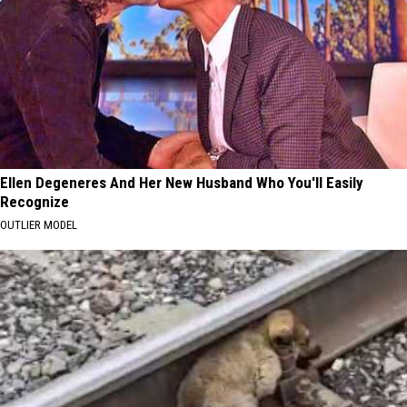
Ellen Degeneres And Her New Husband Who You'll Easily
Recognize
OUTLIER MODEL