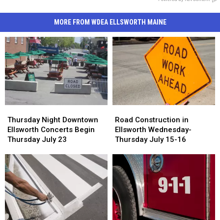
MORE FROM WDEA ELLSWORTH MAINE
Road
Road
Thursday
Thursday
Construction
Construction
Night
Night
Road Construction in
Thursday Night Downtown
in
in
Downtown
Downtown
Ellsworth Wednesday-
Ellsworth Concerts Begin
Ellsworth
Ellsworth
Ellsworth
Ellsworth
Thursday July 15-16
Thursday July 23
Wednesday-
Wednesday-
Concerts
Concerts
Thursday
Thursday
Begin
Begin
July
July
Thursday
Thursday
15-
15-
July
July
16
16
23
23