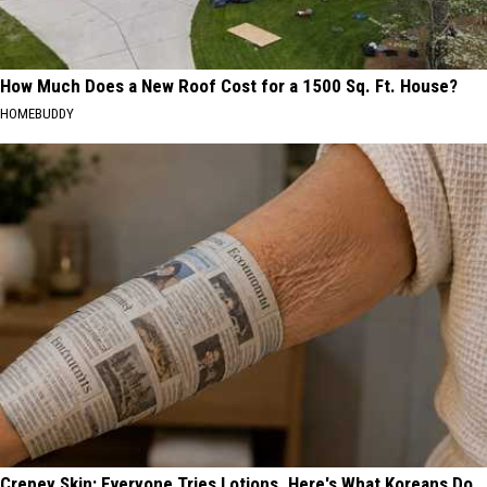
How Much Does a New Roof Cost for a 1500 Sq. Ft. House?
HOMEBUDDY
Crepey Skin: Everyone Tries Lotions. Here's What Koreans Do