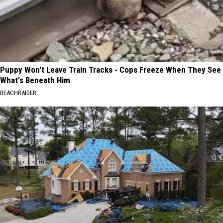
Puppy Won't Leave Train Tracks - Cops Freeze When They See
What's Beneath Him
BEACHRAIDER