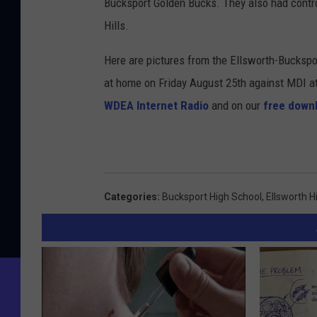
Bucksport Golden Bucks. They also had con
Hills.
Here are pictures from the Ellsworth-Buckspo
at home on Friday August 25th against MDI a
WDEA Internet Radio
and on our
free down
Categories
:
Bucksport High School
,
Ellsworth H