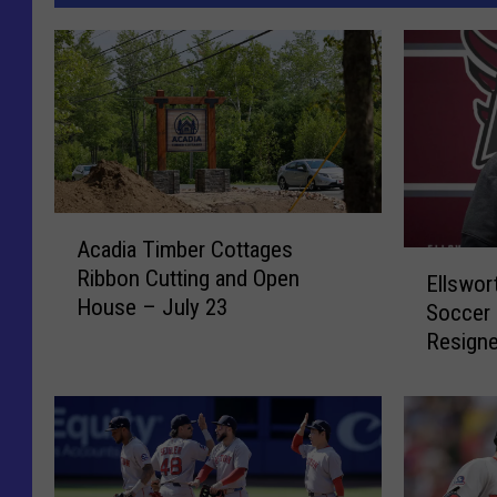
A
Acadia Timber Cottages
c
E
Ribbon Cutting and Open
a
Ellswor
l
House – July 23
d
Soccer 
l
i
Resign
s
a
w
T
o
i
r
m
t
b
h