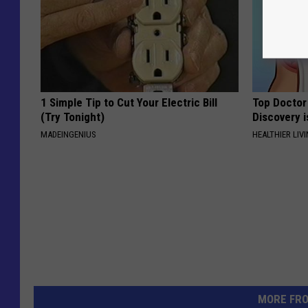
1 Simple Tip to Cut Your Electric Bill
Top Doctor 
(Try Tonight)
Discovery i
MADEINGENIUS
HEALTHIER LIVI
MORE FR