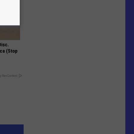
Disc.
ca (Stop
y RevContent