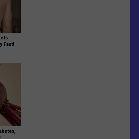
Lets
y Fast!
iabetes,
!