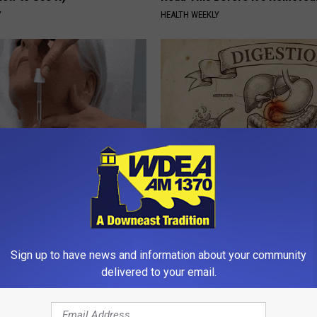
Y
HEALTH WEEKLY
erts Share a Simple Trick
Stop Cooking With Heavy Oils:
ds of Skin Bumps!
Doctors Recommend Pure Tit
Pans
ATOLOGY
PLATEFUL
Sign up to have news and information about your community
delivered to your email.