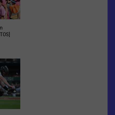
in
OTOS]