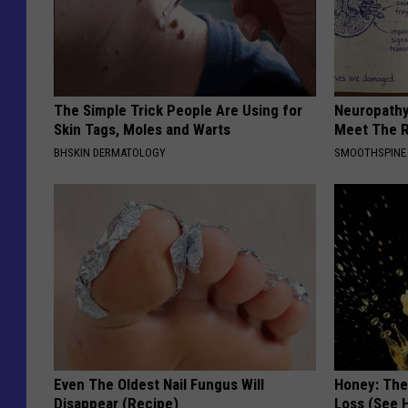
The Simple Trick People Are Using for
Neuropathy
Skin Tags, Moles and Warts
Meet The R
BHSKIN DERMATOLOGY
SMOOTHSPINE
Even The Oldest Nail Fungus Will
Honey: The
Disappear (Recipe)
Loss (See H