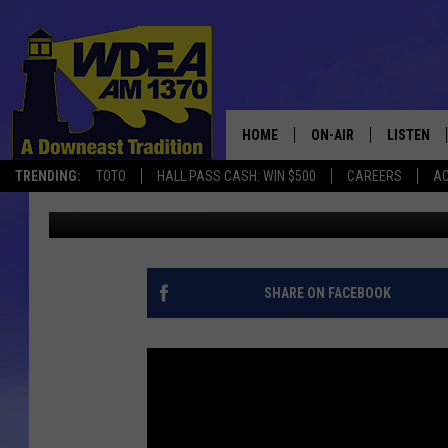
EHS-BUCKSPORT CONT
HOME
ON-AIR
LISTEN
TRENDING:
TOTO
HALL PASS CASH: WIN $500
CAREERS
AC
Chris Popper
Published: August 19, 2017
SCHEDULE
LISTEN LI
MOBILE
SHARE ON FACEBOOK