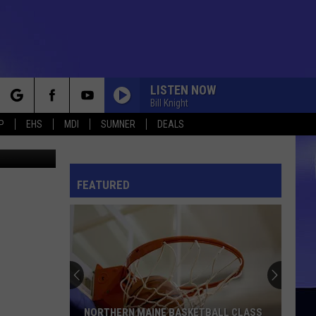
LISTEN NOW
Bill Knight
rch
P
EHS
MDI
SUMNER
DEALS
 los Santos
FEATURED
e
NORTHERN MAINE BASKETBALL CLASS