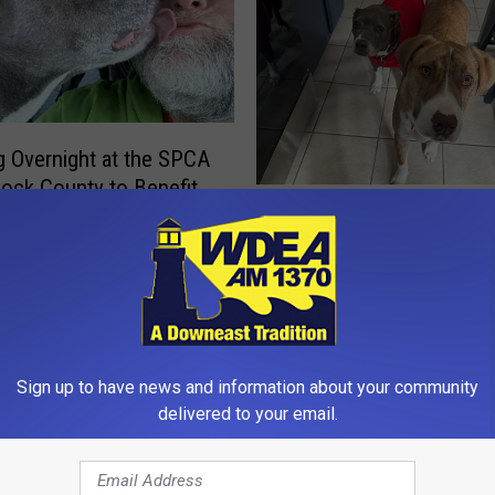
g Overnight at the SPCA
ock County to Benefit
H
l Better Fund
Have You Licensed You
a
for 2026?
v
e
Y
o
u
Sign up to have news and information about your community
L
delivered to your email.
i
c
e