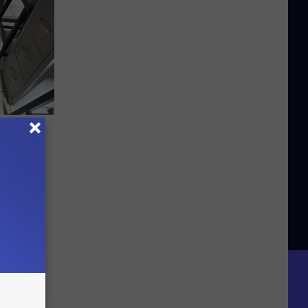
r Dog