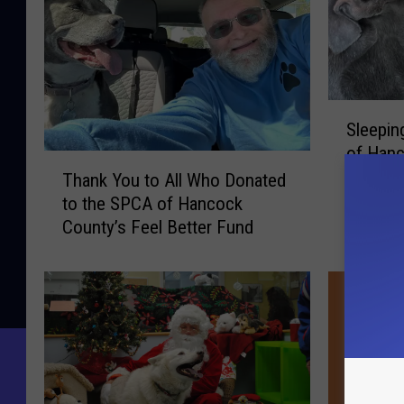
s
S
a
n
S
Sleepin
t
l
of Hanc
e
T
o
the Fee
e
Thank You to All Who Donated
h
s
p
to the SPCA of Hancock
a
i
County’s Feel Better Fund
n
n
k
g
Y
O
o
v
u
e
t
r
o
n
A
i