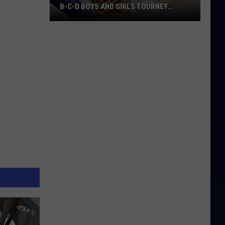
B-C-D BOYS AND GIRLS TOURNEY
BRACKETS [UPDATED]
Northern
Maine
Basketball
Class
B-
C-
D
Boys
and
Girls
Tourney
Brackets
[UPDATED]