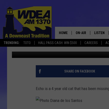
ECHO IS MISSING IN S
HOME
ON-AIR
LISTEN
TRENDING:
TOTO
HALL PASS CASH: WIN $500
CAREERS
AC
Chris Popper
Published: August 30, 2020
SCHEDULE
LISTEN LI
MOBILE
SHARE ON FACEBOOK
Echo is a 4 year old cat that has been missing