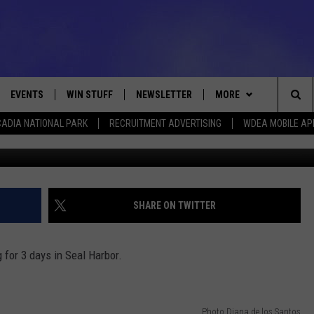
EAL HARBOR
EVENTS
WIN STUFF
NEWSLETTER
MORE
Sea
ADIA NATIONAL PARK
RECRUITMENT ADVERTISING
WDEA MOBILE AP
Photo Diana de
VE
CONTESTS
DEALS
VIEW ALL CONTESTS
The
CONTEST RULES
CONTACT
ADVERTISE
Sit
FEEDBACK
SHARE ON TWITTER
HELP
 for 3 days in Seal Harbor.
JOBS WITH US
WEB MARKETING
Photo Diana de los Santos