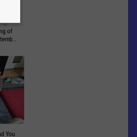
 to
ng of
ptember
nd You