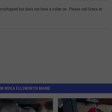
ochipped but does not have a collar on. Please call Grace at
OM WDEA ELLSWORTH MAINE