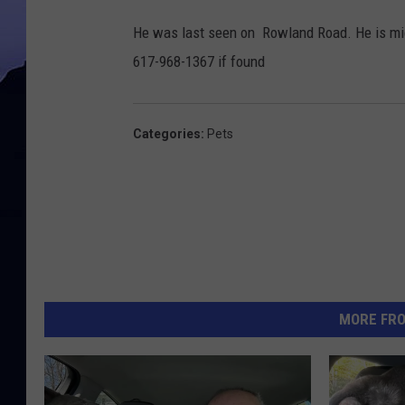
P
He was last seen on Rowland Road. He is micr
h
617-968-1367 if found
o
t
o
Categories
:
Pets
D
i
a
n
a
d
MORE FR
e
l
o