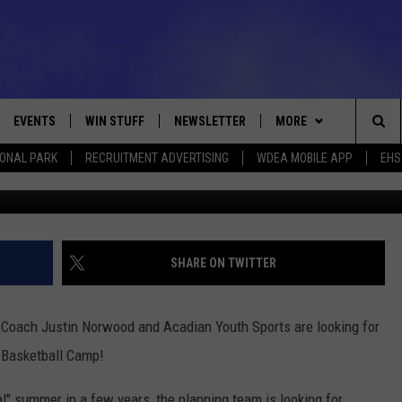
T ABOUT FUTURE TROJAN’S
EVENTS
WIN STUFF
NEWSLETTER
MORE
Sea
IONAL PARK
RECRUITMENT ADVERTISING
WDEA MOBILE APP
EHS
VE
CONTESTS
DEALS
VIEW ALL CONTESTS
The
CONTEST RULES
CONTACT
ADVERTISE
Sit
FEEDBACK
SHARE ON TWITTER
HELP
d Coach Justin Norwood and Acadian Youth Sports are looking for
JOBS WITH US
 Basketball Camp!
WEB MARKETING
l" summer in a few years, the planning team is looking for