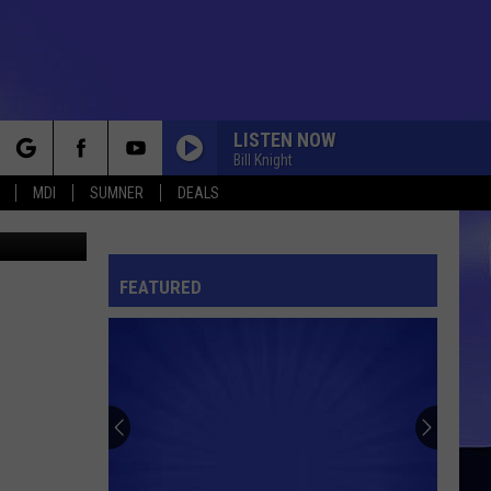
LISTEN NOW
Bill Knight
rch
MDI
SUMNER
DEALS
FEATURED
e