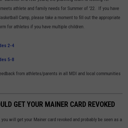
 meets athlete and family needs for Summer of '22. If you have
 Basketball Camp, please take a moment to fill out the appropriate
orm for athletes if you have multiple children.
des 2-4
des 5-8
edback from athletes/parents in all MDI and local communities
OULD GET YOUR MAINER CARD REVOKED
, you will get your Mainer card revoked and probably be seen as a