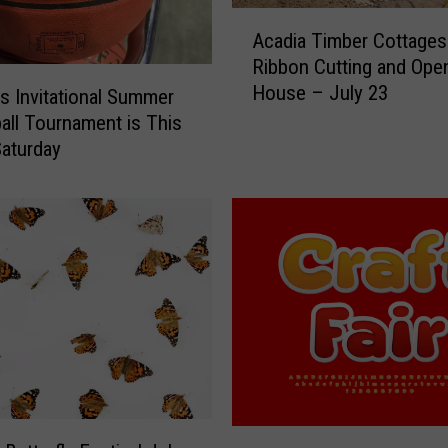
A
n
Acadia Timber Cottages
c
t
Ribbon Cutting and Ope
a
s
House – July 23
d
R
ls Invitational Summer
i
e
all Tournament is This
a
s
Saturday
T
p
i
o
m
n
b
d
e
t
r
o
C
E
o
a
t
r
t
l
a
y
I
g
M