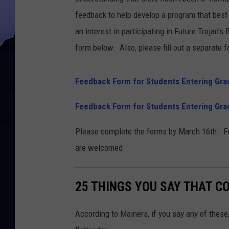
feedback to help develop a program that best
an interest in participating in Future Trojan's
form below. Also, please fill out a separate f
Feedback Form for Students Entering Gra
Feedback Form for Students Entering Gra
Please complete the forms by March 16th. Fe
are welcomed
25 THINGS YOU SAY THAT C
According to Mainers, if you say any of these