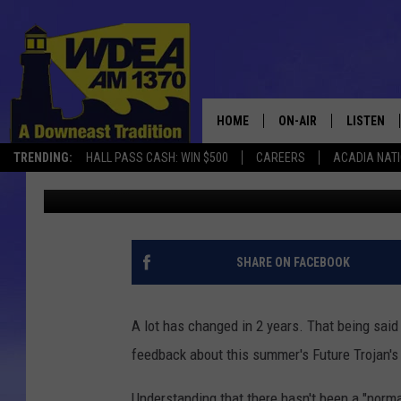
AYS NEEDS YOUR INPU
BASKETBALL CAMP
HOME
ON-AIR
LISTEN
TRENDING:
HALL PASS CASH: WIN $500
CAREERS
ACADIA NAT
Chris Popper
Published: March 10, 2022
SCHEDULE
LISTEN LI
MOBILE
SHARE ON FACEBOOK
A lot has changed in 2 years. That being sai
feedback about this summer's Future Trojan's
Understanding that there hasn't been a "norma