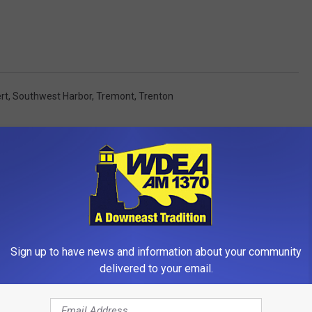
rt
,
Southwest Harbor
,
Tremont
,
Trenton
OM WDEA ELLSWORTH MAINE
Sign up to have news and information about your community
delivered to your email.