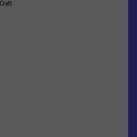
Craft