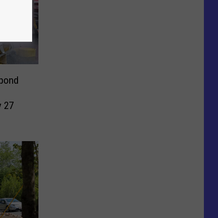
spond
y 27