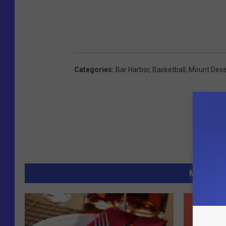
Categories
:
Bar Harbor
,
Basketball
,
Mount Dese
MORE FR