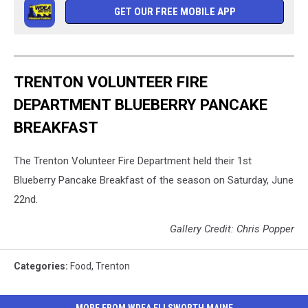
GET OUR FREE MOBILE APP
TRENTON VOLUNTEER FIRE
DEPARTMENT BLUEBERRY PANCAKE
BREAKFAST
The Trenton Volunteer Fire Department held their 1st
Blueberry Pancake Breakfast of the season on Saturday, June
22nd.
Gallery Credit: Chris Popper
Categories
:
Food
,
Trenton