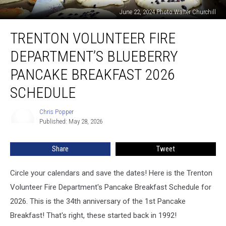
June 22, 2024 Photo Walter Churchill
Trenton
TRENTON VOLUNTEER FIRE
Volunteer
Fire
DEPARTMENT’S BLUEBERRY
Department’s
Blueberry
PANCAKE BREAKFAST 2026
Pancake
SCHEDULE
Breakfast
2026
Chris Popper
Schedule
Chris
Published: May 28, 2026
Popper
Share
Tweet
Circle your calendars and save the dates! Here is the Trenton
Volunteer Fire Department's Pancake Breakfast Schedule for
2026. This is the 34th anniversary of the 1st Pancake
Breakfast! That's right, these started back in 1992!