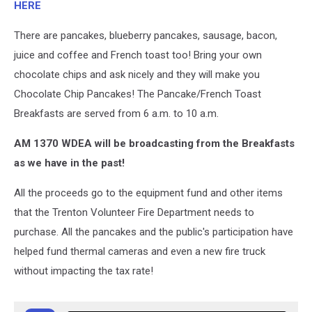
HERE
There are pancakes, blueberry pancakes, sausage, bacon,
juice and coffee and French toast too! Bring your own
chocolate chips and ask nicely and they will make you
Chocolate Chip Pancakes! The Pancake/French Toast
Breakfasts are served from 6 a.m. to 10 a.m.
AM 1370 WDEA will be broadcasting from the Breakfasts
as we have in the past!
All the proceeds go to the equipment fund and other items
that the Trenton Volunteer Fire Department needs to
purchase. All the pancakes and the public's participation have
helped fund thermal cameras and even a new fire truck
without impacting the tax rate!