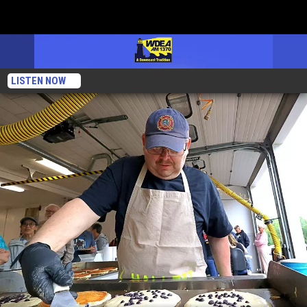
LISTEN NOW