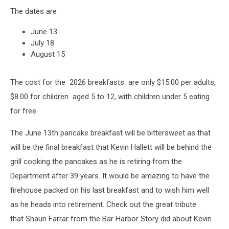
The dates are
June 13
July 18
August 15
The cost for the 2026 breakfasts are only $15.00 per adults,
$8.00 for children aged 5 to 12, with children under 5 eating
for free.
The June 13th pancake breakfast will be bittersweet as that
will be the final breakfast that Kevin Hallett will be behind the
grill cooking the pancakes as he is retiring from the
Department after 39 years. It would be amazing to have the
firehouse packed on his last breakfast and to wish him well
as he heads into retirement. Check out the great tribute
that Shaun Farrar from the Bar Harbor Story did about Kevin