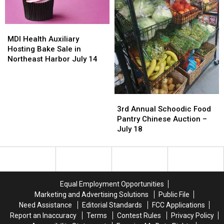
18
18
MDI
MDI
Health
Health
MDI Health Auxiliary
Auxiliary
Auxiliary
Hosting Bake Sale in
Hosting
Hosting
Northeast Harbor July 14
Bake
Bake
Sale
Sale
in
in
3rd
3rd
Northeast
Northeast
Annual
Annual
Harbor
Harbor
3rd Annual Schoodic Food
Schoodic
Schoodic
July
July
Pantry Chinese Auction –
Food
Food
14
14
July 18
Pantry
Pantry
Chinese
Chinese
Auction
Auction
–
–
July
July
Equal Employment Opportunities
18
18
Marketing and Advertising Solutions
Public File
Need Assistance
Editorial Standards
FCC Applications
Report an Inaccuracy
Terms
Contest Rules
Privacy Policy