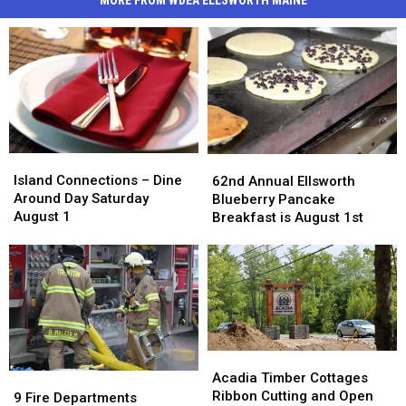
MORE FROM WDEA ELLSWORTH MAINE
Island
Island
62nd
62nd
Connections
Connections
Annual
Annual
Island Connections – Dine
62nd Annual Ellsworth
–
–
Ellsworth
Ellsworth
Around Day Saturday
Blueberry Pancake
Dine
Dine
Blueberry
Blueberry
August 1
Breakfast is August 1st
Around
Around
Pancake
Pancake
Day
Day
Breakfast
Breakfast
Saturday
Saturday
is
is
August
August
August
August
1
1
1st
1st
Acadia
Acadia
Timber
Timber
Acadia Timber Cottages
9
9
Cottages
Cottages
Ribbon Cutting and Open
Fire
Fire
9 Fire Departments