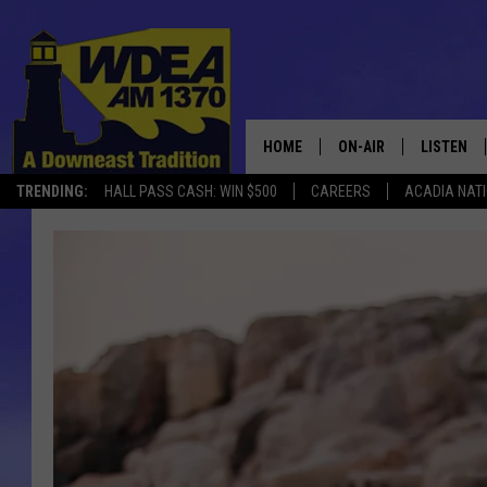
HOME
ON-AIR
LISTEN
TRENDING:
HALL PASS CASH: WIN $500
CAREERS
ACADIA NAT
SCHEDULE
LISTEN LI
MOBILE