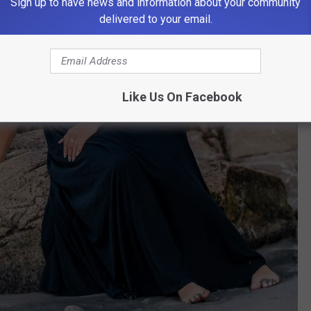
Sign up to have news and information about your community
delivered to your email.
Like Us On Facebook