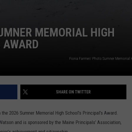
SUMNER MEMORIAL HIGH
S AWARD
Fiona Farmer/ Photo Sumner Memorial 
SHARE ON TWITTER
 the 2026 Sumner Memorial High School's Principal's Award.
atson and is sponsored by the Maine Principals’ Association,
enior’s achievement and citizenship.