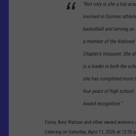
a
"Not only is she a top aca
r
involved in Sumner athletic
m
basketball and serving as 
e
a member of the National
r
/
Chapter’s treasurer. She a
P
is a leader in both the sc
h
she has completed more t
o
t
four years of high school. 
o
Award recognition."
S
u
Fiona, Amy Watson and other award winners an
m
Catering on Saturday, April 11, 2026 at 12:3