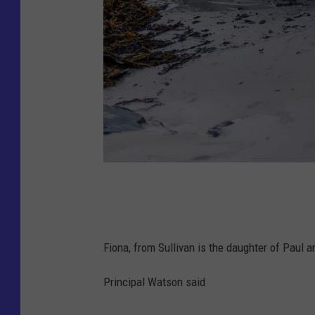
F
i
o
Fiona, from Sullivan is the daughter of Paul 
n
a
Principal Watson said
F