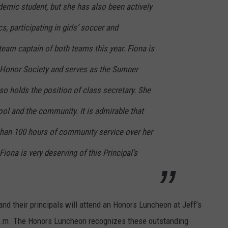
demic student, but she has also been actively
s, participating in girls’ soccer and
team captain of both teams this year. Fiona is
 Honor Society and serves as the Sumner
lso holds the position of class secretary. She
hool and the community. It is admirable that
han 100 hours of community service over her
Fiona is very deserving of this Principal’s
d their principals will attend an Honors Luncheon at Jeff’s
0 p.m. The Honors Luncheon recognizes these outstanding