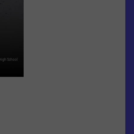
High School