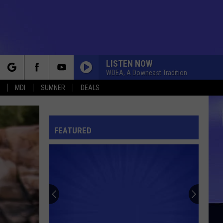
LISTEN NOW
WDEA, A Downeast Tradition
rch
MDI
SUMNER
DEALS
FEATURED
e