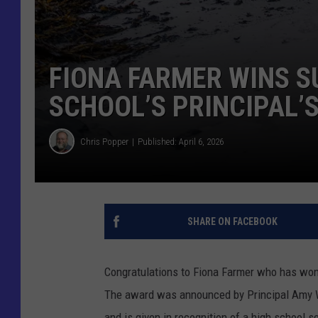
FIONA FARMER WINS 
SCHOOL’S PRINCIPAL’
Chris Popper
Published: April 6, 2026
SHARE ON FACEBOOK
Congratulations to Fiona Farmer who has won
The award was announced by Principal Amy W
and is given in recognition of a high school s