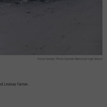
Fiona Farmer/ Photo Sumner Memorial High School
and Lindsay Farmer..