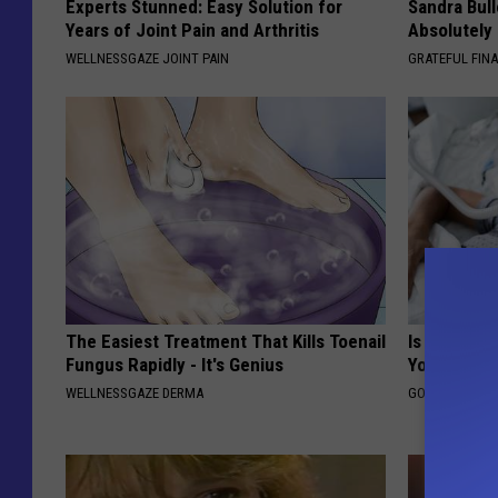
Experts Stunned: Easy Solution for
Sandra Bul
Years of Joint Pain and Arthritis
Absolutely
WELLNESSGAZE JOINT PAIN
GRATEFUL FIN
The Easiest Treatment That Kills Toenail
Is Home Sl
Fungus Rapidly - It's Genius
You?
WELLNESSGAZE DERMA
GOODRX IS NO