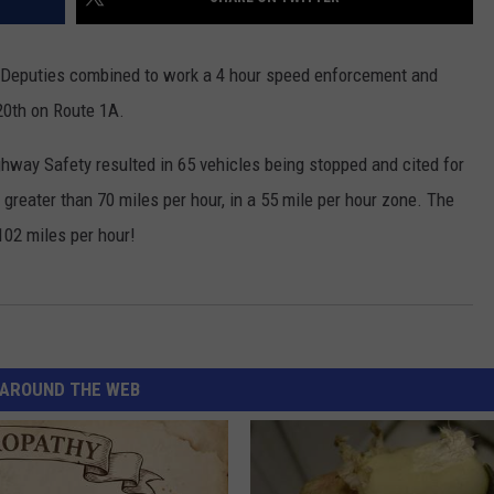
 Deputies combined to work a 4 hour speed enforcement and
 20th on Route 1A.
hway Safety resulted in 65 vehicles being stopped and cited for
greater than 70 miles per hour, in a 55 mile per hour zone. The
102 miles per hour!
AROUND THE WEB