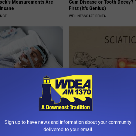
lock's Measurements Are
Gum Disease or Tooth Decay? 
 Insane
First (It's Genius)
ANCE
WELLNESSGAZE DENTAL
eep Apnea Testing Right for
Sciatica is Not From a Slipped 
Meet The Real Enemy of Sciati
This)
T INSURANCE
SMOOTHSPINE
Sign up to have news and information about your community
delivered to your email.