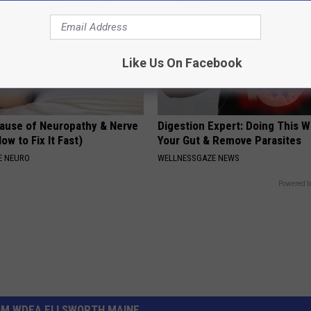
Like Us On Facebook
ause of Neuropathy & Nerve
Digestion Expert: Doing This W
ow to Fix It Fast)
Your Gut & Remove Parasites
E NEURO
WELLNESSGAZE NEWS
Powered b
OM WDEA ELLSWORTH MAINE