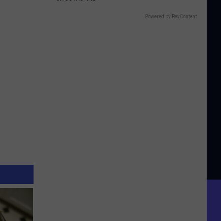
Powered by RevContent