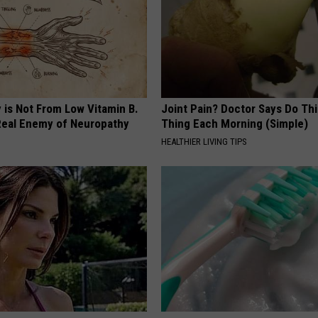
 is Not From Low Vitamin B.
Joint Pain? Doctor Says Do Thi
eal Enemy of Neuropathy
Thing Each Morning (Simple)
HEALTHIER LIVING TIPS