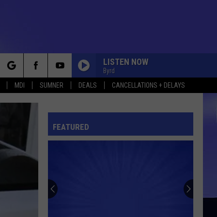
LISTEN NOW
Byrd
rch
MDI
SUMNER
DEALS
CANCELLATIONS + DELAYS
FEATURED
e