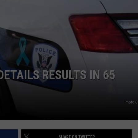
ETAILS RESULTS IN 65
Photo C
SHARE ON TWITTER