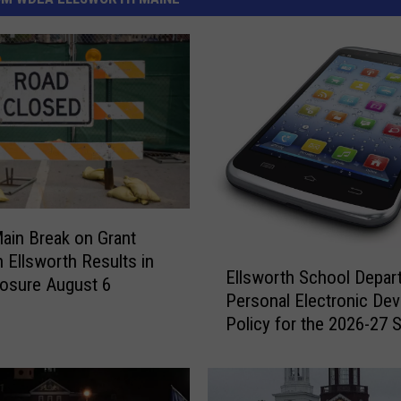
ain Break on Grant
E
n Ellsworth Results in
Ellsworth School Depar
l
osure August 6
Personal Electronic Dev
l
Policy for the 2026-27 
s
Year
w
o
r