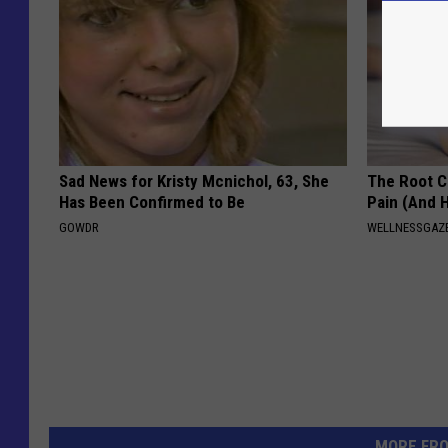
Sad News for Kristy Mcnichol, 63, She
The Root C
Has Been Confirmed to Be
Pain (And H
GOWDR
WELLNESSGAZ
MORE FR