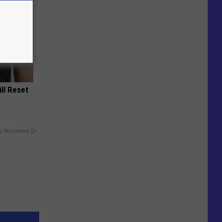
ill Reset
y RevContent