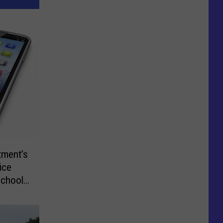
tment’s
ice
School