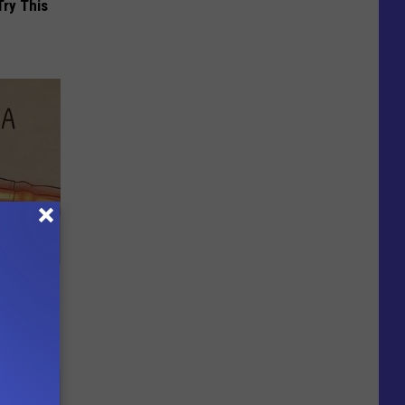
Try This
Disc.
ca (Stop