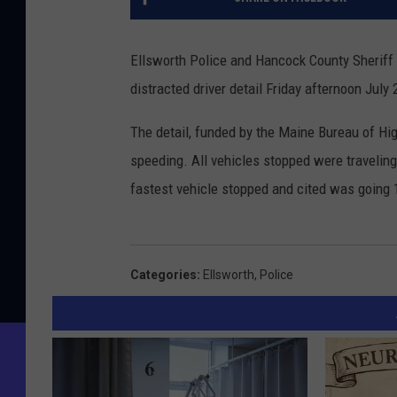
Ellsworth Police and Hancock County Sheriff
distracted driver detail Friday afternoon July
The detail, funded by the Maine Bureau of Hig
speeding. All vehicles stopped were traveling 
fastest vehicle stopped and cited was going 
Categories
:
Ellsworth
,
Police