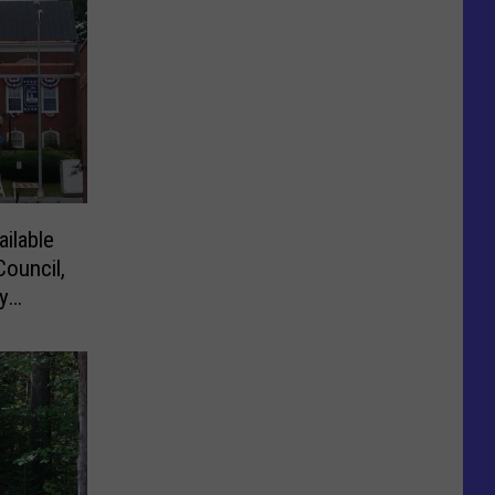
ilable
Council,
y