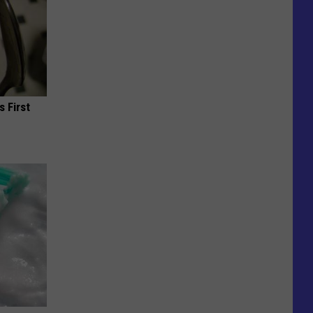
s First