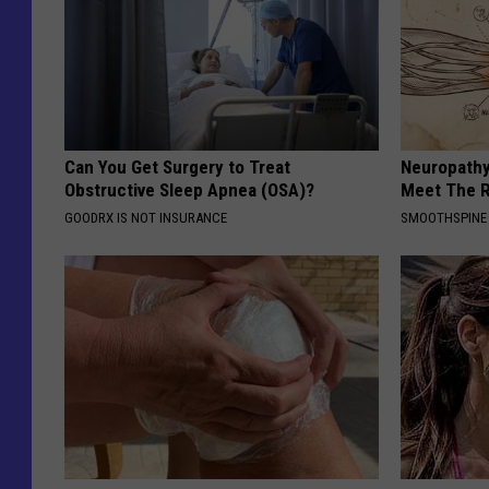
Can You Get Surgery to Treat
Neuropathy
Obstructive Sleep Apnea (OSA)?
Meet The R
GOODRX IS NOT INSURANCE
SMOOTHSPINE