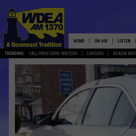
HOME
ON-AIR
LISTEN
TRENDING:
HALL PASS CASH: WIN $500
CAREERS
ACADIA NAT
SCHEDULE
LISTEN LI
MOBILE