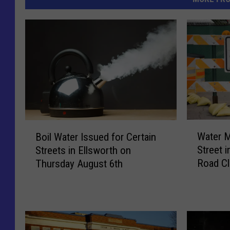
W
B
Water M
Boil Water Issued for Certain
a
o
Street i
Streets in Ellsworth on
t
i
Road Cl
Thursday August 6th
e
l
r
W
M
a
a
t
i
e
n
r