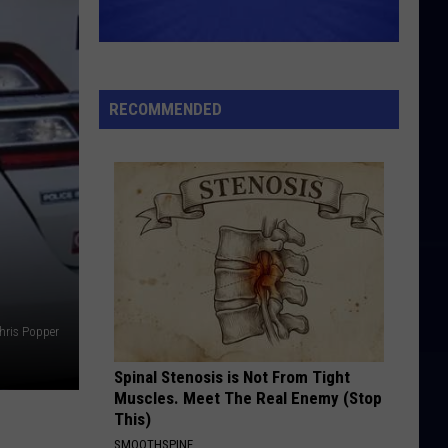
RECOMMENDED
hris Popper
Spinal Stenosis is Not From Tight
Muscles. Meet The Real Enemy (Stop
This)
SMOOTHSPINE