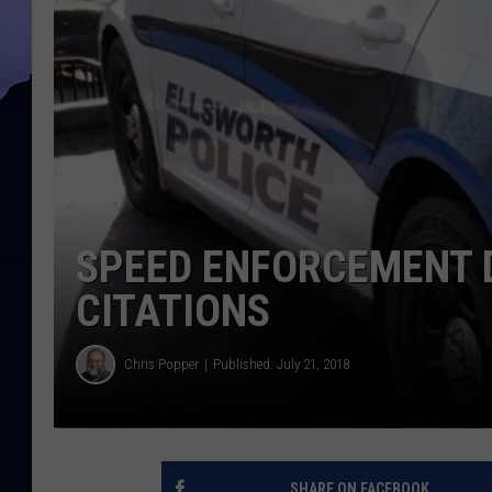
SPEED ENFORCEMENT D
CITATIONS
Chris Popper
Published: July 21, 2018
SHARE ON FACEBOOK