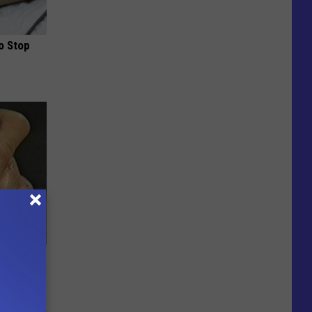
o Stop
c Bill