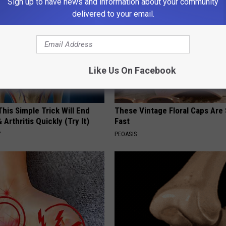
Sign up to have news and information about your community
delivered to your email.
Like Us On Facebook
his Simple Trick Will End
These Vintage Floral Caps Are 
 Arthritis Quickly (Try It)
Fast
Y
PEOASIS