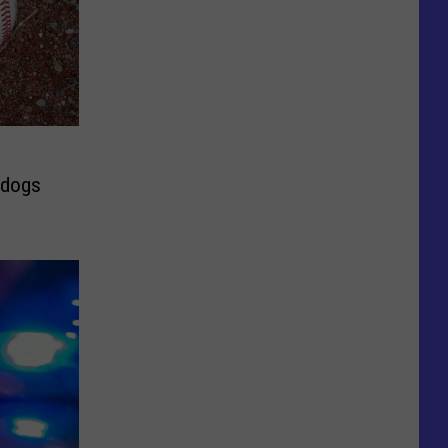
rdogs