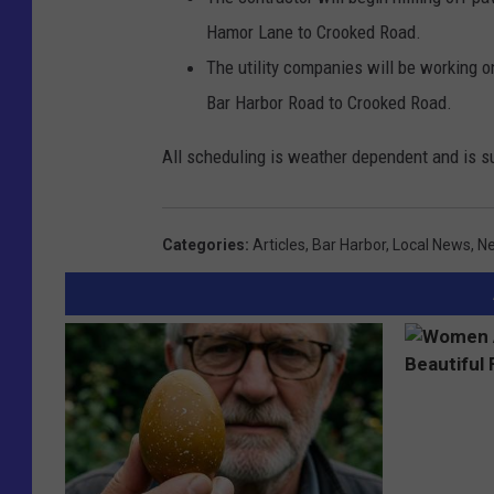
Hamor Lane to Crooked Road.
The utility companies will be working o
Bar Harbor Road to Crooked Road.
All scheduling is weather dependent and is s
Categories
:
Articles
,
Bar Harbor
,
Local News
,
Ne