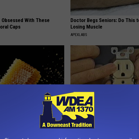
 Obsessed With These
Doctor Begs Seniors: Do This t
loral Caps
Losing Muscle
APEXLABS
 Greatest Enemy of Memory
1 Simple Tip to Cut Your Electri
ow to Use It)
(Try Tonight)
Y
MADEINGENIUS