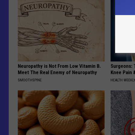
Neuropathy is Not From Low Vitamin B.
Surgeons: T
Meet The Real Enemy of Neuropathy
Knee Pain &
SMOOTHSPINE
HEALTH WEEKL