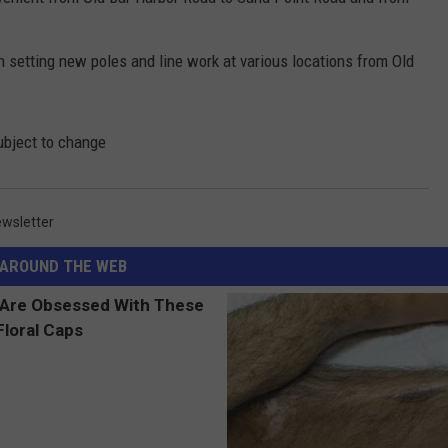
n setting new poles and line work at various locations from Old
ubject to change
wsletter
AROUND THE WEB