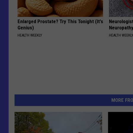
Enlarged Prostate? Try This Tonight (It's
Neurologis
Genius)
Neuropathy
HEALTH WEEKLY
HEALTH WEEKL
MORE FR