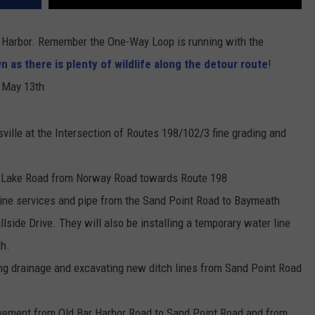
r Harbor. Remember the One-Way Loop is running with the
n as there is plenty of wildlife along the detour route
!
g May 13th
ville at the Intersection of Routes 198/102/3 fine grading and
le Lake Road from Norway Road towards Route 198
 line services and pipe from the Sand Point Road to Baymeath
lside Drive. They will also be installing a temporary water line
th.
ing drainage and excavating new ditch lines from Sand Point Road
pavement from Old Bar Harbor Road to Sand Point Road and from