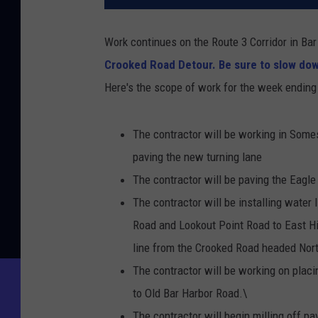
Work continues on the Route 3 Corridor in Ba
Crooked Road Detour.
Be sure to slow dow
Here's the scope of work for the week endin
The contractor will be working in Somes
paving the new turning lane
The contractor will be paving the Eag
The contractor will be installing water
Road and Lookout Point Road to East Hil
line from the Crooked Road headed Nor
The contractor will be working on plac
to Old Bar Harbor Road.\
The contractor will begin milling off 