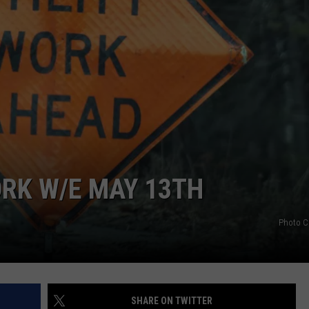
RK W/E MAY 13TH
Photo C
SHARE ON TWITTER