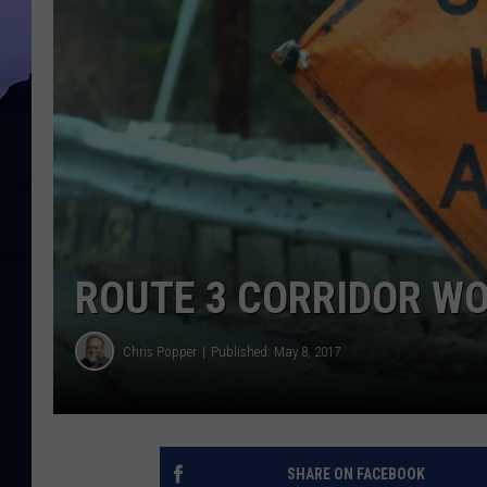
ROUTE 3 CORRIDOR WO
Chris Popper
Published: May 8, 2017
SHARE ON FACEBOOK