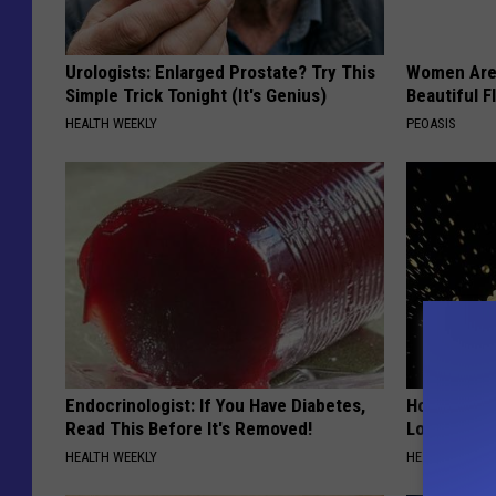
Urologists: Enlarged Prostate? Try This
Women Are
Simple Trick Tonight (It's Genius)
Beautiful F
HEALTH WEEKLY
PEOASIS
Endocrinologist: If You Have Diabetes,
Honey: The
Read This Before It's Removed!
Loss (See H
HEALTH WEEKLY
HEALTH WEEKL