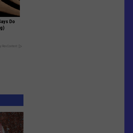
 Says Do
ng)
y RevContent