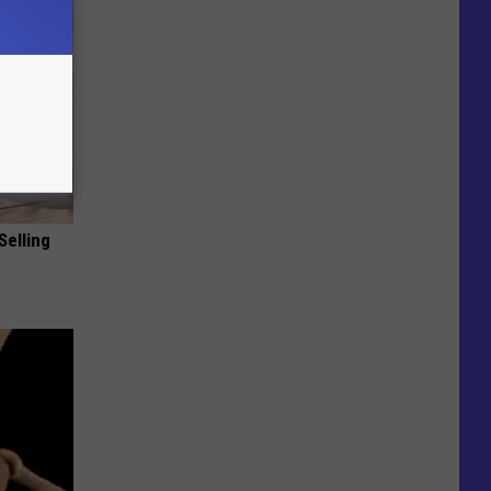
Selling