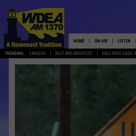
HOME
ON-AIR
LISTEN
TRENDING:
CAREERS
BEST AND BRIGHTEST
HALL PASS CASH: 
SCHEDULE
LISTEN LI
MOBILE