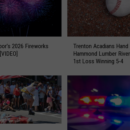
T
bor’s 2026 Fireworks
Trenton Acadians Hand
r
 [VIDEO]
Hammond Lumber Rive
e
1st Loss Winning 5-4
n
t
o
n
A
c
a
d
i
a