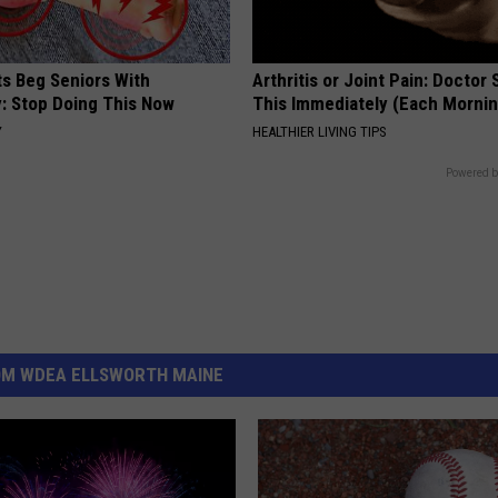
ts Beg Seniors With
Arthritis or Joint Pain: Doctor
: Stop Doing This Now
This Immediately (Each Morni
Y
HEALTHIER LIVING TIPS
Powered b
OM WDEA ELLSWORTH MAINE