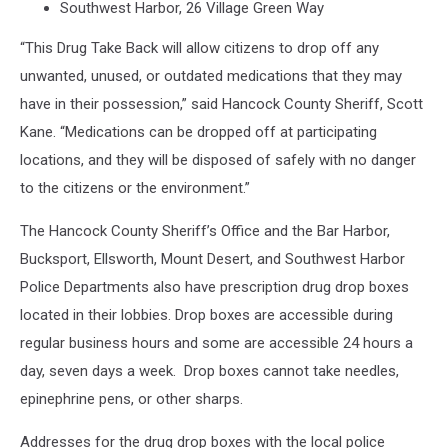
Southwest Harbor, 26 Village Green Way
“This Drug Take Back will allow citizens to drop off any
unwanted, unused, or outdated medications that they may
have in their possession,” said Hancock County Sheriff, Scott
Kane. “Medications can be dropped off at participating
locations, and they will be disposed of safely with no danger
to the citizens or the environment.”
The Hancock County Sheriff’s Office and the Bar Harbor,
Bucksport, Ellsworth, Mount Desert, and Southwest Harbor
Police Departments also have prescription drug drop boxes
located in their lobbies. Drop boxes are accessible during
regular business hours and some are accessible 24 hours a
day, seven days a week. Drop boxes cannot take needles,
epinephrine pens, or other sharps.
Addresses for the drug drop boxes with the local police