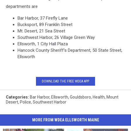
departments are
Bar Harbor, 37 Firefly Lane
Bucksport, 89 Franklin Street
Mt. Desert, 21 Sea Street
Southwest Harbor, 26 Village Green Way
Ellsworth, 1 City Hall Plaza
Hancock County Sheriff's Department, 50 State Street,
Ellsworth
DOWNLOAD THE FREE WDEA APP
Categories
:
Bar Harbor
,
Ellsworth
,
Gouldsboro
,
Health
,
Mount
Desert
,
Police
,
Southwest Harbor
MORE FROM WDEA ELLSWORTH MAINE