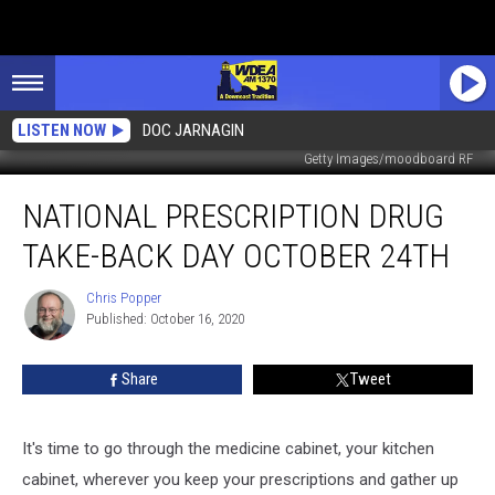
LISTEN NOW
DOC JARNAGIN
Getty Images/moodboard RF
National
NATIONAL PRESCRIPTION DRUG
Prescription
Drug
TAKE-BACK DAY OCTOBER 24TH
Take-
Back
Chris Popper
Chris
Day
Published: October 16, 2020
Popper
October
24th
Share
Tweet
It's time to go through the medicine cabinet, your kitchen
cabinet, wherever you keep your prescriptions and gather up