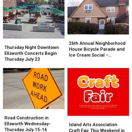
26th
26th
Thursday
Thursday
Annual
Annual
26th Annual Neighborhood
Night
Night
Thursday Night Downtown
Neighborhood
Neighborhood
House Bicycle Parade and
Downtown
Downtown
Ellsworth Concerts Begin
House
House
Ice Cream Social –
Ellsworth
Ellsworth
Thursday July 23
Bicycle
Bicycle
Thursday July 23rd
Concerts
Concerts
Parade
Parade
Begin
Begin
and
and
Thursday
Thursday
Ice
Ice
July
July
Cream
Cream
23
23
Social
Social
–
–
Thursday
Thursday
July
July
Road
Road
23rd
23rd
Construction
Construction
Road Construction in
Island
Island
in
in
Ellsworth Wednesday-
Arts
Arts
Island Arts Association
Ellsworth
Ellsworth
Thursday July 15-16
Association
Association
Craft Fair This Weekend in