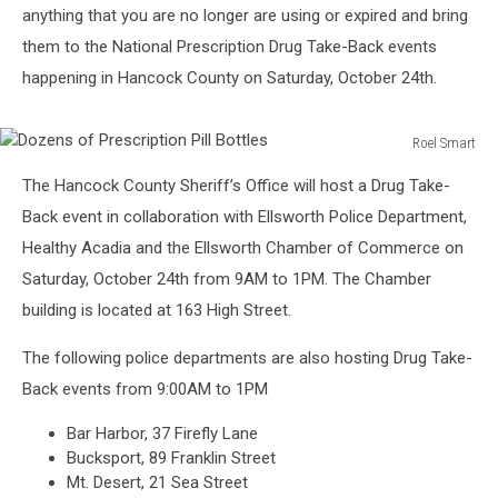
anything that you are no longer are using or expired and bring
them to the National Prescription Drug Take-Back events
happening in Hancock County on Saturday, October 24th.
Roel Smart
Dozens
The Hancock County Sheriff’s Office will host a Drug Take-
of
Prescription
Back event in collaboration with Ellsworth Police Department,
Pill
Healthy Acadia and the Ellsworth Chamber of Commerce on
Bottles
Saturday, October 24th from 9AM to 1PM. The Chamber
building is located at 163 High Street.
The following police departments are also hosting Drug Take-
Back events from 9:00AM to 1PM
Bar Harbor, 37 Firefly Lane
Bucksport, 89 Franklin Street
Mt. Desert, 21 Sea Street