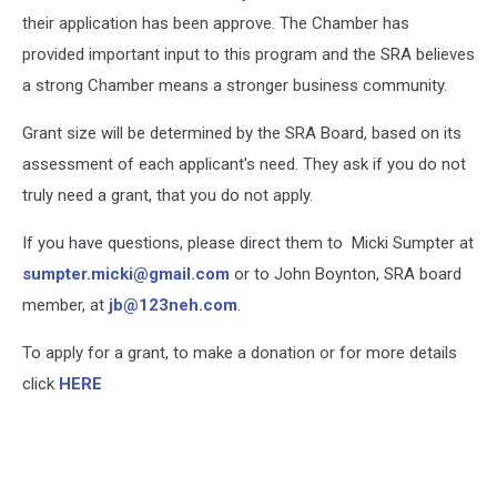
their application has been approve. The Chamber has
provided important input to this program and the SRA believes
a strong Chamber means a stronger business community.
Grant size will be determined by the SRA Board, based on its
assessment of each applicant's need. They ask if you do not
truly need a grant, that you do not apply.
If you have questions, please direct them to Micki Sumpter at
sumpter.micki@gmail.com
or to John Boynton, SRA board
member, at
jb@123neh.com
.
To apply for a grant, to make a donation or for more details
click
HERE