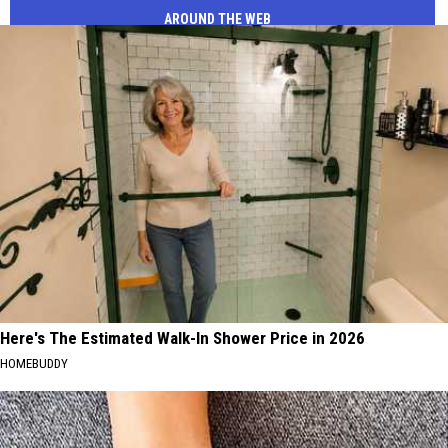
AROUND THE WEB
Here's The Estimated Walk-In Shower Price in 2026
HOMEBUDDY