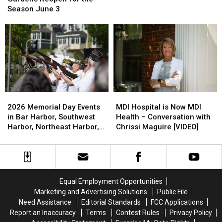
Desert
Desert
July
July
Gardens
Gardens
Season June 3
Memorial
Memorial
4
4
Reopen
Reopen
Day
Day
for
for
Observances
Observances
the
the
Season
Season
June
June
3
3
2026
2026
MDI
MDI
Memorial
Memorial
Hospital
Hospital
2026 Memorial Day Events
MDI Hospital is Now MDI
Day
Day
is
is
in Bar Harbor, Southwest
Health – Conversation with
Events
Events
Now
Now
Harbor, Northeast Harbor,
Chrissi Maguire [VIDEO]
in
in
MDI
MDI
Ellsworth and Hancock
Bar
Bar
Health
Health
Harbor,
Harbor,
–
–
Southwest
Southwest
Conversation
Conversation
Harbor,
Harbor,
with
with
Equal Employment Opportunities
Northeast
Northeast
Chrissi
Chrissi
Marketing and Advertising Solutions
Public File
Harbor,
Harbor,
Maguire
Maguire
Need Assistance
Editorial Standards
FCC Applications
Ellsworth
Ellsworth
[VIDEO]
[VIDEO]
Report an Inaccuracy
Terms
Contest Rules
Privacy Policy
and
and