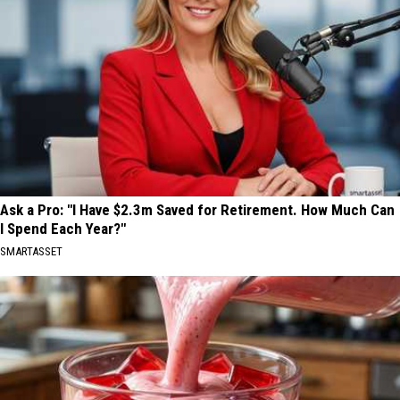
Ask a Pro: "I Have $2.3m Saved for Retirement. How Much Can
I Spend Each Year?"
SMARTASSET