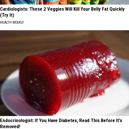
Cardiologists: These 2 Veggies Will Kill Your Belly Fat Quickly
(Try It)
HEALTH WEEKLY
Endocrinologist: If You Have Diabetes, Read This Before It's
Removed!