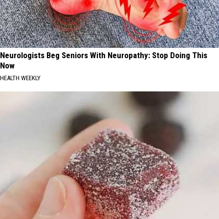
Neurologists Beg Seniors With Neuropathy: Stop Doing This
Now
HEALTH WEEKLY