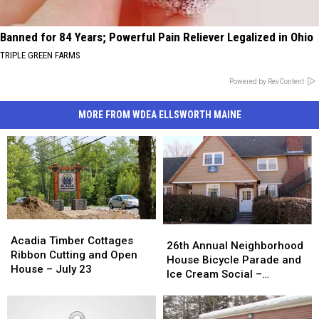
Banned for 84 Years; Powerful Pain Reliever Legalized in Ohio
TRIPLE GREEN FARMS
Powered by RevContent
MORE FROM WDEA ELLSWORTH MAINE
Acadia
Acadia
26th
26th
Timber
Timber
Acadia Timber Cottages
Annual
Annual
26th Annual Neighborhood
Cottages
Cottages
Ribbon Cutting and Open
Neighborhood
Neighborhood
House Bicycle Parade and
Ribbon
Ribbon
House – July 23
House
House
Ice Cream Social –
Cutting
Cutting
Bicycle
Bicycle
Thursday July 23rd
and
and
Parade
Parade
Open
Open
and
and