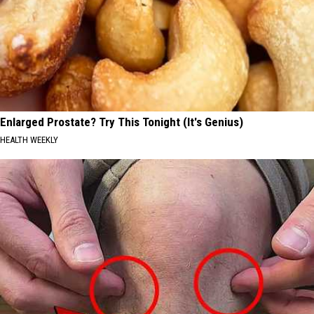
Enlarged Prostate? Try This Tonight (It's Genius)
HEALTH WEEKLY