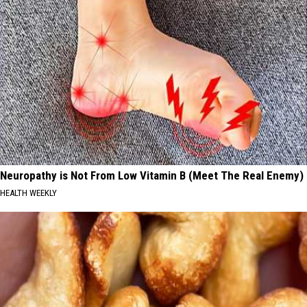
Neuropathy is Not From Low Vitamin B (Meet The Real Enemy)
HEALTH WEEKLY