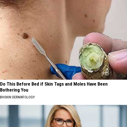
Do This Before Bed if Skin Tags and Moles Have Been
Bothering You
BHSKIN DERMATOLOGY