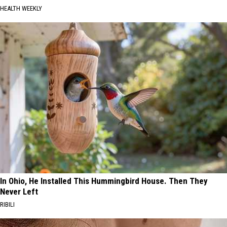
HEALTH WEEKLY
In Ohio, He Installed This Hummingbird House. Then They
Never Left
RIBILI