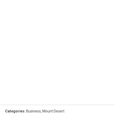
Categories
:
Business
,
Mount Desert