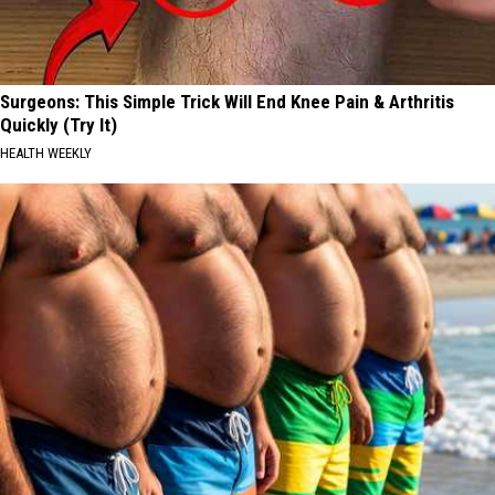
Surgeons: This Simple Trick Will End Knee Pain & Arthritis
Quickly (Try It)
HEALTH WEEKLY