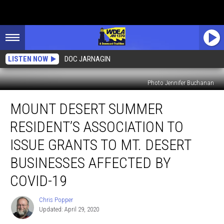
LISTEN NOW
DOC JARNAGIN
Photo Jennifer Buchanan
Mount
MOUNT DESERT SUMMER
Desert
Summer
RESIDENT’S ASSOCIATION TO
Resident’s
Association
ISSUE GRANTS TO MT. DESERT
to
BUSINESSES AFFECTED BY
Issue
Grants
COVID-19
to
Mt.
Chris Popper
Chris
Desert
Updated: April 29, 2020
Popper
Businesses