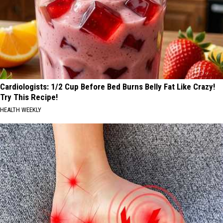
Cardiologists: 1/2 Cup Before Bed Burns Belly Fat Like Crazy!
Try This Recipe!
HEALTH WEEKLY