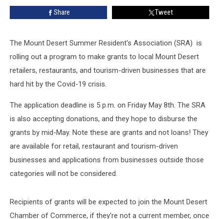
Affected
Share
Tweet
by
COVID-
19
The Mount Desert Summer Resident's Association (SRA) is
rolling out a program to make grants to local Mount Desert
retailers, restaurants, and tourism-driven businesses that are
hard hit by the Covid-19 crisis.
The application deadline is 5 p.m. on Friday May 8th. The SRA
is also accepting donations, and they hope to disburse the
grants by mid-May. Note these are grants and not loans! They
are available for retail, restaurant and tourism-driven
businesses and applications from businesses outside those
categories will not be considered.
Recipients of grants will be expected to join the Mount Desert
Chamber of Commerce, if they're not a current member, once