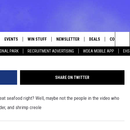
ERICAN SEAFOOD [VIDEO]
EVENTS
WIN STUFF
NEWSLETTER
DEALS
CONTACT
Sea
IONAL PARK
RECRUITMENT ADVERTISING
WDEA MOBILE APP
EHS
VE
CONTESTS
ADVERTISE
VIEW ALL CONTESTS
The
CONTEST RULES
FEEDBACK
Sit
SHARE ON TWITTER
HELP
 eat seafood right? Well, maybe not the people in the video who
JOBS WITH
wder, and shrimp creole
WEB MARKE