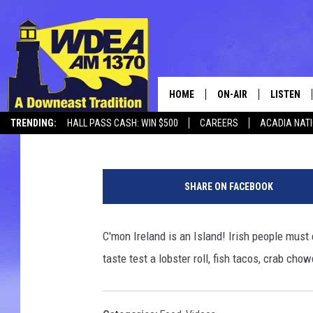
IRISH PEOPLE TRY AM
HOME
ON-AIR
LISTEN
Chris Popper
Published: January 8, 2017
TRENDING:
HALL PASS CASH: WIN $500
CAREERS
ACADIA NAT
SCHEDULE
LISTEN LI
MOBILE
SHARE ON FACEBOOK
C'mon Ireland is an Island! Irish people must
taste test a lobster roll, fish tacos, crab cho