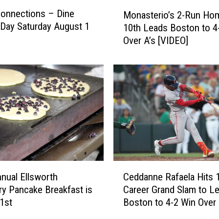
M
Connections – Dine
Monasterio’s 2-Run Hom
o
Day Saturday August 1
10th Leads Boston to 4
n
Over A’s [VIDEO]
a
s
t
e
r
i
o
’
s
2
-
C
R
nual Ellsworth
Ceddanne Rafaela Hits 
e
u
ry Pancake Breakfast is
Career Grand Slam to L
d
n
1st
Boston to 4-2 Win Over 
d
H
[VIDEO]
a