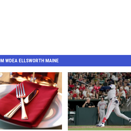
OM WDEA ELLSWORTH MAINE