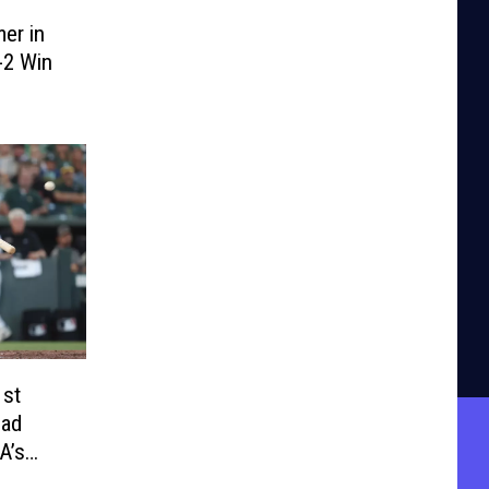
er in
-2 Win
1st
ead
A’s