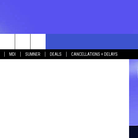
rch
MDI
SUMNER
DEALS
CANCELLATIONS + DELAYS
e
 US
TING