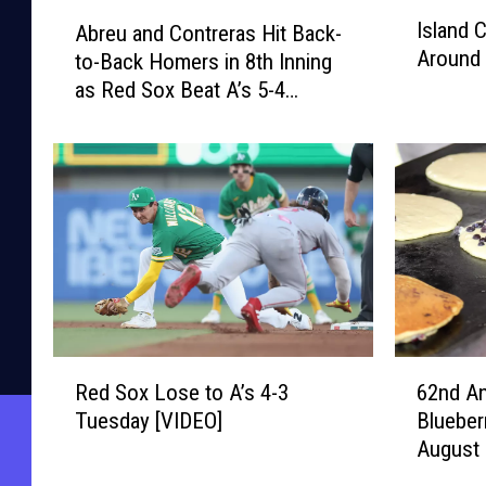
I
A
Island 
Abreu and Contreras Hit Back-
s
b
Around 
to-Back Homers in 8th Inning
l
r
as Red Sox Beat A’s 5-4
a
e
n
[VIDEO]
u
d
a
C
n
o
d
n
C
n
o
e
n
c
t
t
r
i
e
R
6
o
r
Red Sox Lose to A’s 4-3
62nd An
e
2
n
a
Tuesday [VIDEO]
Blueber
d
n
s
s
August 
S
d
–
H
o
A