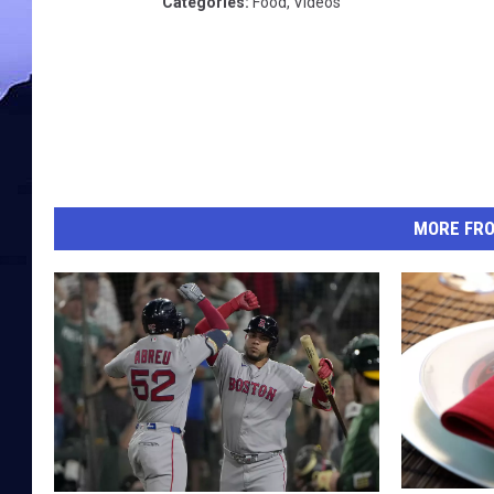
Categories
:
Food
,
Videos
MORE FR