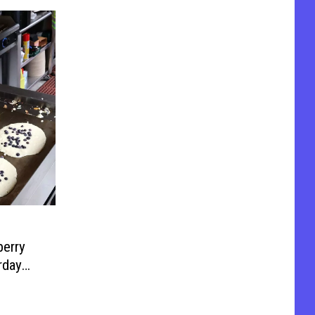
erry
rday