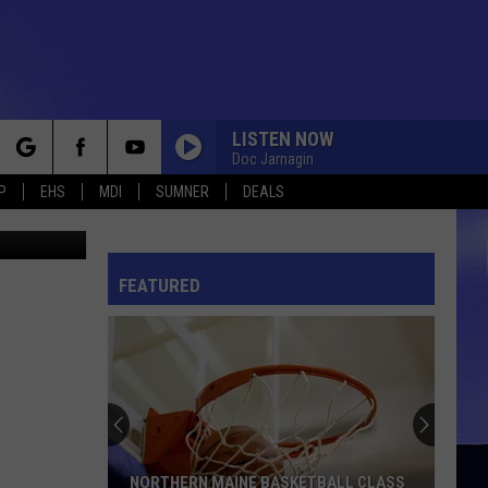
LISTEN NOW
Doc Jarnagin
rch
P
EHS
MDI
SUMNER
DEALS
f Ellsworth
FEATURED
e
NORTHERN MAINE BASKETBALL CLASS