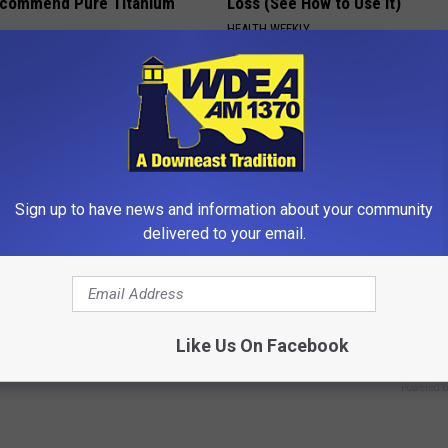
ecommend Pure Titanium
Loss (See How to Use It)
HEALTH WEEKLY
Sign up to have news and information about your community
delivered to your email.
ard Hummingbirds Are
4 Popular Drinks Now Linked t
ese Ceramic Flowers
Decline in Seniors
Like Us On Facebook
COGNITIVE DECLINE
Powered b