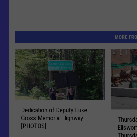
MORE FR
D
Dedication of Deputy Luke
e
T
Gross Memorial Highway
d
Thursd
h
[PHOTOS]
i
Ellswor
u
c
Thursda
r