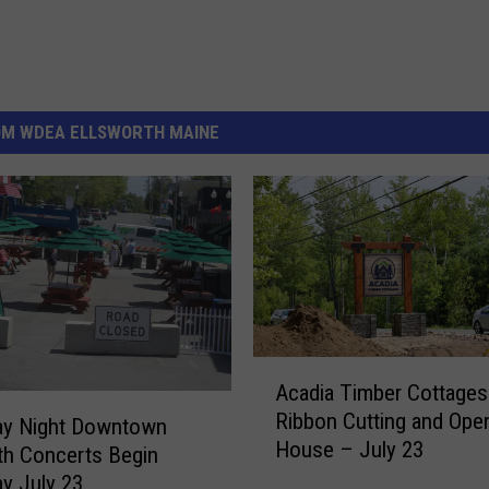
OM WDEA ELLSWORTH MAINE
A
Acadia Timber Cottages
c
Ribbon Cutting and Ope
a
ay Night Downtown
House – July 23
d
th Concerts Begin
i
y July 23