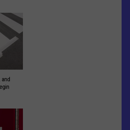
k and
egin