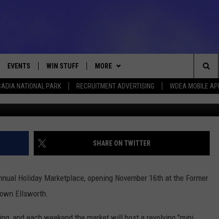
NING AT FORMER J&B
RTH
EVENTS
WIN STUFF
MORE
Sea
ADIA NATIONAL PARK
RECRUITMENT ADVERTISING
WDEA MOBILE AP
Photo Heart o
VE
CONTESTS
NEWSLETTER
VIEW ALL CONTESTS
The
CONTEST RULES
DEALS
Sit
CONTACT
ADVERTISE
SHARE ON TWITTER
FEEDBACK
 Annual Holiday Marketplace, opening November 16th at the Former
HELP
town Ellsworth.
JOBS WITH US
ding, and each weekend the market will host a revolving "mini