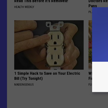
Read This Before It's Removed!
Doctors R
Pans
HEALTH WEEKLY
PLATEFUL
1 Simple Hack to Save on Your Electric
Why Backy
Bill (Try Tonight)
Finding Th
MADEINGENIUS
FUNFANY