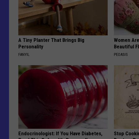
A Tiny Planter That Brings Big
Women Are
Personality
Beautiful F
FANYIL
PEOASIS
Endocrinologist: If You Have Diabetes,
Stop Cooki