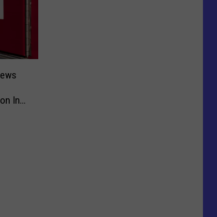
rews
on Inn