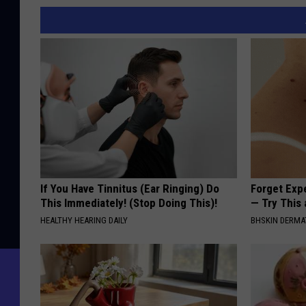
If You Have Tinnitus (Ear Ringing) Do
Forget Exp
This Immediately! (Stop Doing This)!
— Try This
HEALTHY HEARING DAILY
BHSKIN DERM