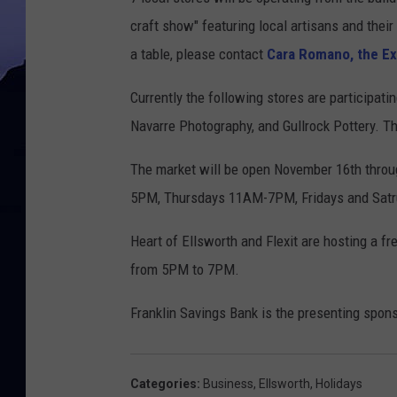
craft show" featuring local artisans and thei
a table, please contact
Cara Romano, the Exe
Currently the following stores are participat
Navarre Photography, and Gullrock Pottery. Th
The market will be open November 16th thro
5PM, Thursdays 11AM-7PM, Fridays and Sa
Heart of Ellsworth and Flexit are hosting a f
from 5PM to 7PM.
Franklin Savings Bank is the presenting spon
Categories
:
Business
,
Ellsworth
,
Holidays