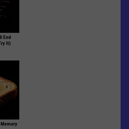
ll End
ry It)
f Memory