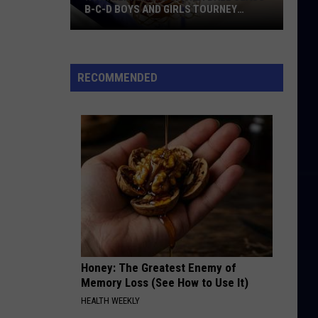
B-C-D BOYS AND GIRLS TOURNEY
BRACKETS [UPDATED]
Northern
Maine
Basketball
RECOMMENDED
Class
B-
C-
D
Boys
and
Girls
Tourney
Brackets
[UPDATED]
Honey: The Greatest Enemy of
Memory Loss (See How to Use It)
HEALTH WEEKLY