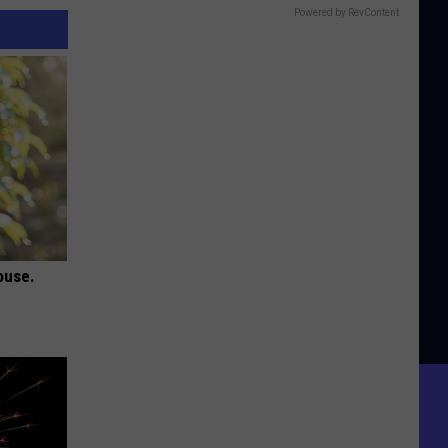
Powered by RevContent
ouse.