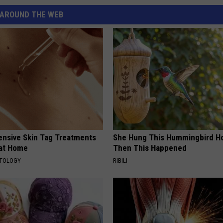
AROUND THE WEB
ensive Skin Tag Treatments
She Hung This Hummingbird H
 at Home
Then This Happened
ATOLOGY
RIBILI