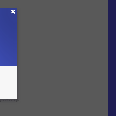
o Mental
y RevContent