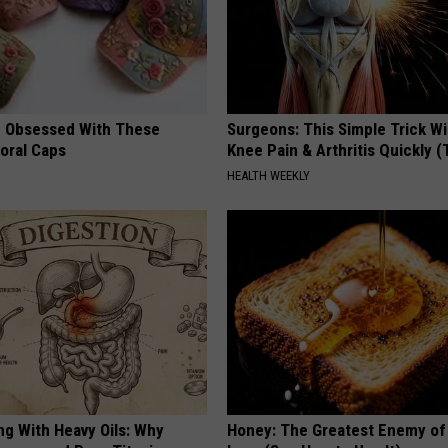
 Obsessed With These
Surgeons: This Simple Trick Wi
loral Caps
Knee Pain & Arthritis Quickly (T
HEALTH WEEKLY
ng With Heavy Oils: Why
Honey: The Greatest Enemy o