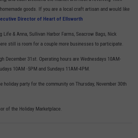
r homemade goods. If you are a local craft artisan and would like
WEB MARKETING
cutive Director of Heart of Ellsworth
ing Life & Anna, Sullivan Harbor Farms, Seacrow Bags, Nick
ere still is room for a couple more businesses to participate.
ugh December 31st. Operating hours are Wednesdays 10AM-
trudays 10AM -5PM and Sundays 11AM-4PM.
ree holiday party for the community on Thursday, November 30th
sor of the Holiday Marketplace.