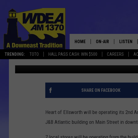
HOLIDAY MARKET OPE
ATLANTIC IN ELLSWO
HOME
ON-AIR
LISTEN
TRENDING:
TOTO
HALL PASS CASH: WIN $500
CAREERS
AC
Chris Popper
Published: November 8, 2017
SCHEDULE
LISTEN LI
MOBILE
SHARE ON FACEBOOK
Heart of Ellsworth will be operating its 2nd
J&B Atlantic building on Main Street in down
7 local stores will be operating from the buil