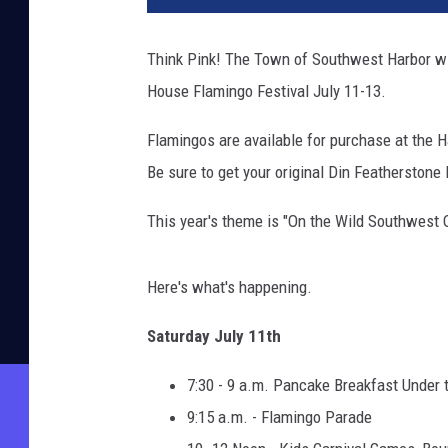
Think Pink! The Town of Southwest Harbor wil
House Flamingo Festival July 11-13.
Flamingos are available for purchase at the 
Be sure to get your original Din Featherstone
This year's theme is "On the Wild Southwest 
Here's what's happening.
Saturday July 11th
7:30 - 9 a.m. Pancake Breakfast Under t
9:15 a.m. - Flamingo Parade