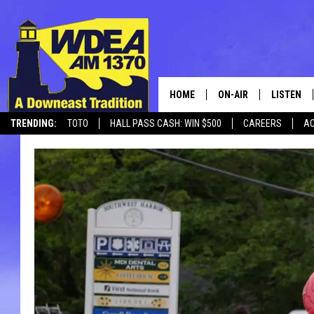
HOME
ON-AIR
LISTEN
TRENDING:
TOTO
HALL PASS CASH: WIN $500
CAREERS
AC
SCHEDULE
LISTEN LI
CANCELLATIONS + DELAYS
MOBILE