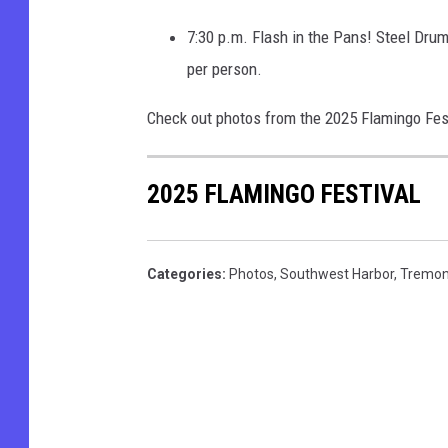
7:30 p.m. Flash in the Pans! Steel Dru
per person.
Check out photos from the 2025 Flamingo Fes
2025 FLAMINGO FESTIVAL
Categories
:
Photos
,
Southwest Harbor
,
Tremon