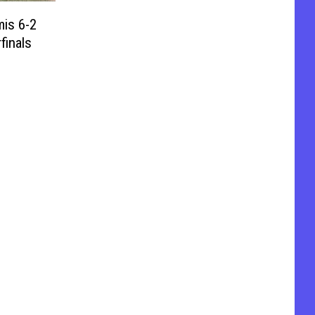
is 6-2
finals