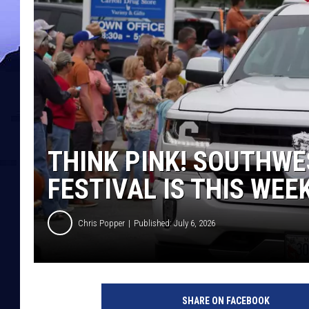
THINK PINK! SOUTHWE
FESTIVAL IS THIS WEE
Chris Popper
Published: July 6, 2026
SHARE ON FACEBOOK