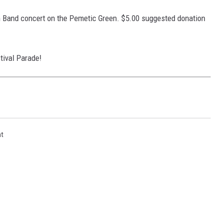
m Band concert on the Pemetic Green. $5.00 suggested donation
tival Parade!
t