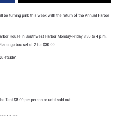
l be turning pink this week with the return of the Annual Harbor
Harbor House in Southwest Harbor Monday-Friday 8:30 to 4 p.m.
 Flamingo box set of 2 for $30.00
Quietside".
he Tent $8.00 per person or until sold out.