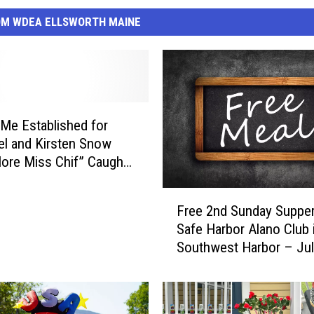
OM WDEA ELLSWORTH MAINE
e Established for
el and Kirsten Snow
More Miss Chif” Caught
 Bass Harbor
F
Free 2nd Sunday Supper
r
Safe Harbor Alano Club 
e
Southwest Harbor – Jul
e
2
n
d