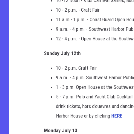
10 -12 Noon - Kids Carnival Games, Bo
10 - 2 p.m. - Craft Fair
11 a.m - 1 p.m. - Coast Guard Open Ho
9 a.m. - 4 p.m. - Southwest Harbor Publ
12 - 4 p.m. - Open House at the Southw
Sunday July 12th
10 - 2 p.m. Craft Fair
9 a.m. - 4 p.m. Southwest Harbor Publi
1 - 3 p.m. Open House at the Southwes
5 - 7 p.m. Polo and Yacht Club Cocktai
drink tickets, hors d'ouevres and dancin
Harbor House or by clicking
HERE
Monday July 13