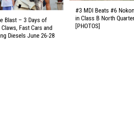
H
#
a
a
#3 MDI Beats #6 Nokom
3
s
r
in Class B North Quarter
M
t
e Blast – 3 Days of
b
[PHOTOS]
D
–
 Claws, Fast Cars and
o
I
T
ng Diesels June 26-28
r
B
h
A
e
e
l
a
P
a
t
e
n
s
r
o
#
f
C
6
e
l
N
c
u
o
t
b
k
W
i
o
a
n
m
y
S
i
t