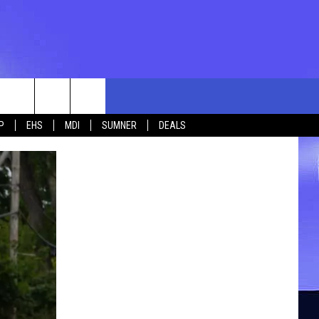
rch
P
EHS
MDI
SUMNER
DEALS
e
 US
TING