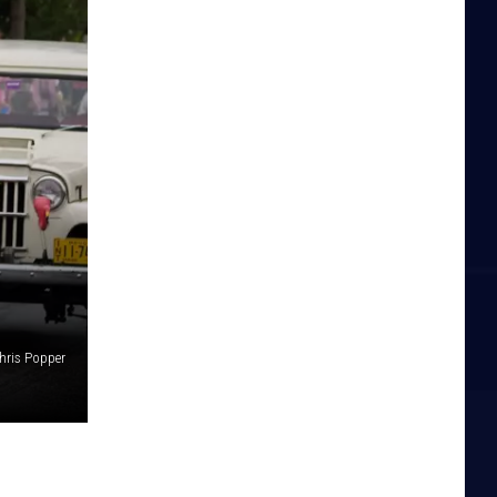
hris Popper