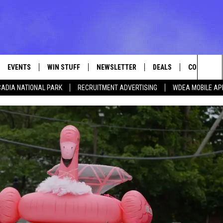
EVENTS
WIN STUFF
NEWSLETTER
DEALS
CONTACT
Sea
ADIA NATIONAL PARK
RECRUITMENT ADVERTISING
WDEA MOBILE AP
VE
CONTESTS
ADVERTISE
VIEW ALL CONTESTS
The
CONTEST RULES
FEEDBACK
Sit
HELP
JOBS WITH
WEB MARKE