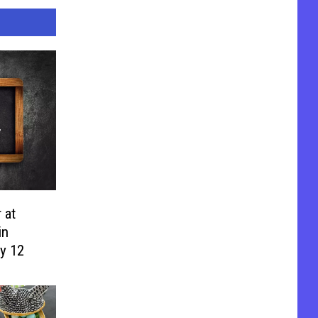
 at
in
y 12