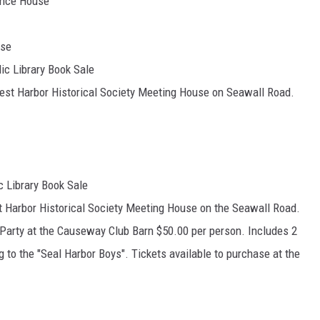
unce House
use
ic Library Book Sale
est Harbor Historical Society Meeting House on Seawall Road.
c Library Book Sale
t Harbor Historical Society Meeting House on the Seawall Road.
l Party at the Causeway Club Barn $50.00 per person. Includes 2
g to the "Seal Harbor Boys". Tickets available to purchase at the