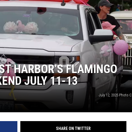
ST HARBOR’S FLAMINGO
KEND JULY 11-13
July 12, 2025 Photo C
SHARE ON TWITTER