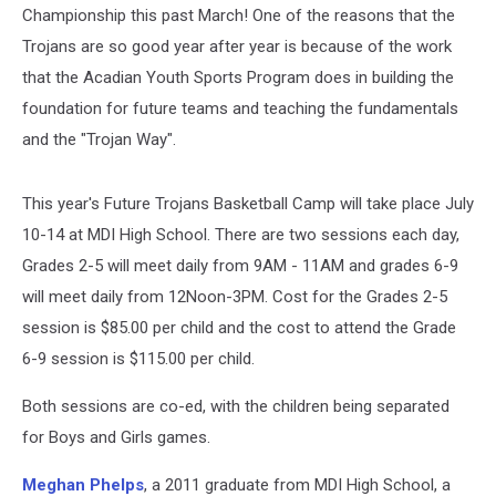
Championship this past March! One of the reasons that the
Trojans are so good year after year is because of the work
that the Acadian Youth Sports Program does in building the
foundation for future teams and teaching the fundamentals
and the "Trojan Way".
This year's Future Trojans Basketball Camp will take place July
10-14 at MDI High School. There are two sessions each day,
Grades 2-5 will meet daily from 9AM - 11AM and grades 6-9
will meet daily from 12Noon-3PM. Cost for the Grades 2-5
session is $85.00 per child and the cost to attend the Grade
6-9 session is $115.00 per child.
Both sessions are co-ed, with the children being separated
for Boys and Girls games.
Meghan Phelps
, a 2011 graduate from MDI High School, a