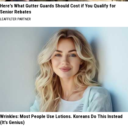
Here's What Gutter Guards Should Cost if You Qualify for
Senior Rebates
LEAFFILTER PARTNER
Wrinkles: Most People Use Lotions. Koreans Do This Instead
(It's Genius)