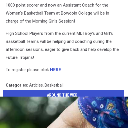
1000 point scorer and now an Assistant Coach for the
Women's Basketball Team at Bowdoin College will be in
charge of the Morning Girl's Session!
High School Players from the current MDI Boy's and Girl's
Basketball Teams will be helping and coaching during the
afternoon sessions, eager to give back and help develop the
Future Trojans!
To register please click
HERE
Categories
:
Articles
,
Basketball
AROUND THE WEB