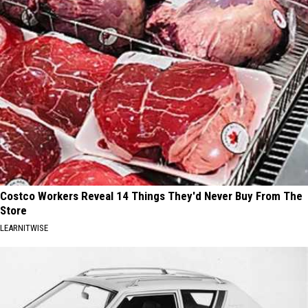
Costco Workers Reveal 14 Things They'd Never Buy From The
Store
LEARNITWISE