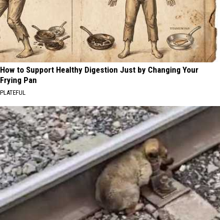
How to Support Healthy Digestion Just by Changing Your
Frying Pan
PLATEFUL