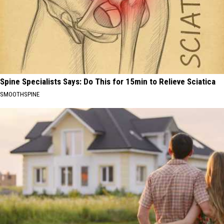
Spine Specialists Says: Do This for 15min to Relieve Sciatica
SMOOTHSPINE