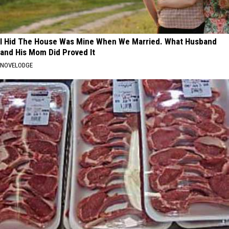
I Hid The House Was Mine When We Married. What Husband
and His Mom Did Proved It
NOVELODGE