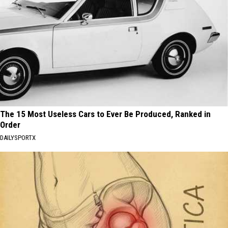
The 15 Most Useless Cars to Ever Be Produced, Ranked in
Order
DAILYSPORTX