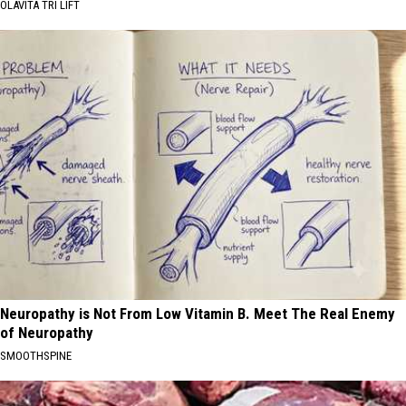
OLAVITA TRI LIFT
Neuropathy is Not From Low Vitamin B. Meet The Real Enemy
of Neuropathy
SMOOTHSPINE