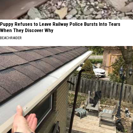
Puppy Refuses to Leave Railway Police Bursts Into Tears
When They Discover Why
BEACHRAIDER