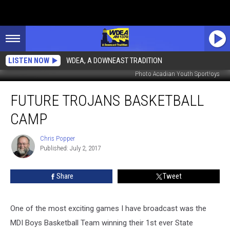
LISTEN NOW
WDEA, A DOWNEAST TRADITION
Photo Acadian Youth Sport!oys
Future
FUTURE TROJANS BASKETBALL
Trojans
Basketball
CAMP
Camp
Chris Popper
Chris
Published: July 2, 2017
Popper
Share
Tweet
One of the most exciting games I have broadcast was the
MDI Boys Basketball Team winning their 1st ever State