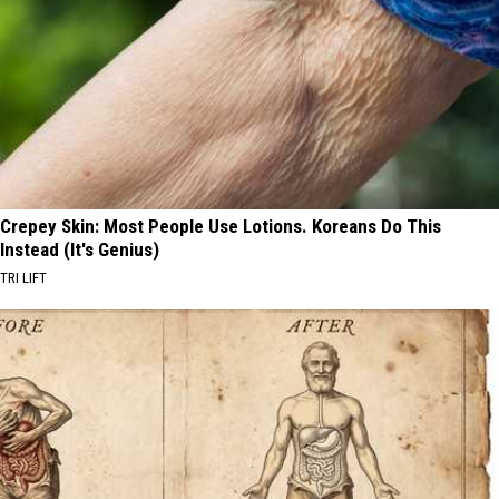
Crepey Skin: Most People Use Lotions. Koreans Do This
Instead (It's Genius)
TRI LIFT