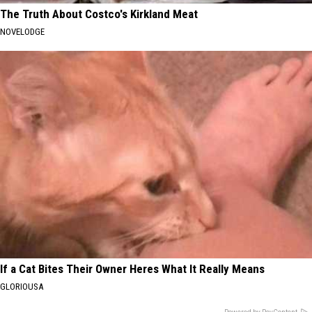
The Truth About Costco's Kirkland Meat
NOVELODGE
If a Cat Bites Their Owner Heres What It Really Means
GLORIOUSA