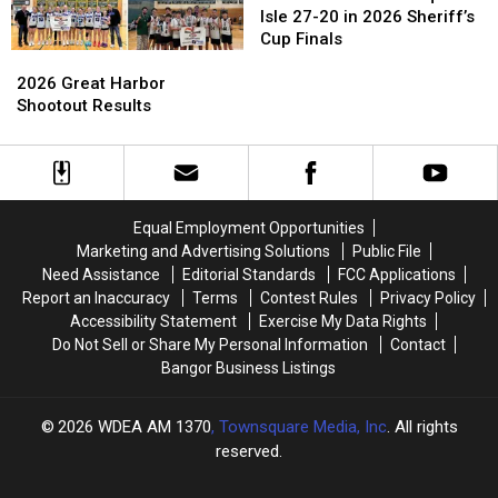
Fall
Fall
Isle 27-20 in 2026 Sheriff’s
to
to
Cup Finals
2026
2026
Presque
Presque
Great
Great
Isle
Isle
2026 Great Harbor
Harbor
Harbor
27-
27-
Shootout Results
Shootout
Shootout
20
20
Results
Results
in
in
2026
2026
Sheriff’s
Sheriff’s
Cup
Cup
Equal Employment Opportunities
Finals
Finals
Marketing and Advertising Solutions
Public File
Need Assistance
Editorial Standards
FCC Applications
Report an Inaccuracy
Terms
Contest Rules
Privacy Policy
Accessibility Statement
Exercise My Data Rights
Do Not Sell or Share My Personal Information
Contact
Bangor Business Listings
2026
WDEA AM 1370
, Townsquare Media, Inc
. All rights
reserved.