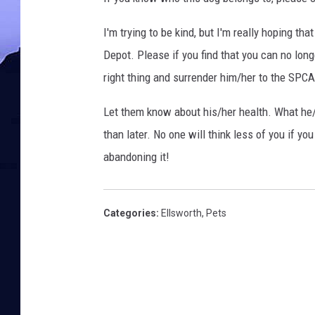
s
I
I'm trying to be kind, but I'm really hoping t
t
y
Depot. Please if you find that you can no long
v
right thing and surrender him/her to the SPC
i
a
Let them know about his/her health. What he/
F
than later. No one will think less of you if you
a
abandoning it!
c
e
b
o
Categories
:
Ellsworth
,
Pets
o
k