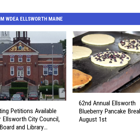
OM WDEA ELLSWORTH MAINE
6
62nd Annual Ellsworth
2
ing Petitions Available
Blueberry Pancake Break
n
 Ellsworth City Council,
August 1st
d
Board and Library
A
es
n