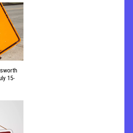
lsworth
ly 15-