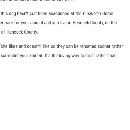
hat this dog hasn't just been abandoned at the Ellsworth Home
er care for your animal and you live in Hancock County, do the
A of Hancock County.
she likes and doesn't like so they can be rehomed sooner rather
 surrender your animal. It's the loving way to do it, rather than