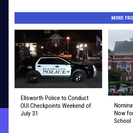
MORE FR
E
Ellsworth Police to Conduct
N
l
Nominat
OUI Checkpoints Weekend of
o
l
Now for
July 31
m
s
School 
i
w
Truste
n
o