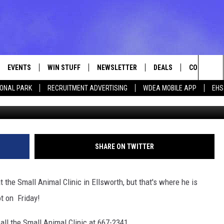
DEPOT
EVENTS
WIN STUFF
NEWSLETTER
DEALS
CONTACT
Sea
IONAL PARK
RECRUITMENT ADVERTISING
WDEA MOBILE APP
EHS
Photo Chas Ity v
VE
CONTESTS
ADVERTISE
VIEW ALL CONTESTS
The
CONTEST RULES
FEEDBACK
Sit
HELP
SHARE ON TWITTER
JOBS WITH
t the Small Animal Clinic in Ellsworth, but that's where he is
WEB MARKE
t on Friday!
all the Small Animal Clinic at 667-2341.