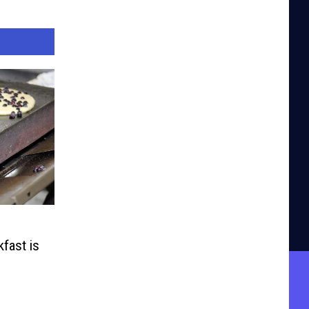
fast is