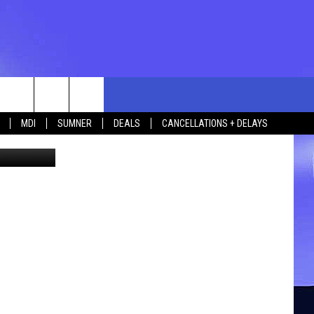
rch
MDI
SUMNER
DEALS
CANCELLATIONS + DELAYS
ia Facebook
e
 US
TING