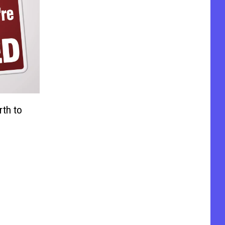
rth to