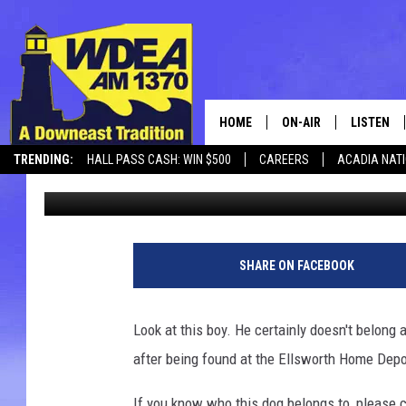
FOUND DOG AT HOME 
HOME
ON-AIR
LISTEN
TRENDING:
HALL PASS CASH: WIN $500
CAREERS
ACADIA NAT
Chris Popper
Published: November 19, 2017
SCHEDULE
LISTEN LI
MOBILE
P
h
SHARE ON FACEBOOK
o
t
o
Look at this boy. He certainly doesn't belong a
C
after being found at the Ellsworth Home Depo
h
a
If you know who this dog belongs to, please c