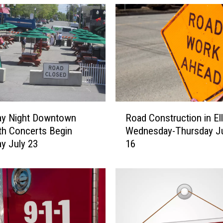
n
u
a
l
E
l
l
s
w
R
o
Road Construction in El
ay Night Downtown
o
r
Wednesday-Thursday Ju
th Concerts Begin
a
t
16
y July 23
d
h
C
B
o
l
n
u
s
e
t
b
r