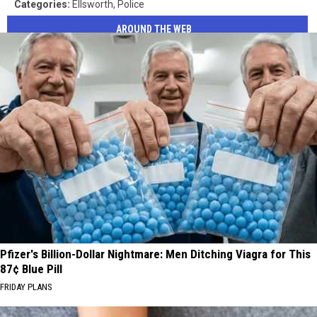
Categories
:
Ellsworth
,
Police
AROUND THE WEB
Pfizer's Billion-Dollar Nightmare: Men Ditching Viagra for This
87¢ Blue Pill
FRIDAY PLANS