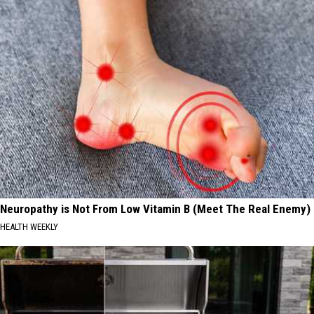
Neuropathy is Not From Low Vitamin B (Meet The Real Enemy)
HEALTH WEEKLY