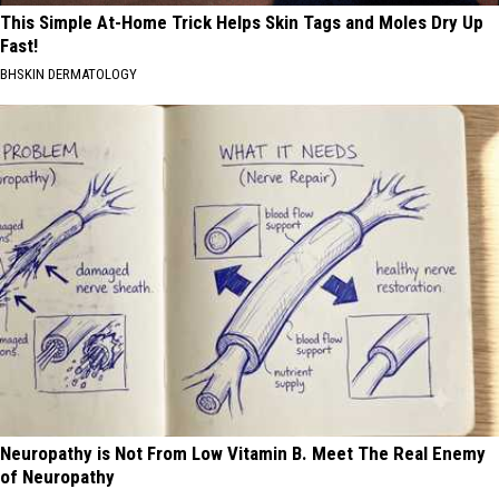
This Simple At-Home Trick Helps Skin Tags and Moles Dry Up
Fast!
BHSKIN DERMATOLOGY
Neuropathy is Not From Low Vitamin B. Meet The Real Enemy
of Neuropathy