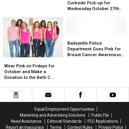
Brookside
Brookside
Curbside Pick-up for
11-
11-
Curbside
Curbside
Wednesday October 27th
31
31
Pick-
Pick-
and Wear Pink
up
up
for
for
Wednesday
Wednesday
October
October
Baileyville
Baileyville
27th
27th
Police
Police
Baileyville Police
and
and
Department
Department
Department Goes Pink for
Wear
Wear
Goes
Goes
Breast Cancer Awareness
Wear
Wear
Pink
Pink
Pink
Pink
Month
Pink
Pink
for
for
Wear Pink on Fridays for
on
on
Breast
Breast
October and Make a
Fridays
Fridays
Cancer
Cancer
Donation to the Beth C.
for
for
Awareness
Awareness
Wright Cancer Survivor
October
October
Month
Month
Scholarship
and
and
Make
Make
a
a
Equal Employment Opportunities
Donation
Donation
Marketing and Advertising Solutions
Public File
to
to
Need Assistance
Editorial Standards
FCC Applications
the
the
Report an Inaccuracy
Terms
Contest Rules
Privacy Policy