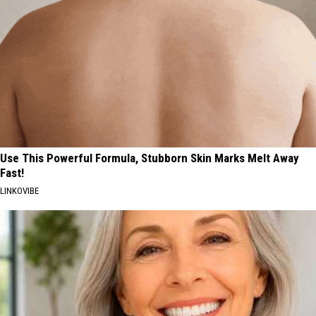
Use This Powerful Formula, Stubborn Skin Marks Melt Away
Fast!
LINKOVIBE