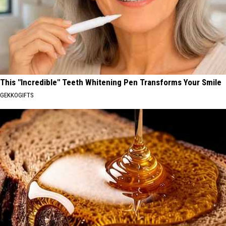
This "Incredible" Teeth Whitening Pen Transforms Your Smile
GEKKOGIFTS