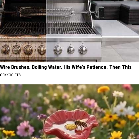
Wire Brushes. Boiling Water. His Wife's Patience. Then This
GEKKOGIFTS