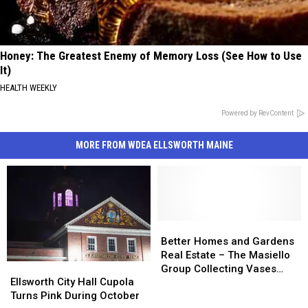
Honey: The Greatest Enemy of Memory Loss (See How to Use
It)
HEALTH WEEKLY
Powered by RevContent
MORE FROM WDEA ELLSWORTH MAINE
Better
Better
Homes
Homes
Better Homes and Gardens
and
and
Real Estate – The Masiello
Ellsworth
Ellsworth
Gardens
Gardens
Group Collecting Vases
City
City
Ellsworth City Hall Cupola
Real
Real
During October
Hall
Hall
Turns Pink During October
Estate
Estate