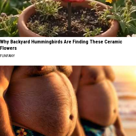
Why Backyard Hummingbirds Are Finding These Ceramic
Flowers
FUNFANY