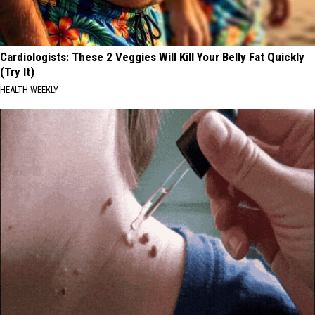
Cardiologists: These 2 Veggies Will Kill Your Belly Fat Quickly
(Try It)
HEALTH WEEKLY