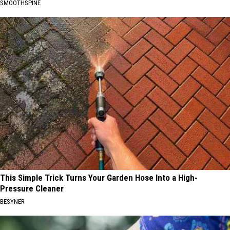
SMOOTHSPINE
This Simple Trick Turns Your Garden Hose Into a High-
Pressure Cleaner
BESYNER