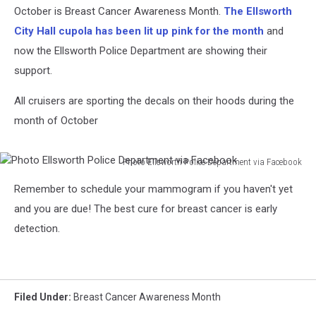
October is Breast Cancer Awareness Month.
The Ellsworth
City Hall cupola has been lit up pink for the month
and
now the Ellsworth Police Department are showing their
support.
All cruisers are sporting the decals on their hoods during the
month of October
Photo Ellsworth Police Department via Facebook
Photo
Remember to schedule your mammogram if you haven't yet
Ellsworth
Police
and you are due! The best cure for breast cancer is early
Department
detection.
via
Facebook
Filed Under
:
Breast Cancer Awareness Month