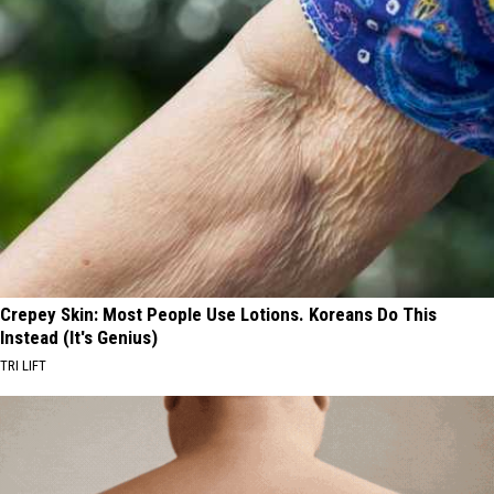
Crepey Skin: Most People Use Lotions. Koreans Do This
Instead (It's Genius)
TRI LIFT