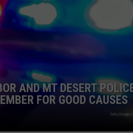
OR AND MT DESERT POLIC
VEMBER FOR GOOD CAUSES
Getty Images/