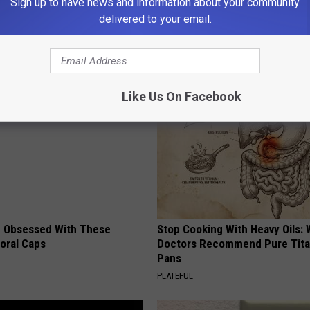
Sign up to have news and information about your community
delivered to your email.
t
,
Police
AROUND THE WEB
Like Us On Facebook
 Obsessed With These
Stop Cooking With Heavy Oils:
loral Caps
Doctors Recommend Pure Tit
Pans
PLATEFUL