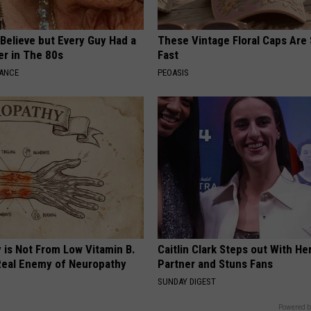
o Believe but Every Guy Had a
These Vintage Floral Caps Are 
er in The 80s
Fast
NANCE
PEOASIS
 is Not From Low Vitamin B.
Caitlin Clark Steps out With H
eal Enemy of Neuropathy
Partner and Stuns Fans
SUNDAY DIGEST
Powered b