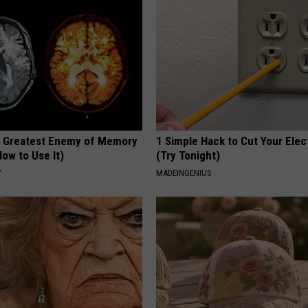
 Greatest Enemy of Memory
1 Simple Hack to Cut Your Elect
ow to Use It)
(Try Tonight)
Y
MADEINGENIUS