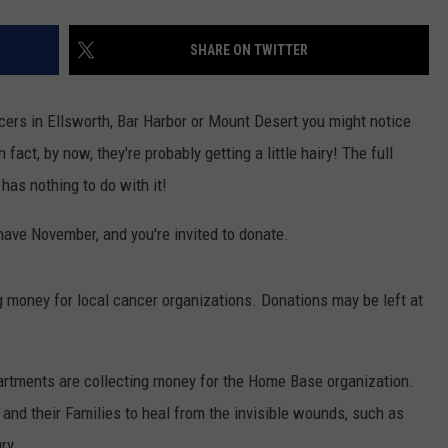
SHARE ON TWITTER
ficers in Ellsworth, Bar Harbor or Mount Desert you might notice
 fact, by now, they're probably getting a little hairy! The full
as nothing to do with it!
have November, and you're invited to donate.
g money for local cancer organizations. Donations may be left at
rtments are collecting money for the Home Base organization.
nd their Families to heal from the invisible wounds, such as
ry.