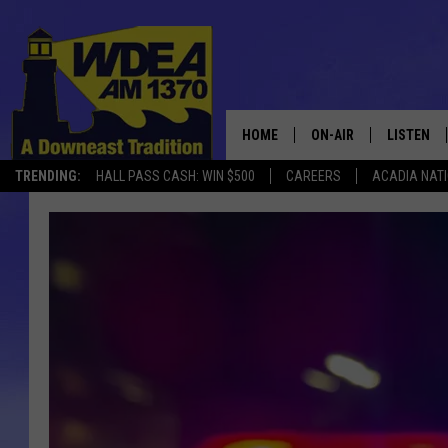
HOME
ON-AIR
LISTEN
TRENDING:
HALL PASS CASH: WIN $500
CAREERS
ACADIA NAT
SCHEDULE
LISTEN LI
MOBILE