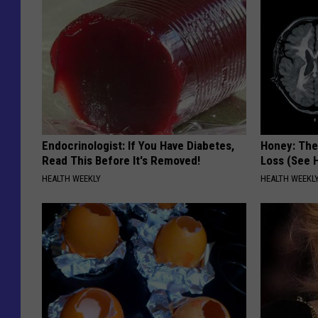
Endocrinologist: If You Have Diabetes,
Honey: The
Read This Before It's Removed!
Loss (See H
HEALTH WEEKLY
HEALTH WEEKL