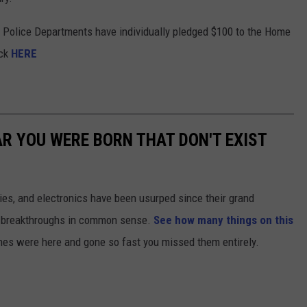
Police Departments have individually pledged $100 to the Home
ick
HERE
AR YOU WERE BORN THAT DON'T EXIST
gies, and electronics have been usurped since their grand
or breakthroughs in common sense.
See how many things on this
es were here and gone so fast you missed them entirely.