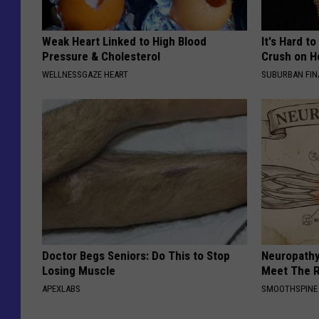
Weak Heart Linked to High Blood
It's Hard t
Pressure & Cholesterol
Crush on H
WELLNESSGAZE HEART
SUBURBAN FI
Doctor Begs Seniors: Do This to Stop
Neuropathy
Losing Muscle
Meet The R
APEXLABS
SMOOTHSPINE