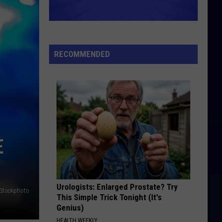
Croce
Have You Heard: Jim Croce Live
I HEARD IT THROUGH THE GRAPEVINE
Gladys
Gladys Knight And The Pips
Knight
Everybody Needs Love
And
RECOMMENDED
The
VIEW ALL RECENTLY PLAYED SONGS
Pips
E
Urologists: Enlarged Prostate? Try
iStockphoto
This Simple Trick Tonight (It's
Genius)
HEALTH WEEKLY