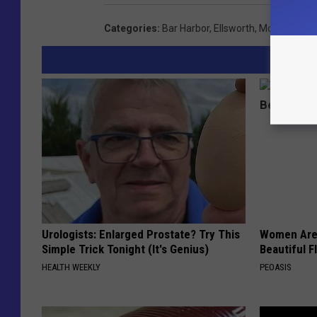
Categories
:
Bar Harbor
,
Ellsworth
,
Mount Deser
Urologists: Enlarged Prostate? Try This
Women Are
Simple Trick Tonight (It's Genius)
Beautiful F
HEALTH WEEKLY
PEOASIS