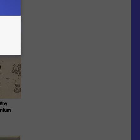
 Why
anium