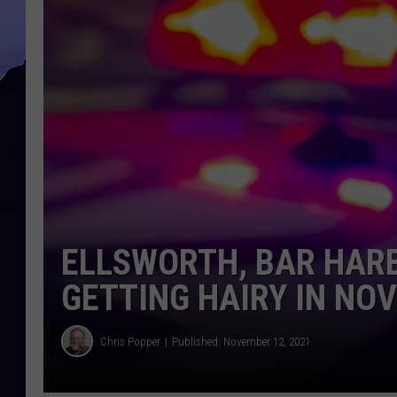
ELLSWORTH, BAR HARB
GETTING HAIRY IN NO
Chris Popper
Published: November 12, 2021