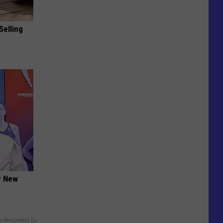
Selling
er New
y RevContent