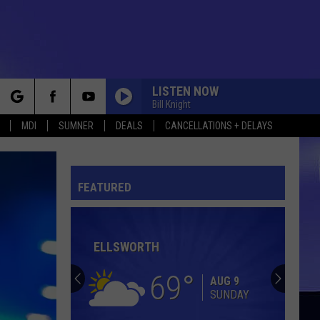
LISTEN NOW
Bill Knight
rch
MDI
SUMNER
DEALS
CANCELLATIONS + DELAYS
GET READY
Rare
Rare Earth
Earth
The Best of Rare Earth
FEATURED
e
BABE
Styx
Styx
Cornerstone
ELLSWORTH
WESTERN UNION
Five
Five Americans
Americans
Western Union
69
AUG 9
SUNDAY
BAD, BAD LEROY BROWN
Jim
Jim Croce