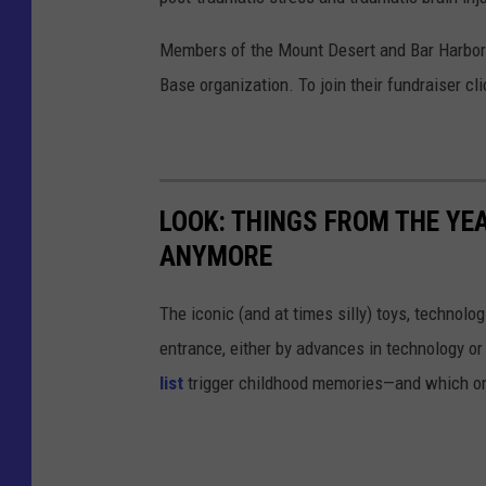
Members of the Mount Desert and Bar Harbor 
Base organization. To join their fundraiser cl
LOOK: THINGS FROM THE YE
ANYMORE
The iconic (and at times silly) toys, technolo
entrance, either by advances in technology 
list
trigger childhood memories—and which on