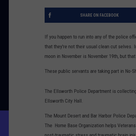
SHARE ON FACEBOOK
If you happen to run into any of the police of
that they're not their usual clean cut selves. In
moon in November is November 19th, but that h
These public servants are taking part in No-S
The Ellsworth Police Department is collectin
Ellsworth City Hall.
The Mount Desert and Bar Harbor Police Depa
The Home Base Organization helps Veterans a
post-traumatic stress and traumatic brain inju