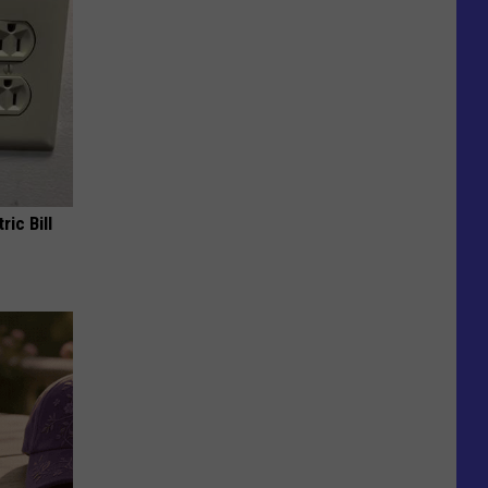
ric Bill