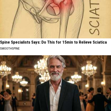
Spine Specialists Says: Do This for 15min to Relieve Sciatica
SMOOTHSPINE