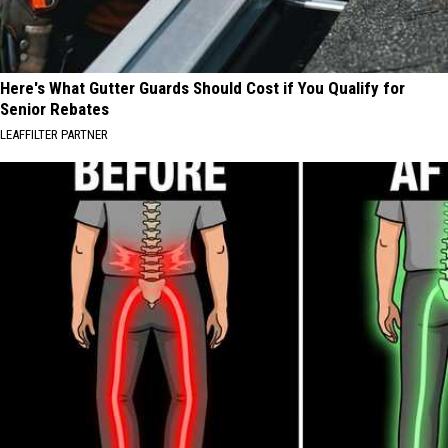
Here's What Gutter Guards Should Cost if You Qualify for
Senior Rebates
LEAFFILTER PARTNER