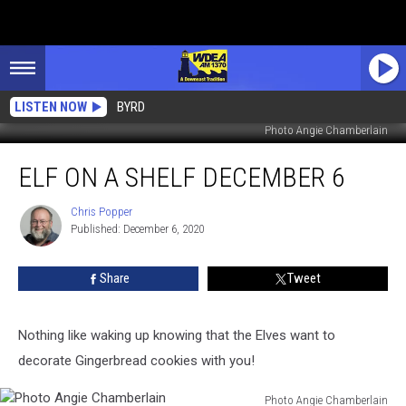
LISTEN NOW
BYRD
Photo Angie Chamberlain
Elf
ELF ON A SHELF DECEMBER 6
On
a
Shelf
Chris Popper
Chris
Published: December 6, 2020
Popper
December
6
Share
Tweet
Nothing like waking up knowing that the Elves want to
decorate Gingerbread cookies with you!
Photo Angie Chamberlain