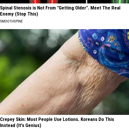
Spinal Stenosis is Not From "Getting Older". Meet The Real
Enemy (Stop This)
SMOOTHSPINE
Crepey Skin: Most People Use Lotions. Koreans Do This
Instead (It's Genius)