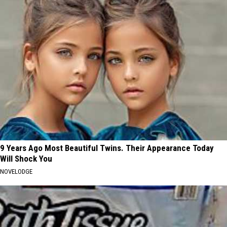
9 Years Ago Most Beautiful Twins. Their Appearance Today
Will Shock You
NOVELODGE