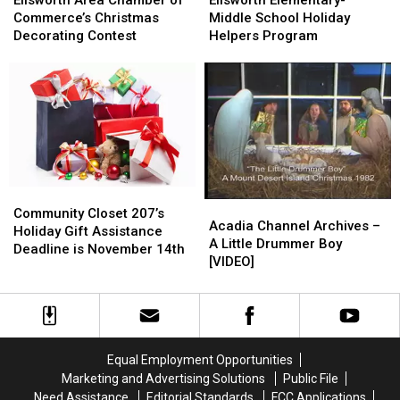
Chamber
Chamber
Middle
Middle
Commerce’s Christmas
Middle School Holiday
of
of
School
School
Decorating Contest
Helpers Program
Commerce’s
Commerce’s
Holiday
Holiday
Christmas
Christmas
Helpers
Helpers
Decorating
Decorating
Program
Program
Contest
Contest
Community
Community
Acadia
Acadia
Closet
Closet
Community Closet 207’s
Channel
Channel
Acadia Channel Archives –
207’s
207’s
Holiday Gift Assistance
Archives
Archives
A Little Drummer Boy
Holiday
Holiday
Deadline is November 14th
–
–
[VIDEO]
Gift
Gift
A
A
Assistance
Assistance
Little
Little
Deadline
Deadline
Drummer
Drummer
is
is
Boy
Boy
November
November
[VIDEO]
[VIDEO]
14th
14th
Equal Employment Opportunities
Marketing and Advertising Solutions
Public File
Need Assistance
Editorial Standards
FCC Applications