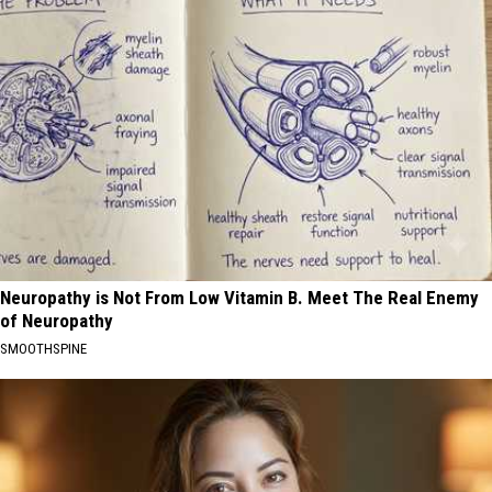
Neuropathy is Not From Low Vitamin B. Meet The Real Enemy
of Neuropathy
SMOOTHSPINE