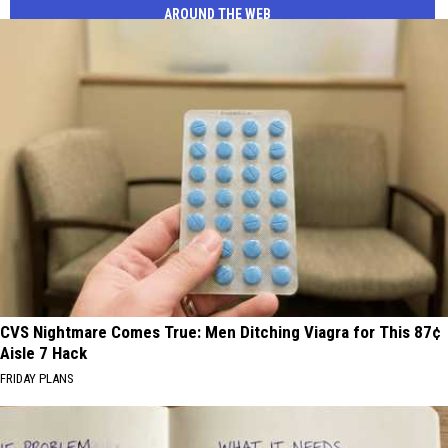
AROUND THE WEB
CVS Nightmare Comes True: Men Ditching Viagra for This 87¢
Aisle 7 Hack
FRIDAY PLANS