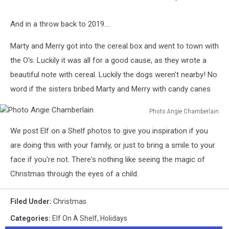
Photo
Angie
And in a throw back to 2019....
Chamberlain
Marty and Merry got into the cereal box and went to town with
the O's. Luckily it was all for a good cause, as they wrote a
beautiful note with cereal. Luckily the dogs weren't nearby! No
word if the sisters bribed Marty and Merry with candy canes
Photo Angie Chamberlain
Photo
We post Elf on a Shelf photos to give you inspiration if you
Angie
Chamberlain
are doing this with your family, or just to bring a smile to your
face if you're not. There's nothing like seeing the magic of
Christmas through the eyes of a child.
Filed Under
:
Christmas
Categories
:
Elf On A Shelf
,
Holidays