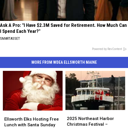
Ask A Pro: "I Have $2.3M Saved for Retirement. How Much Can
I Spend Each Year?"
SMARTASSET
Powered by RevContent
MORE FROM WDEA ELLSWORTH MAINE
2025
2025
Ellsworth
Ellsworth
Northeast
Northeast
2025 Northeast Harbor
Elks
Elks
Ellsworth Elks Hosting Free
Harbor
Harbor
Christmas Festival –
Hosting
Hosting
Lunch with Santa Sunday