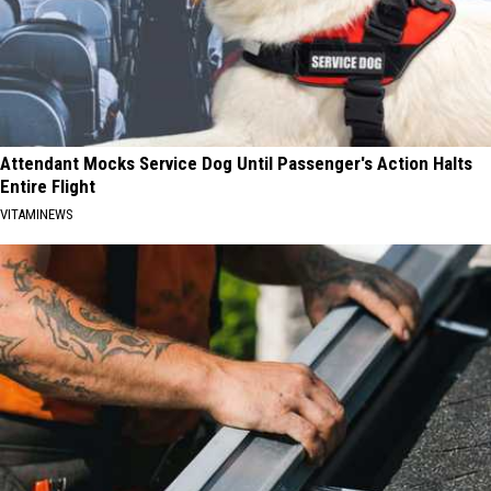
Attendant Mocks Service Dog Until Passenger's Action Halts
Entire Flight
VITAMINEWS