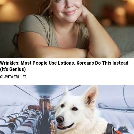
Wrinkles: Most People Use Lotions. Koreans Do This Instead
(It's Genius)
OLAVITA TRI LIFT