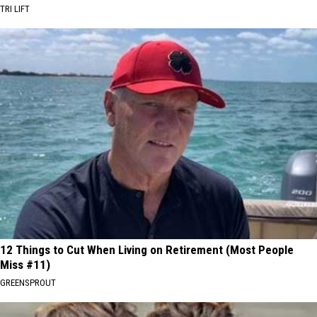
TRI LIFT
12 Things to Cut When Living on Retirement (Most People
Miss #11)
GREENSPROUT