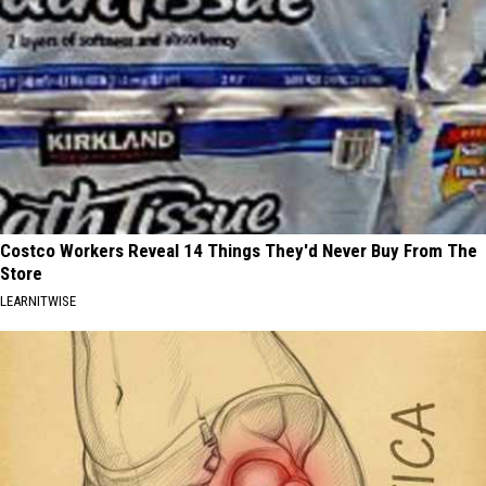
Costco Workers Reveal 14 Things They'd Never Buy From The
Store
LEARNITWISE