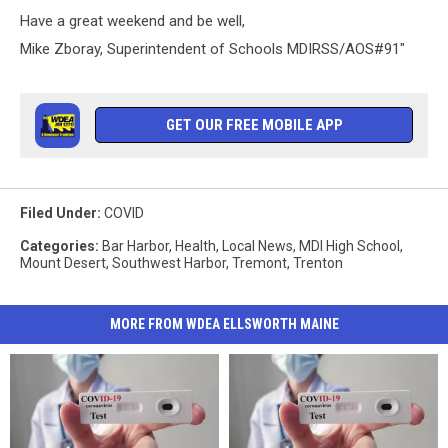
Have a great weekend and be well,
Mike Zboray, Superintendent of Schools MDIRSS/AOS#91"
GET OUR FREE MOBILE APP
Filed Under
:
COVID
Categories
:
Bar Harbor
,
Health
,
Local News
,
MDI High School
,
Mount Desert
,
Southwest Harbor
,
Tremont
,
Trenton
MORE FROM WDEA ELLSWORTH MAINE