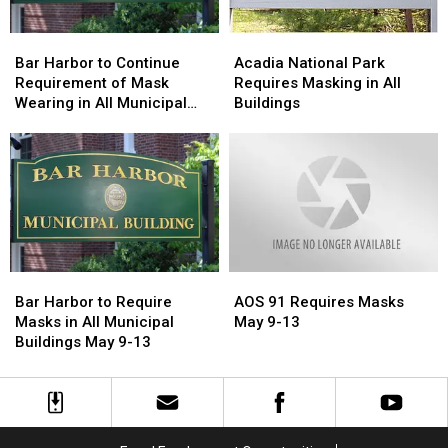
COVID
COVID
Home
Home
Tests
Tests
Tests
Tests
Bar
Bar
Acadia
Acadia
Harbor
Harbor
National
National
Bar Harbor to Continue
Acadia National Park
to
to
Park
Park
Requirement of Mask
Requires Masking in All
Continue
Continue
Requires
Requires
Wearing in All Municipal
Buildings
Requirement
Requirement
Masking
Masking
Buildings May 16-20
of
of
in
in
Mask
Mask
All
All
Wearing
Wearing
Buildings
Buildings
in
in
All
All
Municipal
Municipal
Buildings
Buildings
Bar
Bar
AOS
AOS
May
May
Harbor
Harbor
91
91
16-
16-
Bar Harbor to Require
AOS 91 Requires Masks
to
to
Requires
Requires
20
20
Masks in All Municipal
May 9-13
Require
Require
Masks
Masks
Buildings May 9-13
Masks
Masks
May
May
in
in
9-
9-
All
All
13
13
Municipal
Municipal
Buildings
Buildings