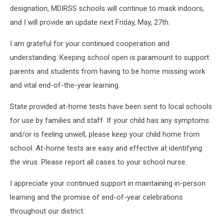
designation, MDIRSS schools will continue to mask indoors,
and I will provide an update next Friday, May, 27th.
I am grateful for your continued cooperation and
understanding. Keeping school open is paramount to support
parents and students from having to be home missing work
and vital end-of-the-year learning.
State provided at-home tests have been sent to local schools
for use by families and staff. If your child has any symptoms
and/or is feeling unwell, please keep your child home from
school. At-home tests are easy and effective at identifying
the virus. Please report all cases to your school nurse.
I appreciate your continued support in maintaining in-person
learning and the promise of end-of-year celebrations
throughout our district.