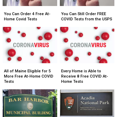
You
You
You
You
Can
Can
Can
Can
You Can Order 4 Free At-
You Can Still Order FREE
Order
Order
Still
Still
Home Covid Tests
COVID Tests from the USPS
4
4
Order
Order
Free
Free
FREE
FREE
At-
At-
COVID
COVID
Home
Home
Tests
Tests
Covid
Covid
from
from
Tests
Tests
the
the
USPS
USPS
All
All
Every
Every
of
of
Home
Home
All of Maine Eligible for 5
Every Home is Able to
Maine
Maine
is
is
More Free At-Home COVID
Receive 8 Free COVID At-
Eligible
Eligible
Able
Able
Tests
Home Tests
for
for
to
to
5
5
Receive
Receive
More
More
8
8
Free
Free
Free
Free
At-
At-
COVID
COVID
Home
Home
At-
At-