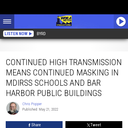
LISTEN NOW
BYRD
Continued High Transmission Means Continued Masking in MDIRSS Schools
and Bar Harbor Public Buildings
CONTINUED HIGH TRANSMISSION
MEANS CONTINUED MASKING IN
MDIRSS SCHOOLS AND BAR
HARBOR PUBLIC BUILDINGS
Chris Popper
Chris
Published: May 21, 2022
Popper
Share
Tweet