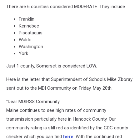
There are 6 counties considered MODERATE. They include
Franklin
Kennebec
Piscataquis
Waldo
Washington
York
Just 1 county, Somerset is considered LOW.
Here is the letter that Superintendent of Schools Mike Zboray
sent out to the MDI Community on Friday, May 20th.
"Dear MDIRSS Community
Maine continues to see high rates of community
transmission particularly here in Hancock County. Our
community rating is still red as identified by the CDC county
checker which you can find
here
. With the continued red