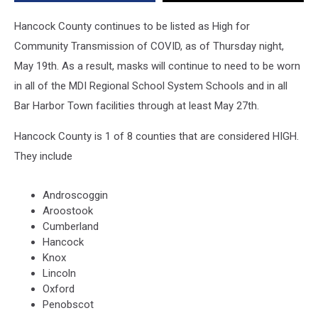
Hancock County continues to be listed as High for
Community Transmission of COVID, as of Thursday night,
May 19th. As a result, masks will continue to need to be worn
in all of the MDI Regional School System Schools and in all
Bar Harbor Town facilities through at least May 27th.
Hancock County is 1 of 8 counties that are considered HIGH.
They include
Androscoggin
Aroostook
Cumberland
Hancock
Knox
Lincoln
Oxford
Penobscot