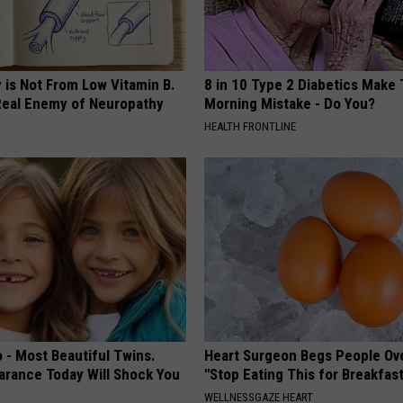
 is Not From Low Vitamin B.
8 in 10 Type 2 Diabetics Make 
eal Enemy of Neuropathy
Morning Mistake - Do You?
HEALTH FRONTLINE
 - Most Beautiful Twins.
Heart Surgeon Begs People Ove
arance Today Will Shock You
"Stop Eating This for Breakfas
WELLNESSGAZE HEART