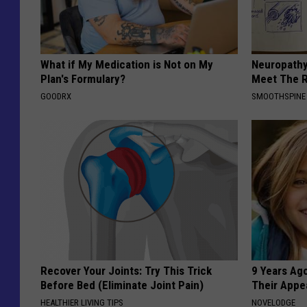
What if My Medication is Not on My
Neuropathy
Plan's Formulary?
Meet The R
GOODRX
SMOOTHSPINE
Recover Your Joints: Try This Trick
9 Years Ago
Before Bed (Eliminate Joint Pain)
Their Appe
HEALTHIER LIVING TIPS
NOVELODGE