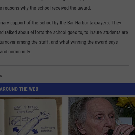
he reasons why the school received the award.
inary support of the school by the Bar Harbor taxpayers. They
nd talked about efforts the school goes to, to insure students are
f turnover among the staff, and what winning the award says
s and community.
s
AROUND THE WEB