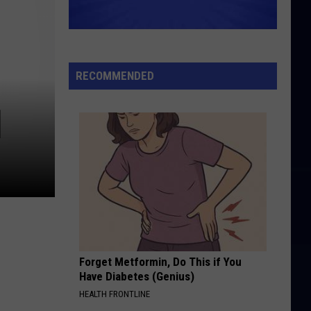
RECOMMENDED
]
Forget Metformin, Do This if You
Have Diabetes (Genius)
HEALTH FRONTLINE