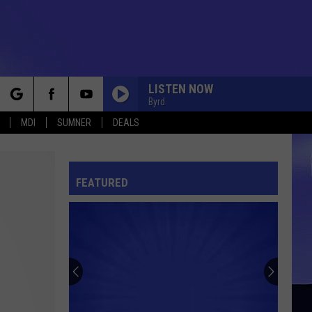
LISTEN NOW
Byrd
rch
MDI
SUMNER
DEALS
FEATURED
e