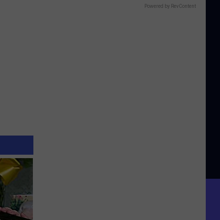
Powered by RevContent