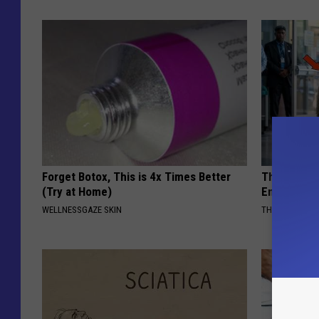
Forget Botox, This is 4x Times Better
The Nurse 
(Try at Home)
Entered Th
WELLNESSGAZE SKIN
THE PLAY ARE