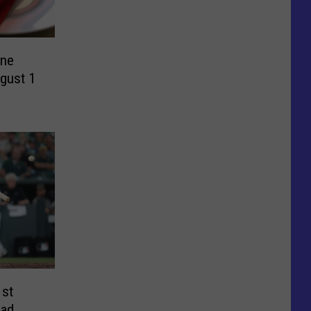
ine
gust 1
1st
ead