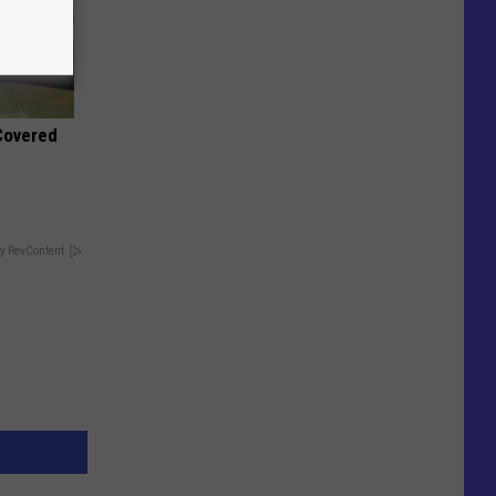
 Covered
y RevContent