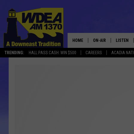
HOME
ON-AIR
LISTEN
TRENDING:
HALL PASS CASH: WIN $500
CAREERS
ACADIA NAT
SCHEDULE
LISTEN LI
MOBILE