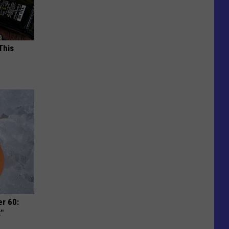
This
r 60:
t"