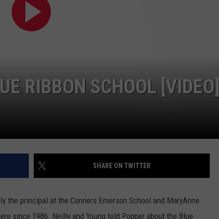
E RIBBON SCHOOL [VIDEO
SHARE ON TWITTER
ly the principal at the Conners Emerson School and MaryAnne
here since 1986. Neilly and Young told Popper about the Blue