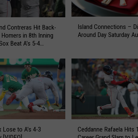
D
o
d
I
Island Connections – D
g
nd Contreras Hit Back-
s
e
Around Day Saturday Au
 Homers in 8th Inning
l
r
Sox Beat A’s 5-4
a
s
n
3
d
-
C
2
o
a
n
s
n
R
e
a
c
f
t
a
i
C
e
o
 Lose to A’s 4-3
Ceddanne Rafaela Hits 
e
l
n
 [VIDEO]
Career Grand Slam to L