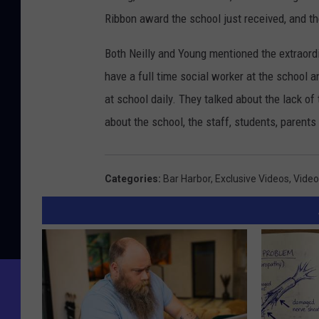
Ribbon award the school just received, and t
Both Neilly and Young mentioned the extraord
have a full time social worker at the school a
at school daily. They talked about the lack o
about the school, the staff, students, parent
Categories
:
Bar Harbor
,
Exclusive Videos
,
Video