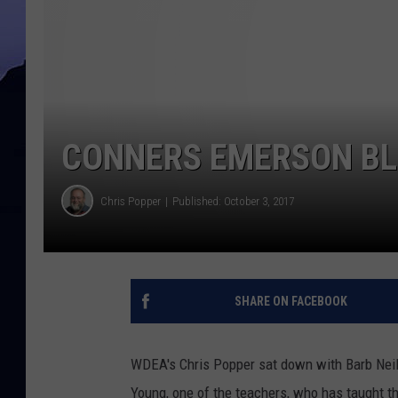
CONNERS EMERSON BLU
Chris Popper
Published: October 3, 2017
SHARE ON FACEBOOK
WDEA's Chris Popper sat down with Barb Neil
Young, one of the teachers, who has taught t