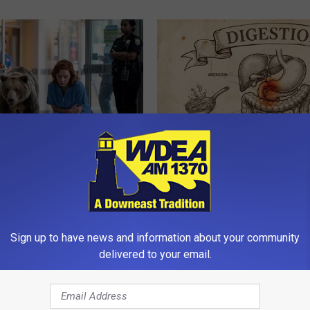
Froze When She Saw a Bear
Stop Cooking With Heavy Oils:
e Hospital
Doctors Recommend Pure Tit
Pans
NA
PLATEFUL
Sign up to have news and information about your community
delivered to your email.