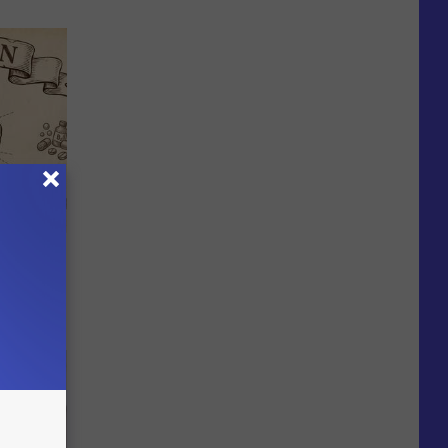
 Why
anium