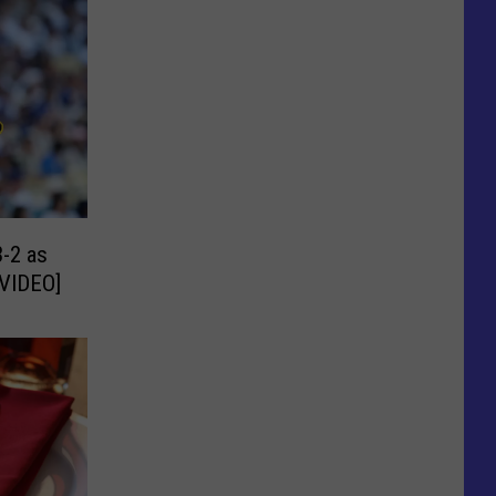
-2 as
[VIDEO]