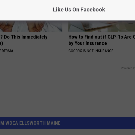
Like Us On Facebook
s? Do This Immediately
How to Find out if GLP-1s Are
w)
by Your Insurance
E DERMA
GOODRX IS NOT INSURANCE.
Powered b
OM WDEA ELLSWORTH MAINE