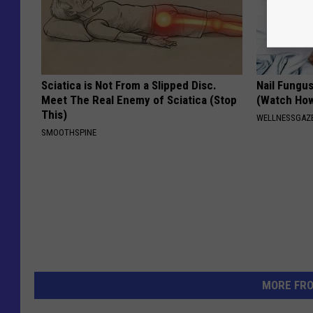
Sciatica is Not From a Slipped Disc.
Nail Fungu
Meet The Real Enemy of Sciatica (Stop
(Watch Ho
This)
WELLNESSGAZ
SMOOTHSPINE
MORE FR