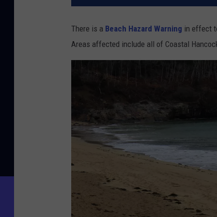
There is a
Beach Hazard Warning
in effect 
Areas affected include all of Coastal Hanco