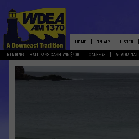
HOME
ON-AIR
LISTEN
TRENDING:
HALL PASS CASH: WIN $500
CAREERS
ACADIA NAT
SCHEDULE
LISTEN LI
MOBILE