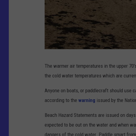
P
The warmer air temperatures in the upper 70'
h
the cold water temperatures which are current
o
t
Anyone on boats, or paddlecraft should use c
o
according to the
warning
issued by the Natio
C
Beach Hazard Statements are issued on days 
h
expected to be out on the water and when wa
r
dangers of the cold water. Paddle smart from