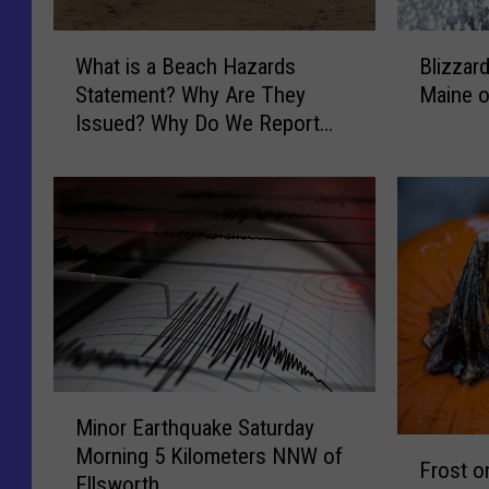
W
B
What is a Beach Hazards
Blizzar
h
l
Statement? Why Are They
Maine 
a
i
Issued? Why Do We Report
t
z
Them?
i
z
s
a
a
r
B
d
e
W
a
a
c
r
h
n
H
i
a
n
M
z
g
Minor Earthquake Saturday
i
F
a
f
Morning 5 Kilometers NNW of
n
Frost o
r
r
o
Ellsworth
o