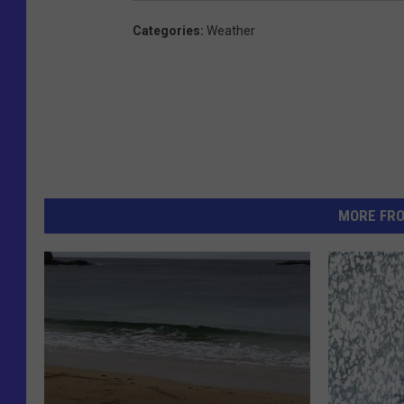
Categories
:
Weather
MORE FR