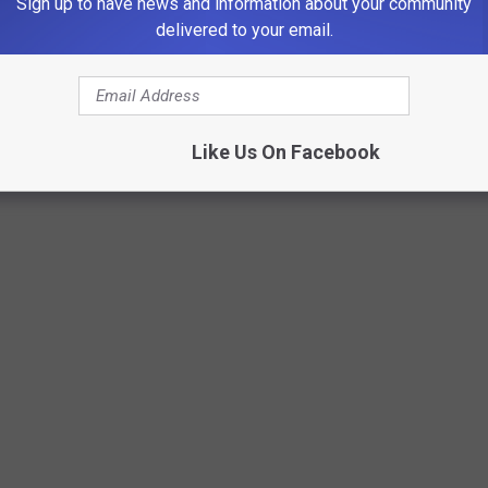
Sign up to have news and information about your community
delivered to your email.
Like Us On Facebook