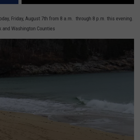
today, Friday, August 7th from 8 a.m. through 8 p.m. this evening.
ck and Washington Counties