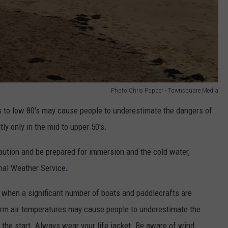
Photo Chris Popper - Townsquare Media
s to low 80's may cause people to underestimate the dangers of
ly only in the mid to upper 50's.
aution and be prepared for immersion and the cold water,
nal Weather Service
.
when a significant number of boats and paddlecrafts are
rm air temperatures may cause people to underestimate the
 the start. Always wear your life jacket. Be aware of wind