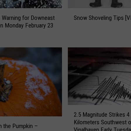
S
d Warning for Downeast
Snow Shoveling Tips [V
n
on Monday February 23
o
w
S
h
o
v
e
l
i
n
g
T
2
i
2.5 Magnitude Strikes 4
.
p
Kilometers Southwest o
5
n the Pumpkin –
s
Vinalhaven Early Tuesd
M