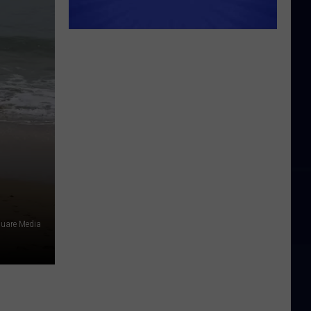
quare Media