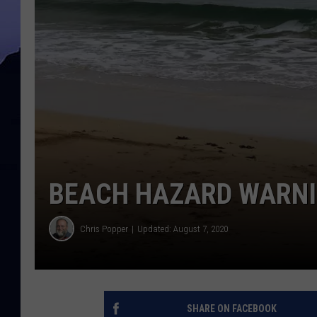
BEACH HAZARD WARNI
Chris Popper
Updated: August 7, 2020
SHARE ON FACEBOOK