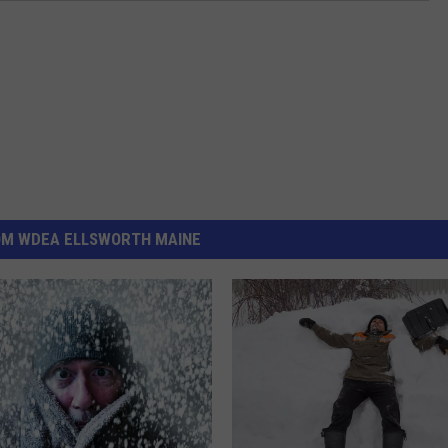
OM WDEA ELLSWORTH MAINE