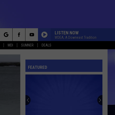
LISTEN NOW
WDEA, A Downeast Tradition
rch
MDI
SUMNER
DEALS
FEATURED
e