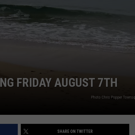
NG FRIDAY AUGUST 7TH
Photo Chris Popper Towns
SHARE ON TWITTER