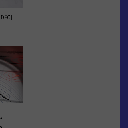
IDEO]
f
ay