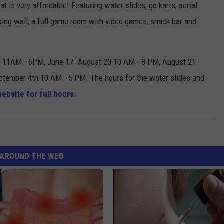
at is very affordable! Featuring water slides, go karts, aerial
imbing wall, a full game room with video games, snack bar and
6 11AM - 6PM, June 17- August 20 10 AM - 8 PM, August 21-
tember 4th 10 AM - 5 PM. The hours for the water slides and
ebsite for full hours.
AROUND THE WEB