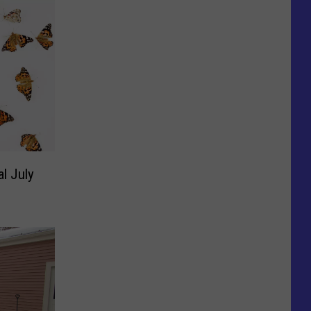
al July