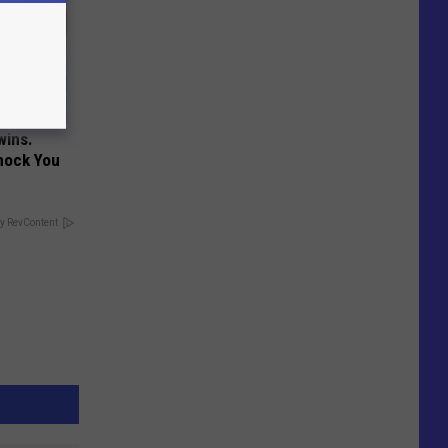
wins.
hock You
y RevContent