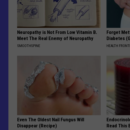
Neuropathy is Not From Low Vitamin B.
Forget Met
Meet The Real Enemy of Neuropathy
Diabetes (
SMOOTHSPINE
HEALTH FRONT
Even The Oldest Nail Fungus Will
Endocrinolo
Disappear (Recipe)
Read This 