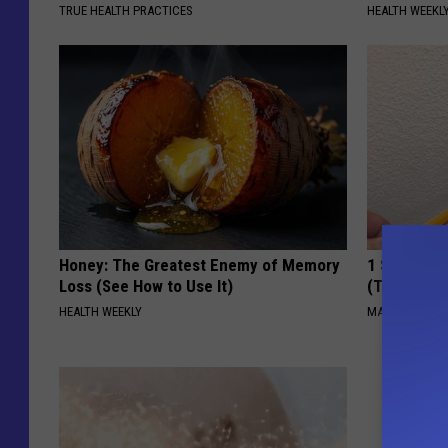
TRUE HEALTH PRACTICES
HEALTH WEEKL
Honey: The Greatest Enemy of Memory
1 Simple Ti
Loss (See How to Use It)
(Try Tonigh
HEALTH WEEKLY
MADEINGENIU