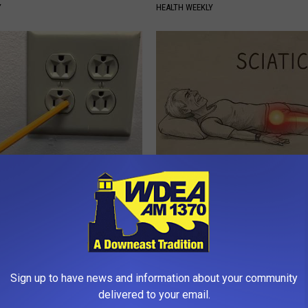
Y
HEALTH WEEKLY
p to Cut Your Electric Bill
Sciatica is Not From a Slipped 
t)
Meet The Real Enemy of Sciati
This)
S
SMOOTHSPINE
Sign up to have news and information about your community
delivered to your email.