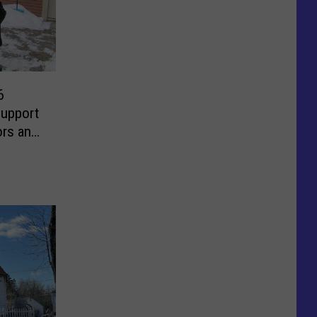
6
Support
ors and
s Now