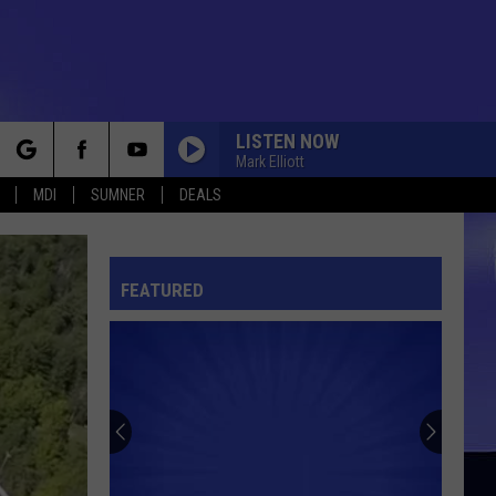
LISTEN NOW
Mark Elliott
rch
MDI
SUMNER
DEALS
FEATURED
e