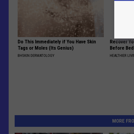
Do This Immediately if You Have Skin
Recover You
Tags or Moles (Its Genius)
Before Bed 
BHSKIN DERMATOLOGY
HEALTHIER LIVI
MORE FR