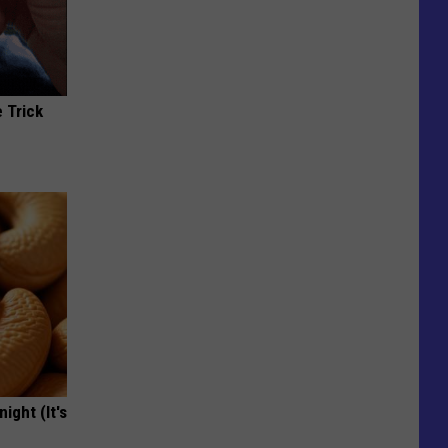
 Trick
ight (It's