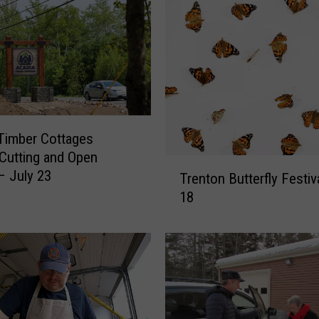
Timber Cottages
Cutting and Open
T
 July 23
Trenton Butterfly Festiv
r
18
e
n
t
o
n
B
u