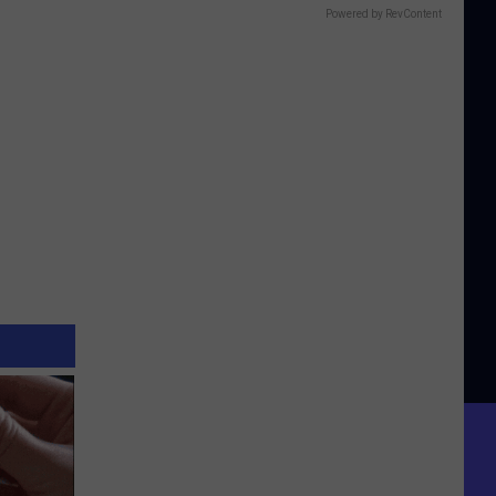
Powered by RevContent