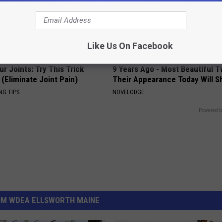
Like Us On Facebook
r Joints: Try This Trick
9 Years Ago - Most Beautiful T
(Eliminate Joint Pain)
Their Appearance Today Will S
NG TIPS
NOVELODGE
Powered b
OM WDEA ELLSWORTH MAINE