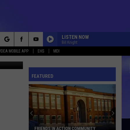
LISTEN NOW
Bill Knight
rch
DEA MOBILE APP
EHS
MDI
etty Images
FEATURED
e
FRIENDS IN ACTION COMMUNITY