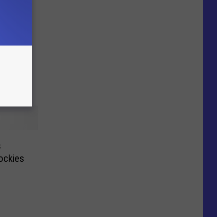
s
Rockies