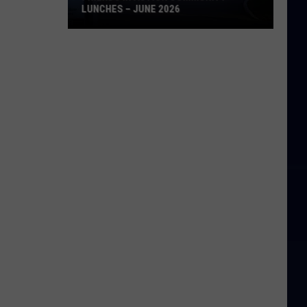
LUNCHES – JUNE 2026
Friends
in
Action
Community
Lunches
–
June
2026