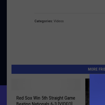
Categories
:
Videos
MORE FR
R
Red Sox Win 5th Straight Game
e
Beating Nationals 6-3 [VIDEO]
d