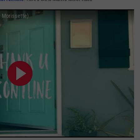
s Morissette)