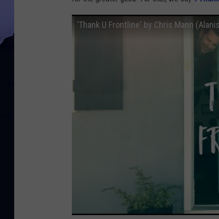
'Thank U Frontline' by Chris Mann (Alani