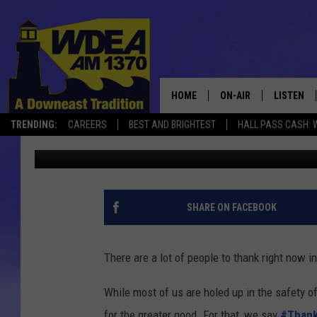
THANK U FRONTLINE –
HOME
ON-AIR
LISTEN
TRENDING:
CAREERS
BEST AND BRIGHTEST
HALL PASS CASH: 
Chris Popper
Published: April 2, 2020
SCHEDULE
LISTEN LI
MOBILE
SHARE ON FACEBOOK
There are a lot of people to thank right now in
While most of us are holed up in the safety of
for the greater good. For that, we say
#Thank