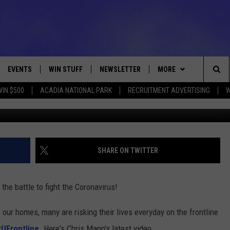
 CHRIS MANN [VIDEO]
EVENTS
WIN STUFF
NEWSLETTER
MORE
Sea
WIN $500
ACADIA NATIONAL PARK
RECRUITMENT ADVERTISING
W
Photo by Spencer Platt/G
VE
CONTESTS
DEALS
VIEW ALL CONTESTS
The
CONTEST RULES
CONTACT
ADVERTISE
Sit
FEEDBACK
SHARE ON TWITTER
HELP
 the battle to fight the Coronavirus!
JOBS WITH US
 our homes, many are risking their lives everyday on the frontline
WEB MARKETING
UFrontline
. Here's Chris Mann's latest video